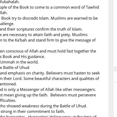
Mubahalah.
People of the Book to come to a common word of Tawhid
llah.
 Book try to discredit Islam. Muslims are warned to be
hallenge.
nd their scriptures confirm the truth of Islam.
ce are necessary to attain faith and piety. Muslims
n to the Ka’bah and stand firm to give the message of
n conscious of Allah and must hold fast together the
His Book and His guidance.
m Ummah in the world.
he Battle of Uhud
 and emphasis on charity. Believers must hasten to seek
m their Lord. Some beautiful characters and qualities of
mentioned.
s only a Messenger of Allah like other messengers.
ot mean giving up the faith. Believers must persevere
ficulties.
 who showed weakness during the Battle of Uhud.
strong in their commitment to faith.
the hypocrites. Hypocrites' delinquency at the time of