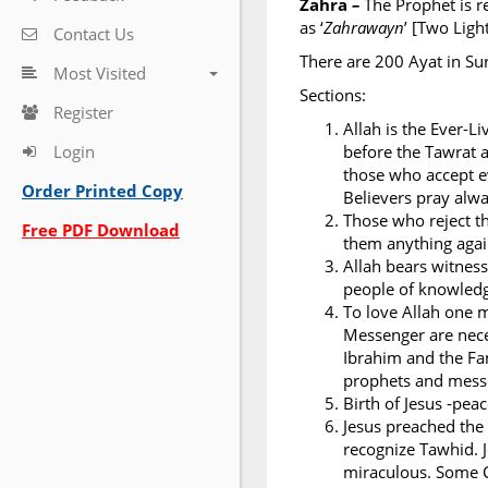
Zahra
–
The Prophet is r
as ‘
Zahrawayn
’ [Two Ligh
Contact Us
There are 200 Ayat in Su
Most Visited
Sections:
Register
Allah is the Ever-L
Login
before the Tawrat a
those who accept ev
Order Printed Copy
Believers pray alwa
Those who reject th
Free PDF Download
them anything again
Allah bears witness
people of knowledge
To love Allah one 
Messenger are nece
Ibrahim and the Fa
prophets and messe
Birth of Jesus -pea
Jesus preached the
recognize Tawhid. J
miraculous. Some C