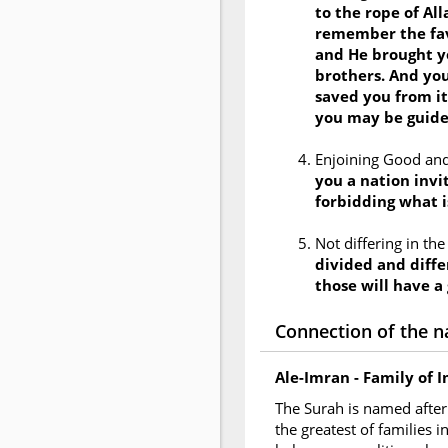
to the rope of Al
remember the fav
and He brought y
brothers. And you
saved you from it
you may be guid
Enjoining Good and
you a nation invit
forbidding what i
Not differing in th
divided and diffe
those will have a
Connection of the n
Ale-Imran - Family of 
The Surah is named after 
the greatest of families 