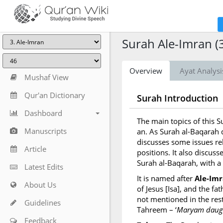
Surah Ale-Imran (
Overview
Ayat Analysi
Mushaf View
Qur'an Dictionary
Surah Introduction
Dashboard
The main topics of this 
Manuscripts
an. As Surah al-Baqarah d
discusses some issues re
Article
positions. It also discusse
Surah al-Baqarah, with a
Latest Edits
It is named after
Ale-Im
About Us
of Jesus [Isa], and the f
not mentioned in the rest
Guidelines
Tahreem – ‘
Maryam daugh
Feedback