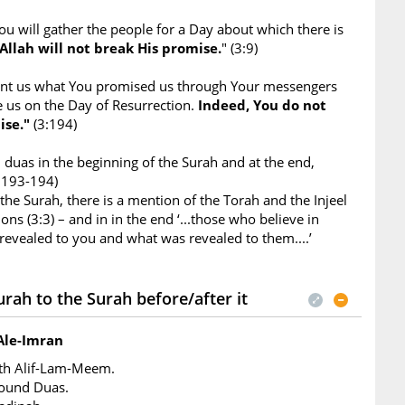
ou will gather the people for a Day about which there is
Allah will not break His promise.
" (3:9)
ant us what You promised us through Your messengers
e us on the Day of Resurrection.
Indeed, You do not
ise."
(3:194)
duas in the beginning of the Surah and at the end,
3:193-194)
 the Surah, there is a mention of the Torah and the Injeel
ons (3:3) – and in in the end ‘...those who believe in
evealed to you and what was revealed to them....’
rah to the Surah before/after it
Ale-Imran
ith Alif-Lam-Meem.
found Duas.