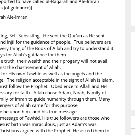
eported to have called al-Baqarah and Ale-Imran
ts (of guidance)]
rah Ale-Imran.
iving, Self-Subsisting. He sent the Qur'an as He sent
nd Injil for the guidance of people. True believers are
ery thing of the Book of Allah and try to understand it.
ys for Allah's guidance for them.
e truth, their wealth and their progeny will not avail
st the chastisement of Allah.
 for His own Tawhid as well as the angels and the
. The religion acceptable in the sight of Allah is Islam.
must follow the Prophet. Obedience to Allah and His
ssary for faith. Allah chose Adam, Noah, Family of
mily of Imran to guide humanity through them. Many
ngers of Allah came for this purpose.
ce be upon him- and his true message.
 message of Tawhid. His true followers are those who
esus’ birth was miraculous, just as Adam’s was
hristians argued with the Prophet. He asked them to