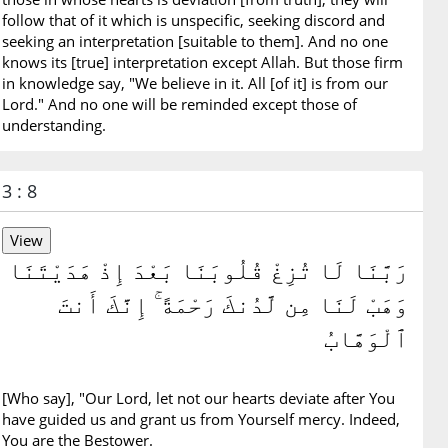
follow that of it which is unspecific, seeking discord and
seeking an interpretation [suitable to them]. And no one
knows its [true] interpretation except Allah. But those firm
in knowledge say, "We believe in it. All [of it] is from our
Lord." And no one will be reminded except those of
understanding.
3 : 8
رَبَّنَا لَا تُزِغْ قُلُوبَنَا بَعْدَ إِذْ هَدَيْتَنَا
وَهَبْ لَنَا مِن لَّدُنكَ رَحْمَةً ۚ إِنَّكَ أَنتَ
ٱلْوَهَّابُ
[Who say], "Our Lord, let not our hearts deviate after You
have guided us and grant us from Yourself mercy. Indeed,
You are the Bestower.