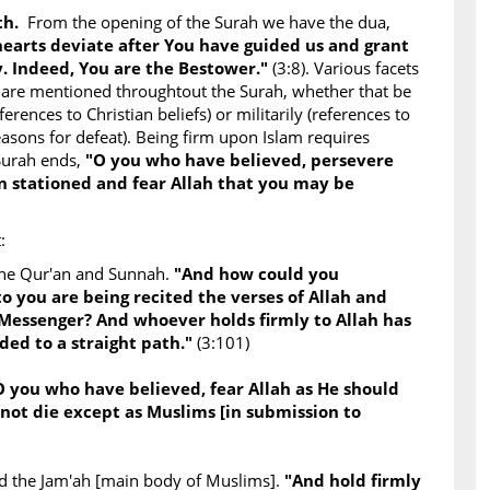
uth.
From the opening of the Surah we have the dua,
 hearts deviate after You have guided us and grant
. Indeed, You are the Bestower."
(3:8). Various facets
 are mentioned throughtout the Surah, whether that be
ferences to Christian beliefs) or militarily (references to
asons for defeat). Being firm upon Islam requires
Surah ends,
"O you who have believed, persevere
 stationed and fear Allah that you may be
:
the Qur'an and Sunnah.
"And how could you
to you are being recited the verses of Allah and
 Messenger? And whoever holds firmly to Allah has
ded to a straight path."
(3:101)
O you who have believed, fear Allah as He should
not die except as Muslims [in submission to
and the Jam'ah [main body of Muslims].
"And hold firmly