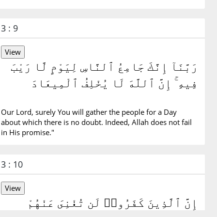
3 : 9
رَبَّنَآ إِنَّكَ جَامِعُ ٱلنَّاسِ لِيَوْمٍ لَّا رَيْبَ
فِيهِ ۚ إِنَّ ٱللَّهَ لَا يُخْلِفُ ٱلْمِيعَادَ
Our Lord, surely You will gather the people for a Day
about which there is no doubt. Indeed, Allah does not fail
in His promise."
3 : 10
إِنَّ ٱلَّذِينَ كَفَرُوا۟ لَن تُغْنِىَ عَنْهُمْ