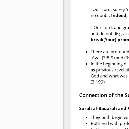
"Our Lord, surely Y
no doubt.
Indeed, 
" Our Lord, and gr
and do not disgrac
break[Your] prom
There are profound 
Ayat (3:8-9) and (
In the beginning of
as previous revelati
God and what was r
(3:199)
Connection of the Su
Surah al-Baqarah and 
They both begin w
Both end with pro