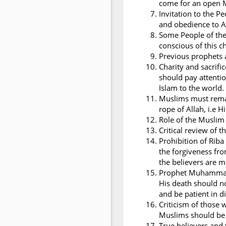
come for an open 
Invitation to the 
and obedience to A
Some People of the
conscious of this c
Previous prophets a
Charity and sacrifi
should pay attentio
Islam to the world.
Muslims must remai
rope of Allah, i.e 
Role of the Musli
Critical review of t
Prohibition of Riba
the forgiveness fro
the believers are 
Prophet Muhammad i
His death should n
and be patient in dif
Criticism of those
Muslims should be 
True believers and 