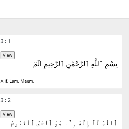
3 : 1
بِسْمِ ٱللَّهِ ٱلرَّحْمَٰنِ ٱلرَّحِيمِ الٓمٓ
Alif, Lam, Meem.
3 : 2
ٱللَّهُ لَآ إِلَٰهَ إِلَّا هُوَ ٱلْحَىُّ ٱلْقَيُّومُ