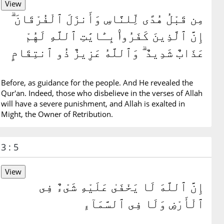
مِن قَبْلُ هُدًى لِّلنَّاسِ وَأَنزَلَ ٱلْفُرْقَانَ ۗ
إِنَّ ٱلَّذِينَ كَفَرُوا۟ بِـَٔايَٰتِ ٱللَّهِ لَهُمْ
عَذَابٌ شَدِيدٌ ۗ وَٱللَّهُ عَزِيزٌ ذُو ٱنتِقَامٍ
Before, as guidance for the people. And He revealed the
Qur'an. Indeed, those who disbelieve in the verses of Allah
will have a severe punishment, and Allah is exalted in
Might, the Owner of Retribution.
3 : 5
إِنَّ ٱللَّهَ لَا يَخْفَىٰ عَلَيْهِ شَىْءٌ فِى
ٱلْأَرْضِ وَلَا فِى ٱلسَّمَآءِ