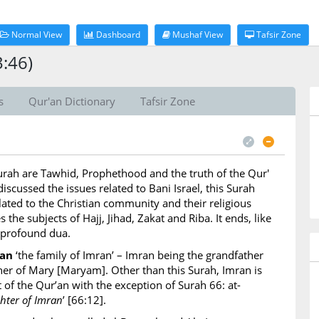
Normal View
Dashboard
Mushaf View
Tafsir Zone
3:46)
s
Qur'an Dictionary
Tafsir Zone
Surah are Tawhid, Prophethood and the truth of the Qur'
iscussed the issues related to Bani Israel, this Surah
lated to the Christian community and their religious
s the subjects of Hajj, Jihad, Zakat and Riba. It ends, like
 profound dua.
ran
‘the family of Imran’ – Imran being the grandfather
ather of Mary [Maryam]. Other than this Surah, Imran is
 of the Qur’an with the exception of Surah 66: at-
ter of Imran
’ [66:12].