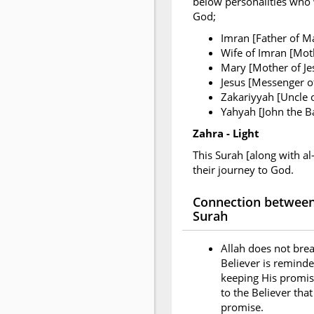
below personalities who w
God;
Imran [Father of M
Wife of Imran [Mot
Mary [Mother of Je
Jesus [Messenger of
Zakariyyah [Uncle 
Yahyah [John the Ba
Zahra - Light
This Surah [along with al
their journey to God.
Connection between 
Surah
Allah does not brea
Believer is reminde
keeping His promise
to the Believer tha
promise.