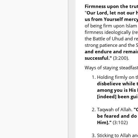
Firmness upon the tr
"
Our Lord, let not our
us from Yourself mercy
of being firm upon Islam
firmness ideologically (re
the Battle of Uhud and re
strong patience and the 
and endure and remain
successful."
(3:200).
Ways of staying steadfast
Holding firmly on 
disbelieve while 
among you is His
[indeed] been gui
Taqwah of Allah.
"
be feared and do 
Him]."
(3:102)
Sticking to Allah 