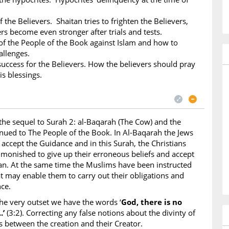
f the Believers. Shaitan tries to frighten the Believers,
ers become even stronger after trials and tests.
 the People of the Book against Islam and how to
allenges.
success for the Believers. How the believers should pray
is blessings.
 the sequel to Surah 2: al-Baqarah (The Cow) and the
tinued to The People of the Book. In Al-Baqarah the Jews
 accept the Guidance and in this Surah, the Christians
dmonished to give up their erroneous beliefs and accept
an. At the same time the Muslims have been instructed
at may enable them to carry out their obligations and
ce.
he very outset we have the words ‘
God, there is no
.’
(3:2). Correcting any false notions about the divinty of
s between the creation and their Creator.