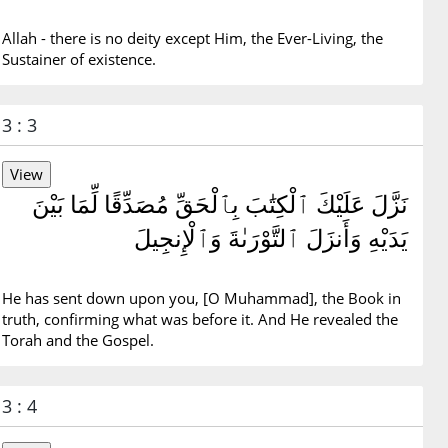
Allah - there is no deity except Him, the Ever-Living, the
Sustainer of existence.
3 : 3
نَزَّلَ عَلَيْكَ ٱلْكِتَٰبَ بِٱلْحَقِّ مُصَدِّقًا لِّمَا بَيْنَ
يَدَيْهِ وَأَنزَلَ ٱلتَّوْرَىٰةَ وَٱلْإِنجِيلَ
He has sent down upon you, [O Muhammad], the Book in
truth, confirming what was before it. And He revealed the
Torah and the Gospel.
3 : 4