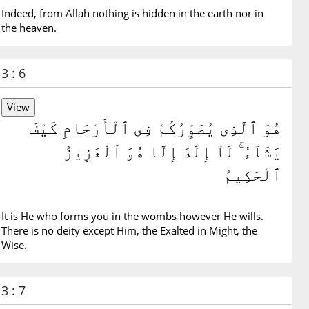
Indeed, from Allah nothing is hidden in the earth nor in
the heaven.
3 : 6
هُوَ ٱلَّذِى يُصَوِّرُكُمْ فِى ٱلْأَرْحَامِ كَيْفَ
يَشَآءُ ۚ لَآ إِلَٰهَ إِلَّا هُوَ ٱلْعَزِيزُ
ٱلْحَكِيمُ
It is He who forms you in the wombs however He wills.
There is no deity except Him, the Exalted in Might, the
Wise.
3 : 7