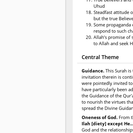
Uhud
Steadfast attitude o
but the true Believ
Some propaganda of
respond to such ch
Allah’s promise of 
to Allah and seek H
Central Theme
Guidance.
This Surah is
invitation therein is con
were pointedly invited to
have particularly been a
the Guidance of the Qur'
to nourish the virtues th
spread the Divine Guidan
Oneness of God.
From t
Ilah [diety] except He...
God and the relationship