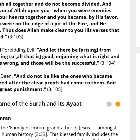
lah all together and do not become divided. And
or of Allah upon you - when you were enemies
our hearts together and you became, by His favor,
 were on the edge of a pit of the Fire, and He
. Thus does Allah make clear to you His verses that
ed."
(3:103)
 Forbidding Evil.
"And let there be [arising] from
ing to [all that is] good, enjoining what is right and
s wrong, and those will be the successful."
(3:104)
e Deen.
"And do not be like the ones who became
red after the clear proofs had come to them. And
 great punishment."
(3:105)
ame of the Surah and its Ayaat
Imran
the ‘Family of Imran [grandfather of Jesus]’ – amongst
in human history [3:33]. This blessed family includes the