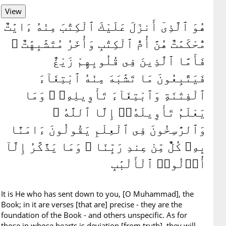
هُوَ ٱلَّذِىٓ أَنزَلَ عَلَيْكَ ٱلْكِتَٰبَ مِنْهُ ءَايَٰتٌ
مُّحْكَمَٰتٌ هُنَّ أُمُّ ٱلْكِتَٰبِ وَأُخَرُ مُتَشَٰبِهَٰتٌ ۖ
فَأَمَّا ٱلَّذِينَ فِى قُلُوبِهِمْ زَيْغٌ
فَيَتَّبِعُونَ مَا تَشَٰبَهَ مِنْهُ ٱبْتِغَآءَ
ٱلْفِتْنَةِ وَٱبْتِغَآءَ تَأْوِيلِهِۦ ۗ وَمَا
يَعْلَمُ تَأْوِيلَهُۥٓ إِلَّا ٱللَّهُ ۗ
وَٱلرَّٰسِخُونَ فِى ٱلْعِلْمِ يَقُولُونَ ءَامَنَّا
بِهِۦ كُلٌّ مِّنْ عِندِ رَبِّنَا ۗ وَمَا يَذَّكَّرُ إِلَّآ
أُو۟لُوا۟ ٱلْأَلْبَٰبِ
It is He who has sent down to you, [O Muhammad], the
Book; in it are verses [that are] precise - they are the
foundation of the Book - and others unspecific. As for
those in whose hearts is deviation [from truth], they will