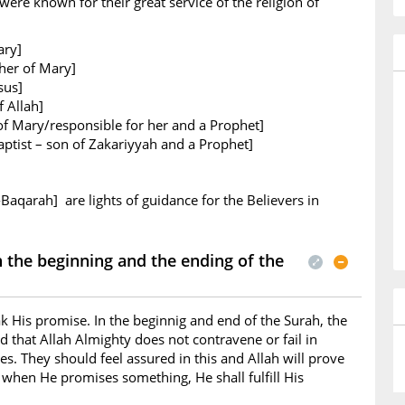
ere known for their great service of the religion of
ary]
her of Mary]
sus]
 Allah]
of Mary/responsible for her and a Prophet]
ptist – son of Zakariyyah and a Prophet]
-Baqarah] are lights of guidance for the Believers in
the beginning and the ending of the
k His promise. In the beginnig and end of the Surah, the
d that Allah Almighty does not contravene or fail in
s. They should feel assured in this and Allah will prove
t when He promises something, He shall fulfill His