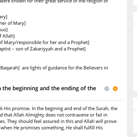
ere known for their great service of the religion of
ary]
her of Mary]
sus]
 Allah]
of Mary/responsible for her and a Prophet]
ptist – son of Zakariyyah and a Prophet]
-Baqarah] are lights of guidance for the Believers in
the beginning and the ending of the
k His promise. In the beginnig and end of the Surah, the
d that Allah Almighty does not contravene or fail in
s. They should feel assured in this and Allah will prove
t when He promises something, He shall fulfill His