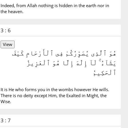
Indeed, from Allah nothing is hidden in the earth nor in
the heaven.
3 : 6
هُوَ ٱلَّذِى يُصَوِّرُكُمْ فِى ٱلْأَرْحَامِ كَيْفَ
يَشَآءُ ۚ لَآ إِلَٰهَ إِلَّا هُوَ ٱلْعَزِيزُ
ٱلْحَكِيمُ
It is He who forms you in the wombs however He wills.
There is no deity except Him, the Exalted in Might, the
Wise.
3 : 7