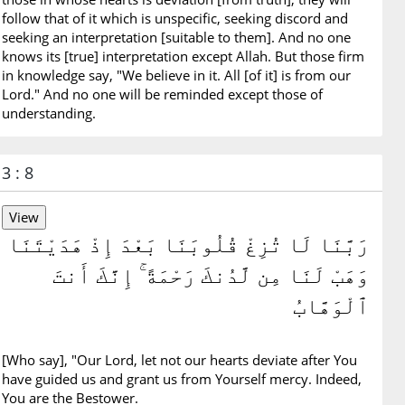
follow that of it which is unspecific, seeking discord and
seeking an interpretation [suitable to them]. And no one
knows its [true] interpretation except Allah. But those firm
in knowledge say, "We believe in it. All [of it] is from our
Lord." And no one will be reminded except those of
understanding.
3 : 8
رَبَّنَا لَا تُزِغْ قُلُوبَنَا بَعْدَ إِذْ هَدَيْتَنَا
وَهَبْ لَنَا مِن لَّدُنكَ رَحْمَةً ۚ إِنَّكَ أَنتَ
ٱلْوَهَّابُ
[Who say], "Our Lord, let not our hearts deviate after You
have guided us and grant us from Yourself mercy. Indeed,
You are the Bestower.