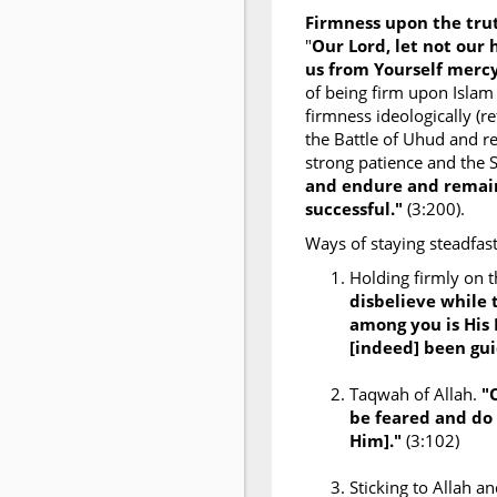
Firmness upon the tr
"
Our Lord, let not our
us from Yourself mercy
of being firm upon Islam
firmness ideologically (re
the Battle of Uhud and re
strong patience and the 
and endure and remain
successful."
(3:200).
Ways of staying steadfast
Holding firmly on 
disbelieve while 
among you is His
[indeed] been gui
Taqwah of Allah.
"
be feared and do 
Him]."
(3:102)
Sticking to Allah 