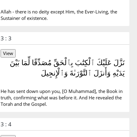
Allah - there is no deity except Him, the Ever-Living, the
Sustainer of existence.
3 : 3
نَزَّلَ عَلَيْكَ ٱلْكِتَٰبَ بِٱلْحَقِّ مُصَدِّقًا لِّمَا بَيْنَ
يَدَيْهِ وَأَنزَلَ ٱلتَّوْرَىٰةَ وَٱلْإِنجِيلَ
He has sent down upon you, [O Muhammad], the Book in
truth, confirming what was before it. And He revealed the
Torah and the Gospel.
3 : 4