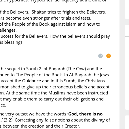
f the Believers. Shaitan tries to frighten the Believers,
ers become even stronger after trials and tests.
 the People of the Book against Islam and how to
allenges.
success for the Believers. How the believers should pray
is blessings.
 the sequel to Surah 2: al-Baqarah (The Cow) and the
tinued to The People of the Book. In Al-Baqarah the Jews
 accept the Guidance and in this Surah, the Christians
dmonished to give up their erroneous beliefs and accept
an. At the same time the Muslims have been instructed
at may enable them to carry out their obligations and
ce.
he very outset we have the words ‘
God, there is no
.’
(3:2). Correcting any false notions about the divinty of
s between the creation and their Creator.