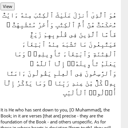
هُوَ ٱلَّذِىٓ أَنزَلَ عَلَيْكَ ٱلْكِتَٰبَ مِنْهُ ءَايَٰتٌ
مُّحْكَمَٰتٌ هُنَّ أُمُّ ٱلْكِتَٰبِ وَأُخَرُ مُتَشَٰبِهَٰتٌ ۖ
فَأَمَّا ٱلَّذِينَ فِى قُلُوبِهِمْ زَيْغٌ
فَيَتَّبِعُونَ مَا تَشَٰبَهَ مِنْهُ ٱبْتِغَآءَ
ٱلْفِتْنَةِ وَٱبْتِغَآءَ تَأْوِيلِهِۦ ۗ وَمَا
يَعْلَمُ تَأْوِيلَهُۥٓ إِلَّا ٱللَّهُ ۗ
وَٱلرَّٰسِخُونَ فِى ٱلْعِلْمِ يَقُولُونَ ءَامَنَّا
بِهِۦ كُلٌّ مِّنْ عِندِ رَبِّنَا ۗ وَمَا يَذَّكَّرُ إِلَّآ
أُو۟لُوا۟ ٱلْأَلْبَٰبِ
It is He who has sent down to you, [O Muhammad], the
Book; in it are verses [that are] precise - they are the
foundation of the Book - and others unspecific. As for
those in whose hearts is deviation [from truth], they will