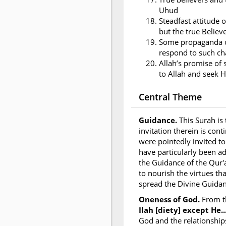
Uhud
Steadfast attitude o
but the true Believ
Some propaganda of
respond to such ch
Allah’s promise of 
to Allah and seek H
Central Theme
Guidance.
This Surah is
invitation therein is con
were pointedly invited to
have particularly been a
the Guidance of the Qur'
to nourish the virtues th
spread the Divine Guidan
Oneness of God.
From t
Ilah [diety] except He...
God and the relationship