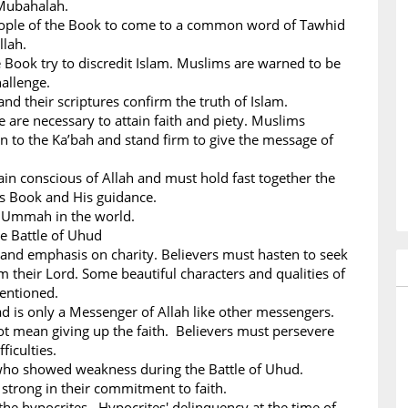
Mubahalah.
People of the Book to come to a common word of Tawhid
llah.
 Book try to discredit Islam. Muslims are warned to be
hallenge.
nd their scriptures confirm the truth of Islam.
ce are necessary to attain faith and piety. Muslims
n to the Ka’bah and stand firm to give the message of
n conscious of Allah and must hold fast together the
His Book and His guidance.
m Ummah in the world.
he Battle of Uhud
 and emphasis on charity. Believers must hasten to seek
m their Lord. Some beautiful characters and qualities of
mentioned.
s only a Messenger of Allah like other messengers.
ot mean giving up the faith. Believers must persevere
ficulties.
 who showed weakness during the Battle of Uhud.
strong in their commitment to faith.
the hypocrites. Hypocrites' delinquency at the time of