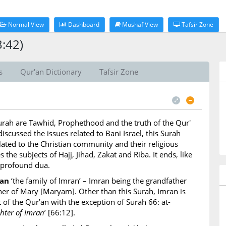
Normal View
Dashboard
Mushaf View
Tafsir Zone
3:42)
s
Qur'an Dictionary
Tafsir Zone
Surah are Tawhid, Prophethood and the truth of the Qur'
iscussed the issues related to Bani Israel, this Surah
lated to the Christian community and their religious
s the subjects of Hajj, Jihad, Zakat and Riba. It ends, like
 profound dua.
ran
‘the family of Imran’ – Imran being the grandfather
ather of Mary [Maryam]. Other than this Surah, Imran is
 of the Qur’an with the exception of Surah 66: at-
ter of Imran
’ [66:12].