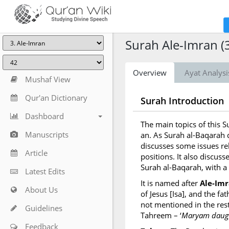
Surah Ale-Imran (
Overview
Ayat Analysi
Mushaf View
Qur'an Dictionary
Surah Introduction
Dashboard
The main topics of this 
Manuscripts
an. As Surah al-Baqarah d
discusses some issues re
Article
positions. It also discusse
Surah al-Baqarah, with a
Latest Edits
It is named after
Ale-Im
About Us
of Jesus [Isa], and the f
not mentioned in the rest
Guidelines
Tahreem – ‘
Maryam daugh
Feedback