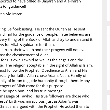
eported to have called al-Baqarah and Ale-Imran
ts (of guidance)]
rah Ale-Imran.
iving, Self-Subsisting. He sent the Qur'an as He sent
nd Injil for the guidance of people. True believers are
ery thing of the Book of Allah and try to understand it.
ys for Allah's guidance for them.
e truth, their wealth and their progeny will not avail
st the chastisement of Allah.
 for His own Tawhid as well as the angels and the
. The religion acceptable in the sight of Allah is Islam.
must follow the Prophet. Obedience to Allah and His
ssary for faith. Allah chose Adam, Noah, Family of
mily of Imran to guide humanity through them. Many
ngers of Allah came for this purpose.
ce be upon him- and his true message.
 message of Tawhid. His true followers are those who
esus’ birth was miraculous, just as Adam’s was
hristians argued with the Prophet. He asked them to