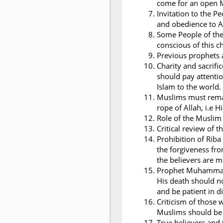
come for an open 
Invitation to the 
and obedience to A
Some People of the
conscious of this c
Previous prophets a
Charity and sacrifi
should pay attentio
Islam to the world.
Muslims must remai
rope of Allah, i.e 
Role of the Musli
Critical review of t
Prohibition of Riba
the forgiveness fro
the believers are 
Prophet Muhammad i
His death should n
and be patient in dif
Criticism of those
Muslims should be 
True believers and 