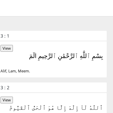
3 : 1
بِسْمِ ٱللَّهِ ٱلرَّحْمَٰنِ ٱلرَّحِيمِ الٓمٓ
Alif, Lam, Meem.
3 : 2
ٱللَّهُ لَآ إِلَٰهَ إِلَّا هُوَ ٱلْحَىُّ ٱلْقَيُّومُ