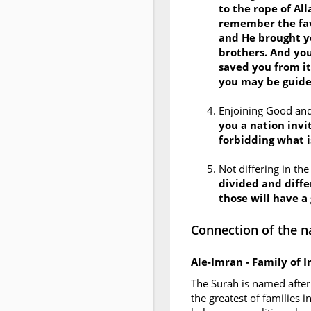
to the rope of Al
remember the fav
and He brought y
brothers. And you
saved you from it
you may be guid
Enjoining Good and
you a nation invit
forbidding what i
Not differing in th
divided and diffe
those will have a
Connection of the n
Ale-Imran - Family of 
The Surah is named after 
the greatest of families 