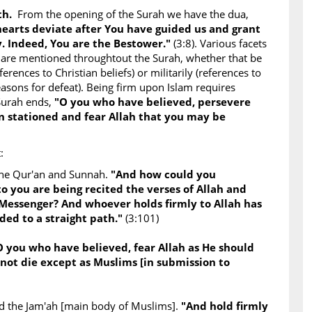
uth.
From the opening of the Surah we have the dua,
 hearts deviate after You have guided us and grant
. Indeed, You are the Bestower."
(3:8). Various facets
 are mentioned throughtout the Surah, whether that be
ferences to Christian beliefs) or militarily (references to
asons for defeat). Being firm upon Islam requires
Surah ends,
"O you who have believed, persevere
 stationed and fear Allah that you may be
:
the Qur'an and Sunnah.
"And how could you
to you are being recited the verses of Allah and
 Messenger? And whoever holds firmly to Allah has
ded to a straight path."
(3:101)
O you who have believed, fear Allah as He should
not die except as Muslims [in submission to
and the Jam'ah [main body of Muslims].
"And hold firmly