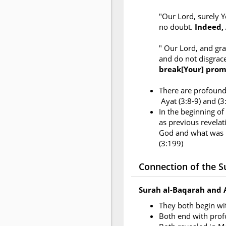
"Our Lord, surely Y
no doubt.
Indeed, 
" Our Lord, and gr
and do not disgrac
break[Your] prom
There are profound 
Ayat (3:8-9) and (
In the beginning of
as previous revelati
God and what was r
(3:199)
Connection of the Su
Surah al-Baqarah and 
They both begin w
Both end with pro