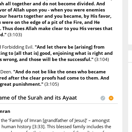
lah all together and do not become divided. And
or of Allah upon you - when you were enemies
our hearts together and you became, by His favor,
 were on the edge of a pit of the Fire, and He
. Thus does Allah make clear to you His verses that
ed."
(3:103)
 Forbidding Evil.
"And let there be [arising] from
ing to [all that is] good, enjoining what is right and
s wrong, and those will be the successful."
(3:104)
e Deen.
"And do not be like the ones who became
red after the clear proofs had come to them. And
 great punishment."
(3:105)
ame of the Surah and its Ayaat
Imran
the ‘Family of Imran [grandfather of Jesus]’ – amongst
in human history [3:33]. This blessed family includes the