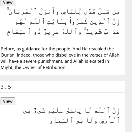
مِن قَبْلُ هُدًى لِّلنَّاسِ وَأَنزَلَ ٱلْفُرْقَانَ ۗ
إِنَّ ٱلَّذِينَ كَفَرُوا۟ بِـَٔايَٰتِ ٱللَّهِ لَهُمْ
عَذَابٌ شَدِيدٌ ۗ وَٱللَّهُ عَزِيزٌ ذُو ٱنتِقَامٍ
Before, as guidance for the people. And He revealed the
Qur'an. Indeed, those who disbelieve in the verses of Allah
will have a severe punishment, and Allah is exalted in
Might, the Owner of Retribution.
3 : 5
إِنَّ ٱللَّهَ لَا يَخْفَىٰ عَلَيْهِ شَىْءٌ فِى
ٱلْأَرْضِ وَلَا فِى ٱلسَّمَآءِ