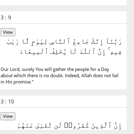
3 : 9
رَبَّنَآ إِنَّكَ جَامِعُ ٱلنَّاسِ لِيَوْمٍ لَّا رَيْبَ
فِيهِ ۚ إِنَّ ٱللَّهَ لَا يُخْلِفُ ٱلْمِيعَادَ
Our Lord, surely You will gather the people for a Day
about which there is no doubt. Indeed, Allah does not fail
in His promise."
3 : 10
إِنَّ ٱلَّذِينَ كَفَرُوا۟ لَن تُغْنِىَ عَنْهُمْ