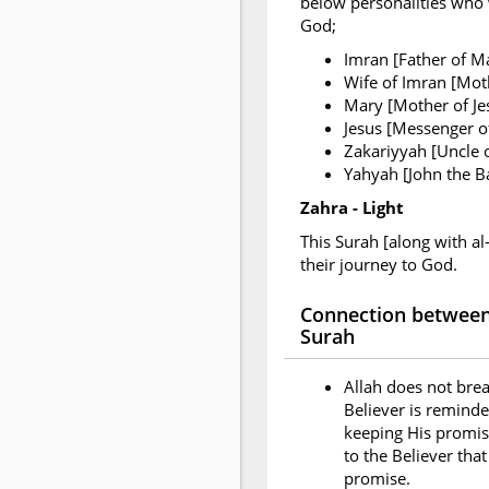
below personalities who w
God;
Imran [Father of M
Wife of Imran [Mot
Mary [Mother of Je
Jesus [Messenger of
Zakariyyah [Uncle 
Yahyah [John the Ba
Zahra - Light
This Surah [along with al
their journey to God.
Connection between 
Surah
Allah does not brea
Believer is reminde
keeping His promise
to the Believer tha
promise.