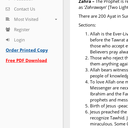
Zahra
–
The Prophet is r
as ‘
Zahrawayn
’ [Two Ligh
Contact Us
There are 200 Ayat in Su
Most Visited
Sections:
Register
Allah is the Ever-L
Login
before the Tawrat a
those who accept ev
Order Printed Copy
Believers pray alwa
Those who reject th
Free PDF Download
them anything again
Allah bears witness
people of knowledge
To love Allah one 
Messenger are nece
Ibrahim and the Fa
prophets and messe
Birth of Jesus -pea
Jesus preached the
recognize Tawhid. J
miraculous. Some C