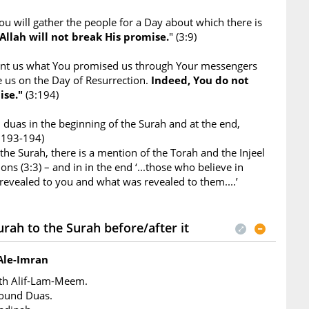
ou will gather the people for a Day about which there is
Allah will not break His promise.
" (3:9)
ant us what You promised us through Your messengers
e us on the Day of Resurrection.
Indeed, You do not
ise."
(3:194)
duas in the beginning of the Surah and at the end,
3:193-194)
 the Surah, there is a mention of the Torah and the Injeel
ons (3:3) – and in in the end ‘...those who believe in
evealed to you and what was revealed to them....’
rah to the Surah before/after it
Ale-Imran
ith Alif-Lam-Meem.
found Duas.