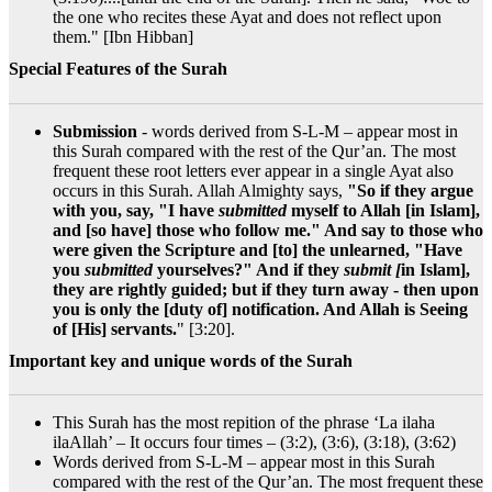
the one who recites these Ayat and does not reflect upon
them." [Ibn Hibban]
Special Features of the Surah
Submission
- words derived from S-L-M – appear most in
this Surah compared with the rest of the Qur’an. The most
frequent these root letters ever appear in a single Ayat also
occurs in this Surah. Allah Almighty says,
"So if they argue
with you, say, "I have
submitted
myself to Allah [in Islam],
and [so have] those who follow me." And say to those who
were given the Scripture and [to] the unlearned, "Have
you
submitted
yourselves?" And if they
submit [
in Islam],
they are rightly guided; but if they turn away - then upon
you is only the [duty of] notification. And Allah is Seeing
of [His] servants.
" [3:20].
Important key and unique words of the Surah
This Surah has the most repition of the phrase ‘La ilaha
ilaAllah’ – It occurs four times – (3:2), (3:6), (3:18), (3:62)
Words derived from S-L-M – appear most in this Surah
compared with the rest of the Qur’an. The most frequent these