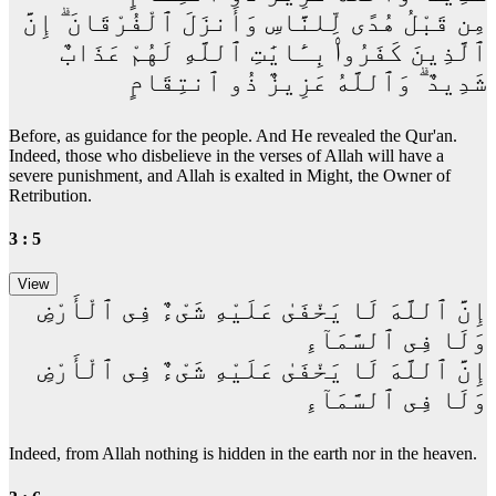
مِن قَبْلُ هُدًى لِّلنَّاسِ وَأَنزَلَ ٱلْفُرْقَانَ ۗ إِنَّ
ٱلَّذِينَ كَفَرُوا۟ بِـَٔايَٰتِ ٱللَّهِ لَهُمْ عَذَابٌ
شَدِيدٌ ۗ وَٱللَّهُ عَزِيزٌ ذُو ٱنتِقَامٍ
Before, as guidance for the people. And He revealed the Qur'an.
Indeed, those who disbelieve in the verses of Allah will have a
severe punishment, and Allah is exalted in Might, the Owner of
Retribution.
3 : 5
إِنَّ ٱللَّهَ لَا يَخْفَىٰ عَلَيْهِ شَىْءٌ فِى ٱلْأَرْضِ
وَلَا فِى ٱلسَّمَآءِ
إِنَّ ٱللَّهَ لَا يَخْفَىٰ عَلَيْهِ شَىْءٌ فِى ٱلْأَرْضِ
وَلَا فِى ٱلسَّمَآءِ
Indeed, from Allah nothing is hidden in the earth nor in the heaven.