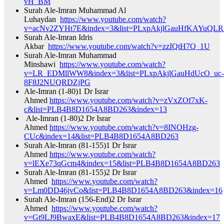
vH_BM​
Surah Ale-Imran Muhammad Al
Luhaydan
https://www.youtube.com/watch?
v=acNv2ZYHt7E&index=3&list=PLxpAkjlGauHfKAYuQLR
Surah Ale-Imran Idris
Akbar
https://www.youtube.com/watch?v=zzIQtH7Q_1U​
Surah Ale-Imran Muhammad
Minshawi
https://www.youtube.com/watch?
v=LR_EDMllWW8&index=3&list=PLxpAkjlGauHdUcO_uc-
8F8J2NUQRDZjPG​
Ale-Imran (1-80)1 Dr Israr
Ahmed
https://www.youtube.com/watch?v=zVxZOf7xK-
c&list=PLB4B8D1654A8BD263&index=13​
Ale-Imran (1-80)2 Dr Israr
Ahmed
https://www.youtube.com/watch?v=8INOHzg-
CUc&index=14&list=PLB4B8D1654A8BD263​
Surah Ale-Imran (81-155)1 Dr Israr
Ahmed
https://www.youtube.com/watch?
v=lEXe73qGcm4&index=15&list=PLB4B8D1654A8BD263​
Surah Ale-Imran (81-155)2 Dr Israr
Ahmed
https://www.youtube.com/watch?
v=Lm0DD46jvCo&list=PLB4B8D1654A8BD263&index=16​
Surah Ale-Imran (156-End)2 Dr Israr
Ahmed
https://www.youtube.com/watch?
v=Gt9LJ9BwaxE&list=PLB4B8D1654A8BD263&index=17​