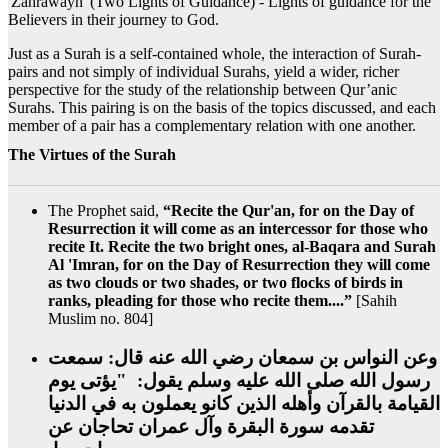
'Zahrawayn' (Two Lights of Guidance) - Lights of guidance for the
Believers in their journey to God.
Just as a Surah is a self-contained whole, the interaction of Surah-
pairs and not simply of individual Surahs, yield a wider, richer
perspective for the study of the relationship between Qur’anic
Surahs. This pairing is on the basis of the topics discussed, and each
member of a pair has a complementary relation with one another.
The Virtues of the Surah
The Prophet said,
“Recite the Qur'an, for on the Day of
Resurrection it will come as an intercessor for those who
recite It. Recite the two bright ones, al-Baqara and Surah
Al 'Imran, for on the Day of Resurrection they will come
as two clouds or two shades, or two flocks of birds in
ranks, pleading for those who recite them....”
[Sahih
Muslim no. 804]
وعن النواس بن سمعان رضي الله عنه قال‏:‏ سمعت
رسول الله صلى الله عليه وسلم يقول‏:‏ ‏ "‏يؤتى يوم
القيامة بالقرآن وأهله الذين كانو يعملون به في الدنيا
تقدمه سورة البقرة وآل عمران تحاجان عن