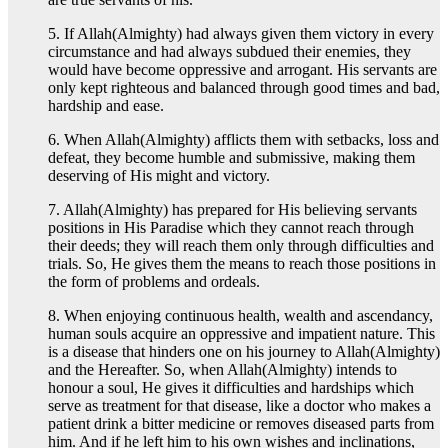
5. If Allah(Almighty) had always given them victory in every
circumstance and had always subdued their enemies, they
would have become oppressive and arrogant. His servants are
only kept righteous and balanced through good times and bad,
hardship and ease.
6. When Allah(Almighty) afflicts them with setbacks, loss and
defeat, they become humble and submissive, making them
deserving of His might and victory.
7. Allah(Almighty) has prepared for His believing servants
positions in His Paradise which they cannot reach through
their deeds; they will reach them only through difficulties and
trials. So, He gives them the means to reach those positions in
the form of problems and ordeals.
8. When enjoying continuous health, wealth and ascendancy,
human souls acquire an oppressive and impatient nature. This
is a disease that hinders one on his journey to Allah(Almighty)
and the Hereafter. So, when Allah(Almighty) intends to
honour a soul, He gives it difficulties and hardships which
serve as treatment for that disease, like a doctor who makes a
patient drink a bitter medicine or removes diseased parts from
him. And if he left him to his own wishes and inclinations,