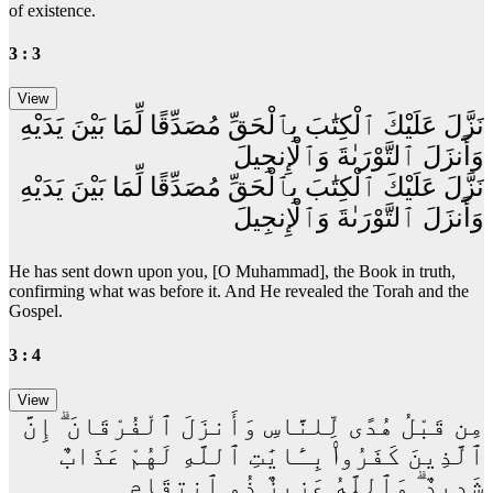
of existence.
3 : 3
نَزَّلَ عَلَيْكَ ٱلْكِتَٰبَ بِٱلْحَقِّ مُصَدِّقًا لِّمَا بَيْنَ يَدَيْهِ
وَأَنزَلَ ٱلتَّوْرَىٰةَ وَٱلْإِنجِيلَ
نَزَّلَ عَلَيْكَ ٱلْكِتَٰبَ بِٱلْحَقِّ مُصَدِّقًا لِّمَا بَيْنَ يَدَيْهِ
وَأَنزَلَ ٱلتَّوْرَىٰةَ وَٱلْإِنجِيلَ
He has sent down upon you, [O Muhammad], the Book in truth,
confirming what was before it. And He revealed the Torah and the
Gospel.
3 : 4
مِن قَبْلُ هُدًى لِّلنَّاسِ وَأَنزَلَ ٱلْفُرْقَانَ ۗ إِنَّ
ٱلَّذِينَ كَفَرُوا۟ بِـَٔايَٰتِ ٱللَّهِ لَهُمْ عَذَابٌ
شَدِيدٌ ۗ وَٱللَّهُ عَزِيزٌ ذُو ٱنتِقَامٍ