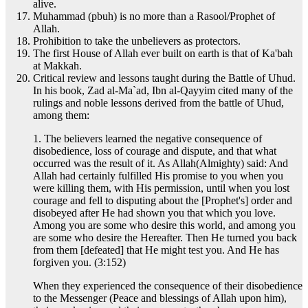
alive.
Muhammad (pbuh) is no more than a Rasool/Prophet of
Allah.
Prohibition to take the unbelievers as protectors.
The first House of Allah ever built on earth is that of Ka'bah
at Makkah.
Critical review and lessons taught during the Battle of Uhud.
In his book, Zad al-Ma`ad, Ibn al-Qayyim cited many of the
rulings and noble lessons derived from the battle of Uhud,
among them:
1. The believers learned the negative consequence of
disobedience, loss of courage and dispute, and that what
occurred was the result of it. As Allah(Almighty) said: And
Allah had certainly fulfilled His promise to you when you
were killing them, with His permission, until when you lost
courage and fell to disputing about the [Prophet's] order and
disobeyed after He had shown you that which you love.
Among you are some who desire this world, and among you
are some who desire the Hereafter. Then He turned you back
from them [defeated] that He might test you. And He has
forgiven you. (3:152)
When they experienced the consequence of their disobedience
to the Messenger (Peace and blessings of Allah upon him),