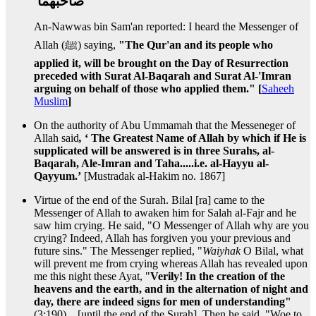
صاحبهما ‏
An-Nawwas bin Sam'an reported: I heard the Messenger of
Allah (ﷺ) saying,
"The Qur'an and its people who
applied it, will be brought on the Day of Resurrection
preceded with Surat Al-Baqarah and Surat Al-'Imran
arguing on behalf of those who applied them." [
Saheeh
Muslim
]
On the authority of Abu Ummamah that the Messeneger of
Allah said
,
‘ The Greatest Name of Allah by which if He is
supplicated will be answered is in three Surahs, al-
Baqarah, Ale-Imran and Taha.....i.e. al-Hayyu al-
Qayyum.’
[Mustradak al-Hakim no. 1867]
Virtue of the end of the Surah. Bilal [ra] came to the
Messenger of Allah to awaken him for Salah al-Fajr and he
saw him crying. He said, "O Messenger of Allah why are you
crying? Indeed, Allah has forgiven you your previous and
future sins." The Messenger replied, "
Waiyhak
O Bilal, what
will prevent me from crying whereas Allah has revealed upon
me this night these Ayat, "
Verily! In the creation of the
heavens and the earth, and in the alternation of night and
day, there are indeed signs for men of understanding"
(3:190)....[until the end of the Surah]. Then he said, "Woe to