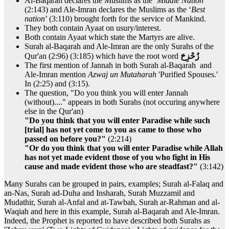
Al-Baqarah declares the Muslims as the ‘
Middle Nation
’
(2:143) and Ale-Imran declares the Muslims as the ‘
Best
nation
’ (3:110) brought forth for the service of Mankind.
They both contain Ayaat on usury/interest.
Both contain Ayaat which state the Martyrs are alive.
Surah al-Baqarah and Ale-Imran are the only Surahs of the
Qur'an (2:96) (3:185) which have the root word
زُحْزِحَ
The first mention of Jannah in both Surah al-Baqarah and
Ale-Imran mention
Azwaj un Mutaharah
'Purified Spouses.'
In (2:25) and (3:15).
The question, "Do you think you will enter Jannah
(without)...." appears in both Surahs (not occuring anywhere
else in the Qur'an)
"Do you think that you will enter Paradise while such
[trial] has not yet come to you as came to those who
passed on before you?"
(2:214)
"Or do you think that you will enter Paradise while Allah
has not yet made evident those of you who fight in His
cause and made evident those who are steadfast?"
(3:142)
Many Surahs can be grouped in pairs, examples; Surah al-Falaq and
an-Nas, Surah ad-Duha and Insharah, Surah Muzzamil and
Mudathir, Surah al-Anfal and at-Tawbah, Surah ar-Rahman and al-
Waqiah and here in this example, Surah al-Baqarah and Ale-Imran.
Indeed, the Prophet is reported to have described both Surahs as