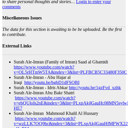
to share personal thoughts and stories…
Login to enter your
comments
Miscellaneous Issues
The data for this section is awaiting to be be uploaded. Be the first
to contribute.
External Links
Surah Ale-Imran (Family of Imran) Saad al Ghamidi
https://www.youtube.com/watch?
v=OL5rHTmW5TA&index=3&list=PLFBCB5C33480F350C
Surah Ale-Imran - Abu Hajar al
Iraqi
http://youtu.be/hgbD1dFSOBI
Surah Ale-Imran - Idris Abkar
http://youtu.be/1gzFvd_xzhk
Surah Ale-Imran Abu Bakr Shatri
https://www.youtube.com/watch?
v=ebQUloIs2nE&index=3&list=PLxpAkjlGauHc08MN5sylw
HE7​
Surah Ale-Imran Mahmoud Khalil Al Hussary
https://www.youtube.com/watch?
v=wzLLK7OQ9bc&index=3&list=PLxpAkjlGauHfMFWX2