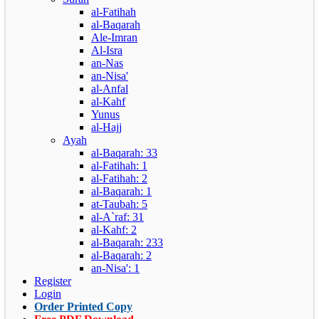
al-Fatihah
al-Baqarah
Ale-Imran
Al-Isra
an-Nas
an-Nisa'
al-Anfal
al-Kahf
Yunus
al-Hajj
Ayah
al-Baqarah: 33
al-Fatihah: 1
al-Fatihah: 2
al-Baqarah: 1
at-Taubah: 5
al-A`raf: 31
al-Kahf: 2
al-Baqarah: 233
al-Baqarah: 2
an-Nisa': 1
Register
Login
Order Printed Copy