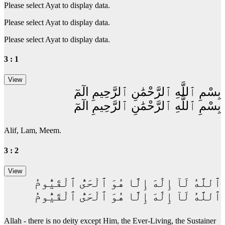
Please select Ayat to display data.
Please select Ayat to display data.
Please select Ayat to display data.
3 : 1
بِسْمِ ٱللَّهِ ٱلرَّحْمَٰنِ ٱلرَّحِيمِ الٓمٓ
بِسْمِ ٱللَّهِ ٱلرَّحْمَٰنِ ٱلرَّحِيمِ الٓمٓ
Alif, Lam, Meem.
3 : 2
ٱللَّهُ لَآ إِلَٰهَ إِلَّا هُوَ ٱلْحَىُّ ٱلْقَيُّومُ
ٱللَّهُ لَآ إِلَٰهَ إِلَّا هُوَ ٱلْحَىُّ ٱلْقَيُّومُ
Allah - there is no deity except Him, the Ever-Living, the Sustainer