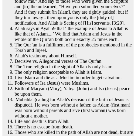
follow me." And say to those who were given the Scripture
and [to] the unlearned, "Have you submitted yourselves?"
And if they submit [in Islam], they are rightly guided; but if
they turn away - then upon you is only the [duty of]
notification. And Allah is Seeing of [His] servants. [3:20].
Allah says in Ayat 59 that ‘ the example of Jesus to Allah is
like that of Adam....’ We find that Adam and Jesus in the
whole of the Qur’an both occur exactly 25 times each.
The Qur’an is a fulfilment of the prophecies mentioned in the
Torah and Injeel.
Allah's testimony about Himself.
Decisive vs. Allegorical verses of The Qur'an.
The True religion in the sight of Allah is only Islam.
The only religion acceptable to Allah is Islam.
Live Islam and die as a Muslim in order to get salvation.
Followers of Isa (Jesus) were Muslims.
Birth of Maryam (Mary), Yahya (John) and Isa (Jesus) peace
be upon them.
'Mubahla' (calling for Allah's decision if the birth of Jesus is
disputed). He was born without a father, as Adam (first man)
was born without parents and Eve (first woman) was born
without a mother.
Life and death is from Allah.
There is no escape from death.
Those who are killed in the path of Allah are not dead, but are