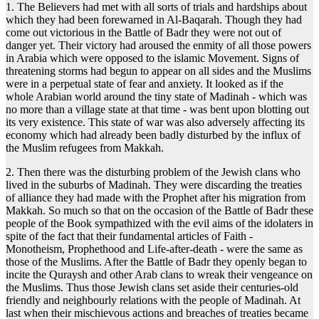
1. The Believers had met with all sorts of trials and hardships about
which they had been forewarned in Al-Baqarah. Though they had
come out victorious in the Battle of Badr they were not out of
danger yet. Their victory had aroused the enmity of all those powers
in Arabia which were opposed to the islamic Movement. Signs of
threatening storms had begun to appear on all sides and the Muslims
were in a perpetual state of fear and anxiety. It looked as if the
whole Arabian world around the tiny state of Madinah - which was
no more than a village state at that time - was bent upon blotting out
its very existence. This state of war was also adversely affecting its
economy which had already been badly disturbed by the influx of
the Muslim refugees from Makkah.
2. Then there was the disturbing problem of the Jewish clans who
lived in the suburbs of Madinah. They were discarding the treaties
of alliance they had made with the Prophet after his migration from
Makkah. So much so that on the occasion of the Battle of Badr these
people of the Book sympathized with the evil aims of the idolaters in
spite of the fact that their fundamental articles of Faith -
Monotheism, Prophethood and Life-after-death - were the same as
those of the Muslims. After the Battle of Badr they openly began to
incite the Quraysh and other Arab clans to wreak their vengeance on
the Muslims. Thus those Jewish clans set aside their centuries-old
friendly and neighbourly relations with the people of Madinah. At
last when their mischievous actions and breaches of treaties became