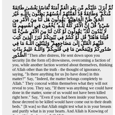
ثُمَّ أَنزَلَ عَلَيْكُم مِّن بَعْدِ الْغَمِّ أَمَنَةً نُّعَاسًا يَغْشَىٰ طَائِفَةً
مِّنكُمْ ۖ وَطَائِفَةٌ قَدْ أَهَمَّتْهُمْ أَنفُسُهُمْ يَظُنُّونَ بِاللَّـهِ غَيْرَ
الْحَقِّ ظَنَّ الْجَاهِلِيَّةِ ۖ يَقُولُونَ هَل لَّنَا مِنَ الْأَمْرِ مِن
شَيْءٍ ۗ قُلْ إِنَّ الْأَمْرَ كُلَّهُ لِلَّـهِ ۗ يُخْفُونَ فِي أَنفُسِهِم مَّا
لَا يُبْدُونَ لَكَ ۖ يَقُولُونَ لَوْ كَانَ لَنَا مِنَ الْأَمْرِ شَيْءٌ مَّا
قُتِلْنَا هَاهُنَا ۗ قُل لَّوْ كُنتُمْ فِي بُيُوتِكُمْ لَبَرَزَ الَّذِينَ كُتِبَ
عَلَيْهِمُ الْقَتْلُ إِلَىٰ مَضَاجِعِهِمْ ۖ وَلِيَبْتَلِيَ اللَّـهُ مَا فِي
صُدُورِكُمْ وَلِيُمَحِّصَ مَا فِي قُلُوبِكُمْ ۗ وَاللَّـهُ عَلِيمٌ بِذَاتِ
الصُّدُورِ
"Then after distress, He sent down upon you
security [in the form of] drowsiness, overcoming a faction of
you, while another faction worried about themselves, thinking
of Allah other than the truth - the thought of ignorance,
saying, "Is there anything for us [to have done] in this
matter?" Say, "Indeed, the matter belongs completely to
Allah." They conceal within themselves what they will not
reveal to you. They say, "If there was anything we could have
done in the matter, some of us would not have been killed
right here." Say, "Even if you had been inside your houses,
those decreed to be killed would have come out to their death
beds." [It was] so that Allah might test what is in your breasts
and purify what is in your hearts. And Allah is Knowing of