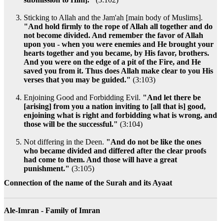
Sticking to Allah and the Jam'ah [main body of Muslims].
"And hold firmly to the rope of Allah all together and do
not become divided. And remember the favor of Allah
upon you - when you were enemies and He brought your
hearts together and you became, by His favor, brothers.
And you were on the edge of a pit of the Fire, and He
saved you from it. Thus does Allah make clear to you His
verses that you may be guided."
(3:103)
Enjoining Good and Forbidding Evil.
"And let there be
[arising] from you a nation inviting to [all that is] good,
enjoining what is right and forbidding what is wrong, and
those will be the successful."
(3:104)
Not differing in the Deen.
"And do not be like the ones
who became divided and differed after the clear proofs
had come to them. And those will have a great
punishment."
(3:105)
Connection of the name of the Surah and its Ayaat
Ale-Imran - Family of Imran