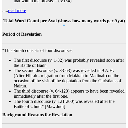
that within the breasts. " (3:154)
.....
read more
Total Word Count per Ayat (shows how many words per Ayat)
*
Period of Revelation
“This Surah consists of four discourses:
The first discourse (v. 1-32) was probably revealed soon after
the Battle of Badr.
The second discourse (v. 33-63) was revealed in 9 A.H.
(After Hijrah - migration from Makkah to Madinah) on the
occasion of the visit of the deputation from the Christians of
Najran.
The third discourse (v. 64-120) appears to have been revealed
immediately after the first one.
The fourth discourse (v. 121-200) was revealed after the
Battle of Uhud.” [Mawdudi]
Background Reasons for Revelation