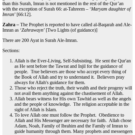
than this Surah, Imran is not mentioned in the rest of the Qur’an
with the exception of Surah 66: at-Tahreem – ‘
Maryam daughter of
Imran
’ [66:12].
Zahra
–
The Prophet is reported to have called al-Baqarah and Ale-
Imran as ‘
Zahrawayn
’ [Two Lights (of guidance)]
There are 200 Ayat in Surah Ale-Imran.
Sections:
Allah is the Ever-Living, Self-Subsisting. He sent the Qur'an
as He sent before the Tawrat and Injil for the guidance of
people. True believers are those who accept every thing of
the Book of Allah and try to understand it. Believers pray
always for Allah's guidance for them.
Those who reject the truth, their wealth and their progeny will
not avail them anything against the chastisement of Allah.
Allah bears witness for His own Tawhid as well as the angels
and the people of knowledge. The religion acceptable in the
sight of Allah is Islam.
To love Allah one must follow the Prophet. Obedience to
Allah and His Messenger are necessary for faith. Allah chose
Adam, Noah, Family of Ibrahim and the Family of Imran to
guide humanity through them. Many prophets and messengers