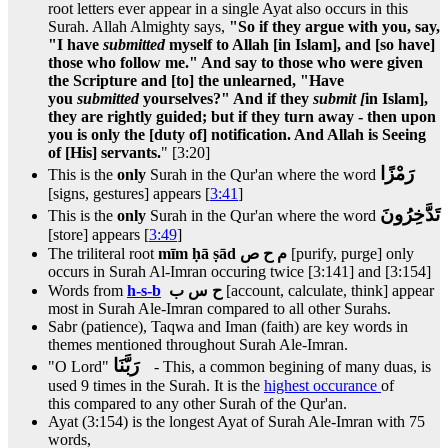
root letters ever appear in a single Ayat also occurs in this
Surah. Allah Almighty says,
"So if they argue with you, say,
"I have
submitted
myself to Allah [in Islam], and [so have]
those who follow me." And say to those who were given
the Scripture and [to] the unlearned, "Have
you
submitted
yourselves?" And if they
submit [
in Islam],
they are rightly guided; but if they turn away - then upon
you is only the [duty of] notification. And Allah is Seeing
of [His] servants.
" [3:20]
رَمْزًا
This is the
only
Surah in the Qur'an where the word
[signs, gestures] appears [
3:41
]
تَدَّخِرُونَ
This is the
only
Surah in the Qur'an where the word
[store] appears [
3:49
]
The triliteral root
mīm ḥā ṣād م ح ص
[purify, purge] only
occurs in Surah Al-Imran occuring twice [3:141] and [3:154]
Words from
h-s-b
ح س ب
[account, calculate, think] appear
most in Surah Ale-Imran compared to all other Surahs.
Sabr (patience), Taqwa and Iman (faith) are key words in
themes mentioned throughout Surah Ale-Imran.
رَبَّنَا
"O Lord"
- This, a common begining of many duas, is
used 9 times in the Surah. It is the
highest occurance
of
this compared to any other Surah of the Qur'an.
Ayat (3:154) is the longest Ayat of Surah Ale-Imran with 75
words,