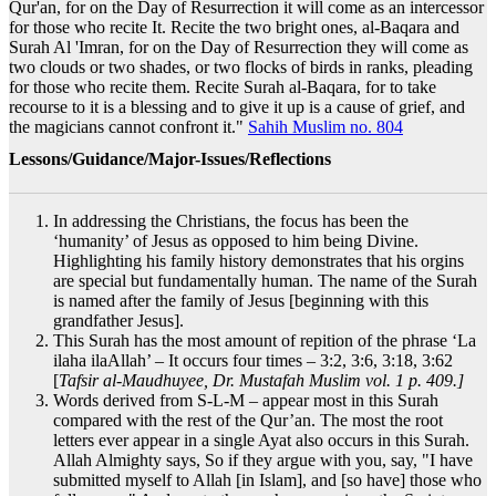
Qur'an, for on the Day of Resurrection it will come as an intercessor
for those who recite It. Recite the two bright ones, al-Baqara and
Surah Al 'Imran, for on the Day of Resurrection they will come as
two clouds or two shades, or two flocks of birds in ranks, pleading
for those who recite them. Recite Surah al-Baqara, for to take
recourse to it is a blessing and to give it up is a cause of grief, and
the magicians cannot confront it."
Sahih Muslim no. 804
Lessons/Guidance/Major-Issues/Reflections
In addressing the Christians, the focus has been the
‘humanity’ of Jesus as opposed to him being Divine.
Highlighting his family history demonstrates that his orgins
are special but fundamentally human. The name of the Surah
is named after the family of Jesus [beginning with this
grandfather Jesus].
This Surah has the most amount of repition of the phrase ‘La
ilaha ilaAllah’ – It occurs four times – 3:2, 3:6, 3:18, 3:62
[
Tafsir al-Maudhuyee, Dr. Mustafah Muslim vol. 1 p. 409.]
Words derived from S-L-M – appear most in this Surah
compared with the rest of the Qur’an. The most the root
letters ever appear in a single Ayat also occurs in this Surah.
Allah Almighty says, So if they argue with you, say, "I have
submitted myself to Allah [in Islam], and [so have] those who