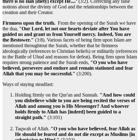
there is no Ilah [diety] except He....’
(3:2). Correcting any false
notions about the divinty of God and the relationships between the
creation and their Creator.
Firmness upon the truth.
From the opening of the Surah we have
the dua, "
Our Lord, let not our hearts deviate after You have
guided us and grant us from Yourself mercy. Indeed, You are
the Bestower."
(3:8). Various facets of being firm upon Islam are
mentioned throughtout the Surah, whether that be firmness
ideologically (references to Christian beliefs) or militarily (references
to the Battle of Uhud and reasons for defeat). Being firm upon Islam
requires strong patience and the Surah ends,
"O you who have
believed, persevere and endure and remain stationed and fear
Allah that you may be successful."
(3:200).
Ways of staying steadfast:
Holding firmly on the Qur'an and Sunnah.
"And how could
you disbelieve while to you are being recited the verses of
Allah and among you is His Messenger? And whoever
holds firmly to Allah has [indeed] been guided to a
straight path."
(3:101)
Taqwah of Allah.
"O you who have believed, fear Allah as
He should be feared and do not die except as Muslims [in
submission to Him]."
(3:102)