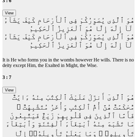
3 : 6
هُوَ ٱلَّذِى يُصَوِّرُكُمْ فِى ٱلْأَرْحَامِ كَيْفَ يَشَآءُ
ۚ لَآ إِلَٰهَ إِلَّا هُوَ ٱلْعَزِيزُ ٱلْحَكِيمُ
هُوَ ٱلَّذِى يُصَوِّرُكُمْ فِى ٱلْأَرْحَامِ كَيْفَ يَشَآءُ
ۚ لَآ إِلَٰهَ إِلَّا هُوَ ٱلْعَزِيزُ ٱلْحَكِيمُ
It is He who forms you in the wombs however He wills. There is no
deity except Him, the Exalted in Might, the Wise.
3 : 7
هُوَ ٱلَّذِىٓ أَنزَلَ عَلَيْكَ ٱلْكِتَٰبَ مِنْهُ ءَايَٰتٌ
مُّحْكَمَٰتٌ هُنَّ أُمُّ ٱلْكِتَٰبِ وَأُخَرُ مُتَشَٰبِهَٰتٌ ۖ
فَأَمَّا ٱلَّذِينَ فِى قُلُوبِهِمْ زَيْغٌ فَيَتَّبِعُونَ
مَا تَشَٰبَهَ مِنْهُ ٱبْتِغَآءَ ٱلْفِتْنَةِ وَٱبْتِغَآءَ
تَأْوِيلِهِۦ ۗ وَمَا يَعْلَمُ تَأْوِيلَهُۥٓ إِلَّا