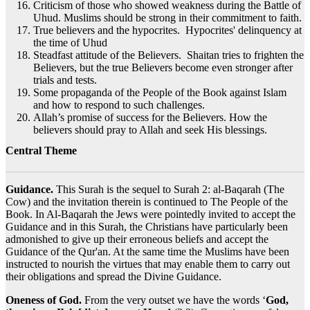
Criticism of those who showed weakness during the Battle of
Uhud. Muslims should be strong in their commitment to faith.
True believers and the hypocrites. Hypocrites' delinquency at
the time of Uhud
Steadfast attitude of the Believers. Shaitan tries to frighten the
Believers, but the true Believers become even stronger after
trials and tests.
Some propaganda of the People of the Book against Islam
and how to respond to such challenges.
Allah’s promise of success for the Believers. How the
believers should pray to Allah and seek His blessings.
Central Theme
Guidance.
This Surah is the sequel to Surah 2: al-Baqarah (The
Cow) and the invitation therein is continued to The People of the
Book. In Al-Baqarah the Jews were pointedly invited to accept the
Guidance and in this Surah, the Christians have particularly been
admonished to give up their erroneous beliefs and accept the
Guidance of the Qur'an. At the same time the Muslims have been
instructed to nourish the virtues that may enable them to carry out
their obligations and spread the Divine Guidance.
Oneness of God.
From the very outset we have the words ‘
God,