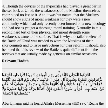
4. Though the devices of the hypocrites had played a great part in
the set-back at Uhud, the weaknesses of the Muslims themselves
contributed no less to it. And it was but natural that the Muslims
should show signs of moral weakness for they were a new
community which had only recently been formed on a new ideology
and had not as yet got a thorough moral training. Naturally in this
second hard test of their physical and moral strength some
weaknesses came to the surface. That is why a detailed review of
the Battle of Uhud was needed to warn the Muslims of their
shortcomings and to issue instructions for their reform. It should also
be noted that this review of the Battle is quite different from the
reviews that are usually made by generals on similar occasions.
Relevant Hadith
‏ اقْرَءُوا الْقُرْآنَ فَإِنَّهُ يَأْتِي يَوْمَ الْقِيَامَةِ شَفِيعًا لأَصْحَابِهِ اقْرَءُوا
الزَّهْرَاوَيْنِ الْبَقَرَةَ وَسُورَةَ آلِ عِمْرَانَ فَإِنَّهُمَا تَأْتِيَانِ يَوْمَ الْقِيَامَةِ كَأَنَّهُمَا
غَمَامَتَانِ أَوْ كَأَنَّهُمَا غَيَايَتَانِ أَوْ كَأَنَّهُمَا فِرْقَانِ مِنْ طَيْرٍ صَوَافَّ تُحَاجَّانِ
عَنْ أَصْحَابِهِمَا اقْرَءُوا سُورَةَ الْبَقَرَةِ فَإِنَّ أَخْذَهَا بَرَكَةٌ وَتَرْكَهَا حَسْرَةٌ وَلاَ
تَسْتَطِيعُهَا الْبَطَلَةُ ‏"
Abu Umama said he heard Allah's Messenger (ﷺ) say, "Recite the