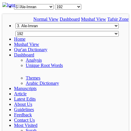
Normal View
Dashboard
Mushaf View
Tafsir Zone
Home
Mushaf View
Qur'an Dictionary
Dashboard
Analysis
Unique Root Words
Themes
Arabic Dictionary
Manuscripts
Article
Latest Edits
About Us
Guidelines
Feedback
Contact Us
Most Visited
Surah