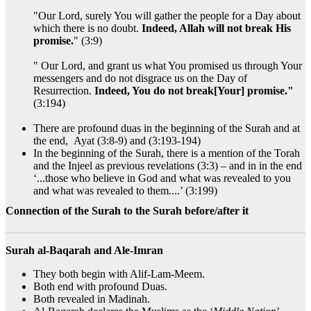
"Our Lord, surely You will gather the people for a Day about
which there is no doubt.
Indeed, Allah will not break His
promise.
" (3:9)
" Our Lord, and grant us what You promised us through Your
messengers and do not disgrace us on the Day of
Resurrection.
Indeed, You do not break[Your] promise."
(3:194)
There are profound duas in the beginning of the Surah and at
the end, Ayat (3:8-9) and (3:193-194)
In the beginning of the Surah, there is a mention of the Torah
and the Injeel as previous revelations (3:3) – and in in the end
‘...those who believe in God and what was revealed to you
and what was revealed to them....’ (3:199)
Connection of the Surah to the Surah before/after it
Surah al-Baqarah and Ale-Imran
They both begin with Alif-Lam-Meem.
Both end with profound Duas.
Both revealed in Madinah.