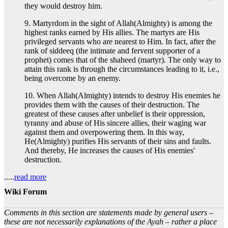
they would destroy him.
9. Martyrdom in the sight of Allah(Almighty) is among the
highest ranks earned by His allies. The martyrs are His
privileged servants who are nearest to Him. In fact, after the
rank of siddeeq (the intimate and fervent supporter of a
prophet) comes that of the shaheed (martyr). The only way to
attain this rank is through the circumstances leading to it, i.e.,
being overcome by an enemy.
10. When Allah(Almighty) intends to destroy His enemies he
provides them with the causes of their destruction. The
greatest of these causes after unbelief is their oppression,
tyranny and abuse of His sincere allies, their waging war
against them and overpowering them. In this way,
He(Almighty) purifies His servants of their sins and faults.
And thereby, He increases the causes of His enemies'
destruction.
.....
read more
Wiki Forum
Comments in this section are statements made by general users –
these are not necessarily explanations of the Ayah – rather a place