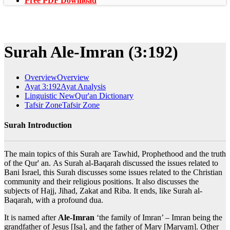
Free PDF Download
Surah Ale-Imran (3:192)
Overview
Overview
Ayat 3:192
Ayat Analysis
Linguistic New
Qur'an Dictionary
Tafsir Zone
Tafsir Zone
Surah Introduction
The main topics of this Surah are Tawhid, Prophethood and the truth
of the Qur' an. As Surah al-Baqarah discussed the issues related to
Bani Israel, this Surah discusses some issues related to the Christian
community and their religious positions. It also discusses the
subjects of Hajj, Jihad, Zakat and Riba. It ends, like Surah al-
Baqarah, with a profound dua.
It is named after
Ale-Imran
‘the family of Imran’ – Imran being the
grandfather of Jesus [Isa], and the father of Mary [Maryam]. Other