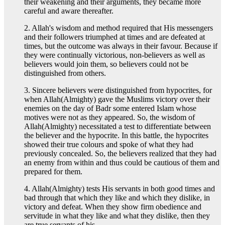
their weakening and their arguments, they became more
careful and aware thereafter.
2. Allah's wisdom and method required that His messengers
and their followers triumphed at times and are defeated at
times, but the outcome was always in their favour. Because if
they were continually victorious, non-believers as well as
believers would join them, so believers could not be
distinguished from others.
3. Sincere believers were distinguished from hypocrites, for
when Allah(Almighty) gave the Muslims victory over their
enemies on the day of Badr some entered Islam whose
motives were not as they appeared. So, the wisdom of
Allah(Almighty) necessitated a test to differentiate between
the believer and the hypocrite. In this battle, the hypocrites
showed their true colours and spoke of what they had
previously concealed. So, the believers realized that they had
an enemy from within and thus could be cautious of them and
prepared for them.
4. Allah(Almighty) tests His servants in both good times and
bad through that which they like and which they dislike, in
victory and defeat. When they show firm obedience and
servitude in what they like and what they dislike, then they
are true servants of his.