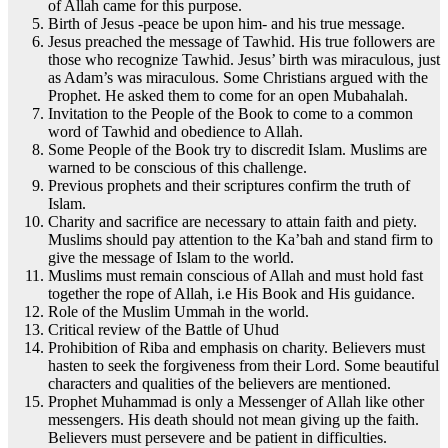
of Allah came for this purpose.
Birth of Jesus -peace be upon him- and his true message.
Jesus preached the message of Tawhid. His true followers are
those who recognize Tawhid. Jesus’ birth was miraculous, just
as Adam’s was miraculous. Some Christians argued with the
Prophet. He asked them to come for an open Mubahalah.
Invitation to the People of the Book to come to a common
word of Tawhid and obedience to Allah.
Some People of the Book try to discredit Islam. Muslims are
warned to be conscious of this challenge.
Previous prophets and their scriptures confirm the truth of
Islam.
Charity and sacrifice are necessary to attain faith and piety.
Muslims should pay attention to the Ka’bah and stand firm to
give the message of Islam to the world.
Muslims must remain conscious of Allah and must hold fast
together the rope of Allah, i.e His Book and His guidance.
Role of the Muslim Ummah in the world.
Critical review of the Battle of Uhud
Prohibition of Riba and emphasis on charity. Believers must
hasten to seek the forgiveness from their Lord. Some beautiful
characters and qualities of the believers are mentioned.
Prophet Muhammad is only a Messenger of Allah like other
messengers. His death should not mean giving up the faith.
Believers must persevere and be patient in difficulties.