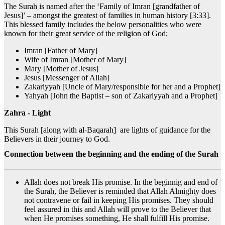
The Surah is named after the ‘Family of Imran [grandfather of
Jesus]’ – amongst the greatest of families in human history [3:33].
This blessed family includes the below personalities who were
known for their great service of the religion of God;
Imran [Father of Mary]
Wife of Imran [Mother of Mary]
Mary [Mother of Jesus]
Jesus [Messenger of Allah]
Zakariyyah [Uncle of Mary/responsible for her and a Prophet]
Yahyah [John the Baptist – son of Zakariyyah and a Prophet]
Zahra - Light
This Surah [along with al-Baqarah] are lights of guidance for the
Believers in their journey to God.
Connection between the beginning and the ending of the Surah
Allah does not break His promise. In the beginnig and end of
the Surah, the Believer is reminded that Allah Almighty does
not contravene or fail in keeping His promises. They should
feel assured in this and Allah will prove to the Believer that
when He promises something, He shall fulfill His promise.