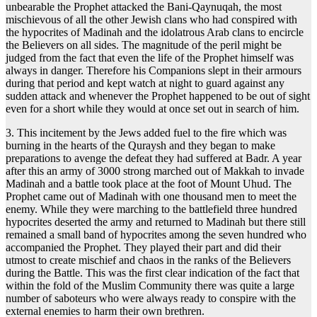
unbearable the Prophet attacked the Bani-Qaynuqah, the most
mischievous of all the other Jewish clans who had conspired with
the hypocrites of Madinah and the idolatrous Arab clans to encircle
the Believers on all sides. The magnitude of the peril might be
judged from the fact that even the life of the Prophet himself was
always in danger. Therefore his Companions slept in their armours
during that period and kept watch at night to guard against any
sudden attack and whenever the Prophet happened to be out of sight
even for a short while they would at once set out in search of him.
3. This incitement by the Jews added fuel to the fire which was
burning in the hearts of the Quraysh and they began to make
preparations to avenge the defeat they had suffered at Badr. A year
after this an army of 3000 strong marched out of Makkah to invade
Madinah and a battle took place at the foot of Mount Uhud. The
Prophet came out of Madinah with one thousand men to meet the
enemy. While they were marching to the battlefield three hundred
hypocrites deserted the army and returned to Madinah but there still
remained a small band of hypocrites among the seven hundred who
accompanied the Prophet. They played their part and did their
utmost to create mischief and chaos in the ranks of the Believers
during the Battle. This was the first clear indication of the fact that
within the fold of the Muslim Community there was quite a large
number of saboteurs who were always ready to conspire with the
external enemies to harm their own brethren.