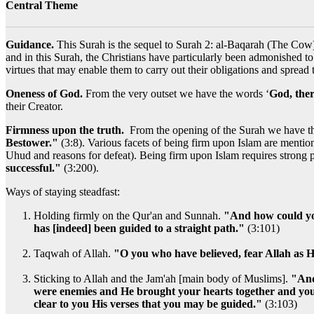
Central Theme
Guidance.
This Surah is the sequel to Surah 2: al-Baqarah (The Cow) 
and in this Surah, the Christians have particularly been admonished t
virtues that may enable them to carry out their obligations and spread
Oneness of God.
From the very outset we have the words ‘
God, there
their Creator.
Firmness upon the truth.
From the opening of the Surah we have th
Bestower."
(3:8). Various facets of being firm upon Islam are mentione
Uhud and reasons for defeat). Being firm upon Islam requires strong 
successful."
(3:200).
Ways of staying steadfast:
Holding firmly on the Qur'an and Sunnah.
"And how could you
has [indeed] been guided to a straight path."
(3:101)
Taqwah of Allah.
"O you who have believed, fear Allah as H
Sticking to Allah and the Jam'ah [main body of Muslims].
"And
were enemies and He brought your hearts together and you 
clear to you His verses that you may be guided."
(3:103)