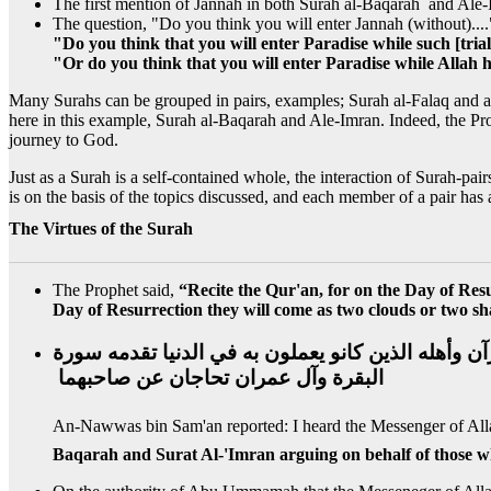
The first mention of Jannah in both Surah al-Baqarah and Ale
The question, "Do you think you will enter Jannah (without)....
"Do you think that you will enter Paradise while such [tri
"Or do you think that you will enter Paradise while Allah 
Many Surahs can be grouped in pairs, examples; Surah al-Falaq and
here in this example, Surah al-Baqarah and Ale-Imran. Indeed, the Pro
journey to God.
Just as a Surah is a self-contained whole, the interaction of Surah-pai
is on the basis of the topics discussed, and each member of a pair has
The Virtues of the Surah
The Prophet said,
“Recite the Qur'an, for on the Day of Resu
Day of Resurrection they will come as two clouds or two shad
وعن النواس بن سمعان رضي الله عنه قال‏:‏ سمعت رسول
البقرة وآل عمران تحاجان عن صاحبهما ‏
Baqarah and Surat Al-'Imran arguing on behalf of those w