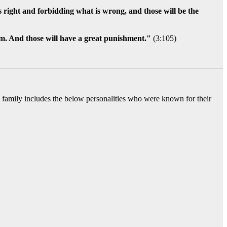
 is right and forbidding what is wrong, and those will be the
em. And those will have a great punishment."
(3:105)
ed family includes the below personalities who were known for their