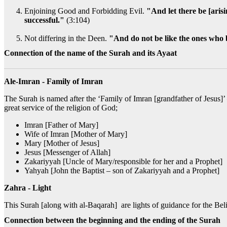
Enjoining Good and Forbidding Evil.
"And let there be [arisi
successful."
(3:104)
Not differing in the Deen.
"And do not be like the ones who 
Connection of the name of the Surah and its Ayaat
Ale-Imran - Family of Imran
The Surah is named after the ‘Family of Imran [grandfather of Jesus]’
great service of the religion of God;
Imran [Father of Mary]
Wife of Imran [Mother of Mary]
Mary [Mother of Jesus]
Jesus [Messenger of Allah]
Zakariyyah [Uncle of Mary/responsible for her and a Prophet]
Yahyah [John the Baptist – son of Zakariyyah and a Prophet]
Zahra - Light
This Surah [along with al-Baqarah] are lights of guidance for the Bel
Connection between the beginning and the ending of the Surah