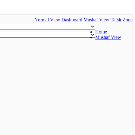
Normal View
Dashboard
Mushaf View
Tafsir Zone
Home
Mushaf View