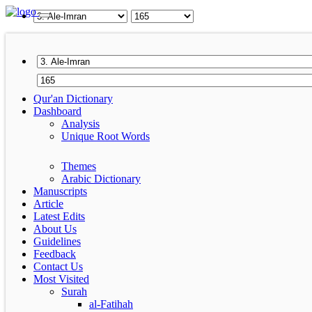
Qur'an Dictionary
Dashboard
Analysis
Unique Root Words
Themes
Arabic Dictionary
Manuscripts
Article
Latest Edits
About Us
Guidelines
Feedback
Contact Us
Most Visited
Surah
al-Fatihah