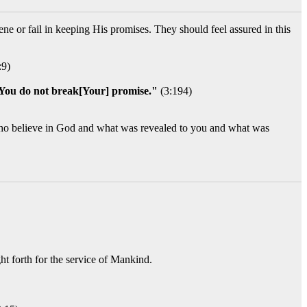
ne or fail in keeping His promises. They should feel assured in this
:9)
 You do not break[Your] promise."
(3:194)
se who believe in God and what was revealed to you and what was
ht forth for the service of Mankind.