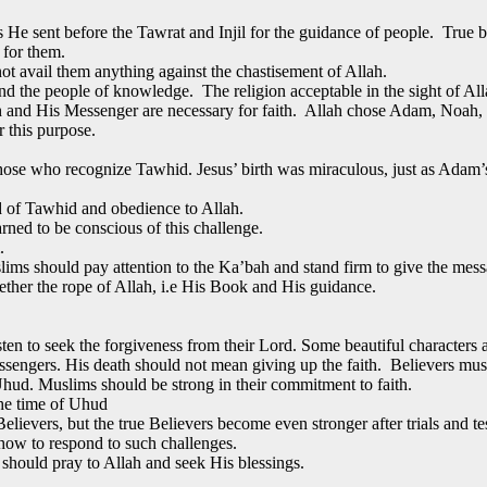
s He sent before the Tawrat and Injil for the guidance of people. True 
 for them.
not avail them anything against the chastisement of Allah.
d the people of knowledge. The religion acceptable in the sight of Alla
h and His Messenger are necessary for faith. Allah chose Adam, Noah,
 this purpose.
those who recognize Tawhid. Jesus’ birth was miraculous, just as Adam
d of Tawhid and obedience to Allah.
rned to be conscious of this challenge.
.
uslims should pay attention to the Ka’bah and stand firm to give the mess
ther the rope of Allah, i.e His Book and His guidance.
ten to seek the forgiveness from their Lord. Some beautiful characters a
ngers. His death should not mean giving up the faith. Believers must p
hud. Muslims should be strong in their commitment to faith.
the time of Uhud
 Believers, but the true Believers become even stronger after trials and te
how to respond to such challenges.
 should pray to Allah and seek His blessings.