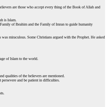
believers are those who accept every thing of the Book of Allah and
h is Islam.
 Family of Ibrahim and the Family of Imran to guide humanity
’s was miraculous. Some Christians argued with the Prophet. He asked
age of Islam to the world.
nd qualities of the believers are mentioned.
ersevere and be patient in difficulties.
sts.