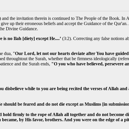
and the invitation therein is continued to The People of the Book. In 
o give up their erroneous beliefs and accept the Guidance of the Qur'an.
 the Divine Guidance.
 is no Ilah [diety] except He....’
(3:2). Correcting any false notions a
e dua, "
Our Lord, let not our hearts deviate after You have guided
d throughtout the Surah, whether that be firmness ideologically (referenc
patience and the Surah ends,
"O you who have believed, persevere an
 disbelieve while to you are being recited the verses of Allah an
e should be feared and do not die except as Muslims [in submissio
 hold firmly to the rope of Allah all together and do not become 
became, by His favor, brothers. And you were on the edge of a pit