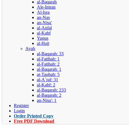
al-Baqarah
Ale-Imran
Al-Isra
an-Nas
an-Nisa'
al-Anfal
al-Kahf
Yunus
al-Hajj
Ayah
al-Baqarah: 33
al-Fatihah: 1
al-Fatihah: 2
al-Baqarah: 1
at-Taubah: 5
al-A`raf: 31
al-Kahf: 2
al-Baqarah: 233
al-Baqarah: 2
an-Nisa': 1
Register
Login
Order Printed Copy
Free PDF Download