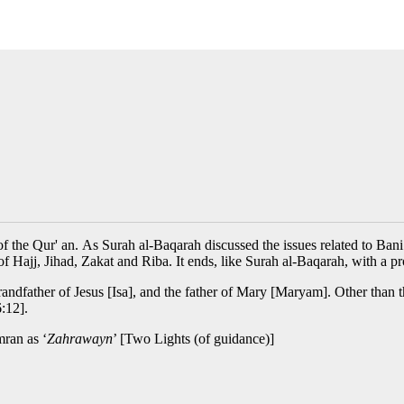
 the Qur' an. As Surah al-Baqarah discussed the issues related to Bani I
 of Hajj, Jihad, Zakat and Riba. It ends, like Surah al-Baqarah, with a p
andfather of Jesus [Isa], and the father of Mary [Maryam]. Other than t
6:12].
mran as ‘
Zahrawayn
’ [Two Lights (of guidance)]