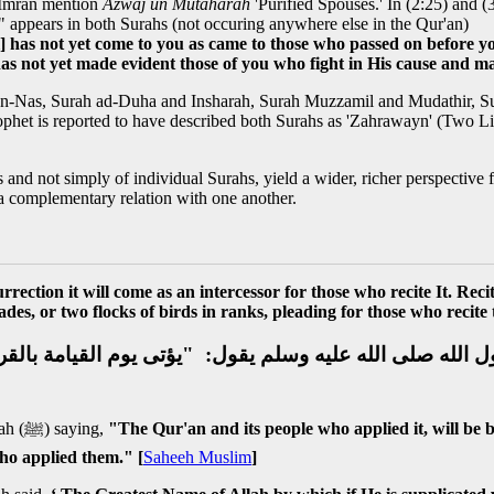
-Imran mention
Azwaj un Mutaharah
'Purified Spouses.' In (2:25) and (
" appears in both Surahs (not occuring anywhere else in the Qur'an)
al] has not yet come to you as came to those who passed on before 
has not yet made evident those of you who fight in His cause and m
 an-Nas, Surah ad-Duha and Insharah, Surah Muzzamil and Mudathir, 
phet is reported to have described both Surahs as 'Zahrawayn' (Two Lig
rs and not simply of individual Surahs, yield a wider, richer perspective
 a complementary relation with one another.
rrection it will come as an intercessor for those who recite It. Rec
es, or two flocks of birds in ranks, pleading for those who recite 
 الله صلى الله عليه وسلم يقول‏:‏ ‏ "‏يؤتى يوم القيامة با
An-Nawwas bin Sam'an reported: I heard the Messenger of Allah (ﷺ) saying,
"The Qur'an and its people who applied it, will be
ho applied them." [
Saheeh Muslim
]