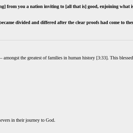
ng] from you a nation inviting to [all that is] good, enjoining what
became divided and differed after the clear proofs had come to th
 – amongst the greatest of families in human history [3:33]. This bless
ievers in their journey to God.