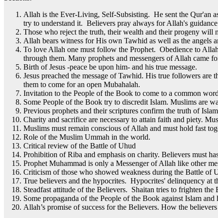
Allah is the Ever-Living, Self-Subsisting. He sent the Qur'an a
try to understand it. Believers pray always for Allah's guidance
Those who reject the truth, their wealth and their progeny will 
Allah bears witness for His own Tawhid as well as the angels an
To love Allah one must follow the Prophet. Obedience to Alla
through them. Many prophets and messengers of Allah came for
Birth of Jesus -peace be upon him- and his true message.
Jesus preached the message of Tawhid. His true followers are 
them to come for an open Mubahalah.
Invitation to the People of the Book to come to a common wor
Some People of the Book try to discredit Islam. Muslims are wa
Previous prophets and their scriptures confirm the truth of Islam
Charity and sacrifice are necessary to attain faith and piety. M
Muslims must remain conscious of Allah and must hold fast toge
Role of the Muslim Ummah in the world.
Critical review of the Battle of Uhud
Prohibition of Riba and emphasis on charity. Believers must has
Prophet Muhammad is only a Messenger of Allah like other messe
Criticism of those who showed weakness during the Battle of U
True believers and the hypocrites. Hypocrites' delinquency at 
Steadfast attitude of the Believers. Shaitan tries to frighten the
Some propaganda of the People of the Book against Islam and 
Allah’s promise of success for the Believers. How the believers