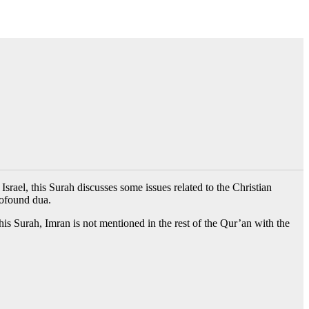
srael, this Surah discusses some issues related to the Christian
rofound dua.
his Surah, Imran is not mentioned in the rest of the Qur’an with the