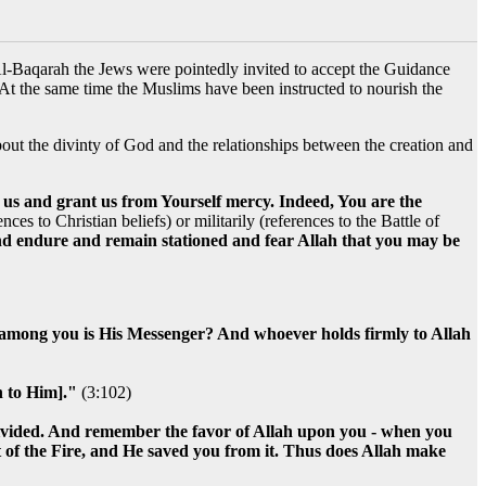
Al-Baqarah the Jews were pointedly invited to accept the Guidance
 At the same time the Muslims have been instructed to nourish the
bout the divinty of God and the relationships between the creation and
 us and grant us from Yourself mercy. Indeed, You are the
es to Christian beliefs) or militarily (references to the Battle of
d endure and remain stationed and fear Allah that you may be
d among you is His Messenger? And whoever holds firmly to Allah
n to Him]."
(3:102)
divided. And remember the favor of Allah upon you - when you
 of the Fire, and He saved you from it. Thus does Allah make