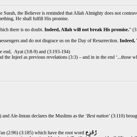
e Surah, the Believer is reminded that Allah Almighty does not contrave
ething, He shall fulfill His promise.
hich there is no doubt.
Indeed, Allah will not break His promise.
" (3
essengers and do not disgrace us on the Day of Resurrection.
Indeed,
the end, Ayat (3:8-9) and (3:193-194)
and the Injeel as previous revelations (3:3) – and in in the end ‘...tho
3) and Ale-Imran declares the Muslims as the ‘
Best nation
’ (3:110) broug
'an (2:96) (3:185) which have the root word
زُحْزِحَ