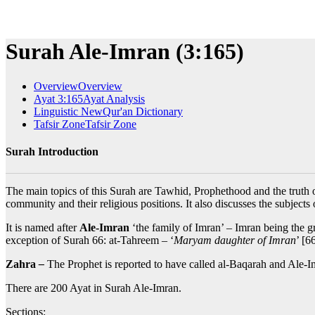
Surah Ale-Imran (3:165)
Overview
Overview
Ayat 3:165
Ayat Analysis
Linguistic New
Qur'an Dictionary
Tafsir Zone
Tafsir Zone
Surah Introduction
The main topics of this Surah are Tawhid, Prophethood and the truth of
community and their religious positions. It also discusses the subjects
It is named after
Ale-Imran
‘the family of Imran’ – Imran being the gr
exception of Surah 66: at-Tahreem – ‘
Maryam daughter of Imran
’ [6
Zahra
–
The Prophet is reported to have called al-Baqarah and Ale-I
There are 200 Ayat in Surah Ale-Imran.
Sections: