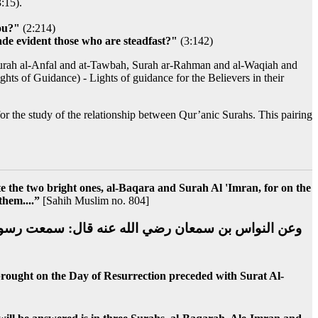
3:15).
you?"
(2:214)
ade evident those who are steadfast?"
(3:142)
Surah al-Anfal and at-Tawbah, Surah ar-Rahman and al-Waqiah and
hts of Guidance) - Lights of guidance for the Believers in their
 for the study of the relationship between Qur’anic Surahs. This pairing
ite the two bright ones, al-Baqara and Surah Al 'Imran, for on the
them....”
[Sahih Muslim no. 804]
لقرآن وأهله الذين كانو يعملون به في الدنيا تقدمه سورة
 brought on the Day of Resurrection preceded with Surat Al-