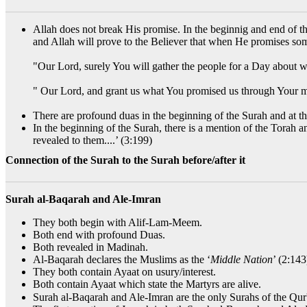
Allah does not break His promise. In the beginnig and end of th
and Allah will prove to the Believer that when He promises som
"Our Lord, surely You will gather the people for a Day about w
" Our Lord, and grant us what You promised us through Your m
There are profound duas in the beginning of the Surah and at 
In the beginning of the Surah, there is a mention of the Torah 
revealed to them....’ (3:199)
Connection of the Surah to the Surah before/after it
Surah al-Baqarah and Ale-Imran
They both begin with Alif-Lam-Meem.
Both end with profound Duas.
Both revealed in Madinah.
Al-Baqarah declares the Muslims as the ‘
Middle Nation
’ (2:14
They both contain Ayaat on usury/interest.
Both contain Ayaat which state the Martyrs are alive.
Surah al-Baqarah and Ale-Imran are the only Surahs of the Qur