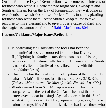
Qur'an, for on the Day of Resurrection it will come as an intercessor
for those who recite It. Recite the two bright ones, al-Baqara and
Surah Al 'Imran, for on the Day of Resurrection they will come as
two clouds or two shades, or two flocks of birds in ranks, pleading
for those who recite them. Recite Surah al-Baqara, for to take
recourse to it is a blessing and to give it up is a cause of grief, and
the magicians cannot confront it."
Sahih Muslim no. 804
Lessons/Guidance/Major-Issues/Reflections
In addressing the Christians, the focus has been the
‘humanity’ of Jesus as opposed to him being Divine.
Highlighting his family history demonstrates that his orgins
are special but fundamentally human. The name of the Surah
is named after the family of Jesus [beginning with this
grandfather Jesus].
This Surah has the most amount of repition of the phrase ‘La
ilaha ilaAllah’ – It occurs four times – 3:2, 3:6, 3:18, 3:62
[
Tafsir al-Maudhuyee, Dr. Mustafah Muslim vol. 1 p. 409.]
Words derived from S-L-M – appear most in this Surah
compared with the rest of the Qur’an. The most the root
letters ever appear in a single Ayat also occurs in this Surah.
Allah Almighty says, So if they argue with you, say, "I have
submitted myself to Allah [in Islam], and [so have] those who