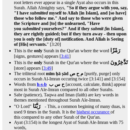
root letters ever appear in a single Ayat also occurs in this
Surah. Allah Almighty says,
"So if they argue with you, say,
"I have
submitted
myself to Allah [in Islam], and [so have]
those who follow me." And say to those who were given
the Scripture and [to] the unlearned, "Have
you
submitted
yourselves?" And if they
submit [
in Islam],
they are rightly guided; but if they turn away - then upon
you is only the [duty of] notification. And Allah is Seeing
of [His] servants.
" [3:20]
رَمْزًا
This is the
only
Surah in the Qur'an where the word
[signs, gestures] appears [
3:41
]
تَدَّخِرُونَ
This is the
only
Surah in the Qur'an where the word
[store] appears [
3:49
]
The triliteral root
mīm ḥā ṣād م ح ص
[purify, purge] only
occurs in Surah Al-Imran occuring twice [3:141] and [3:154]
Words from
h-s-b
ح س ب
[account, calculate, think] appear
most in Surah Ale-Imran compared to all other Surahs.
Sabr (patience), Taqwa and Iman (faith) are key words in
themes mentioned throughout Surah Ale-Imran.
رَبَّنَا
"O Lord"
- This, a common begining of many duas, is
used 9 times in the Surah. It is the
highest occurance
of
this compared to any other Surah of the Qur'an.
Ayat (3:154) is the longest Ayat of Surah Ale-Imran with 75
words,