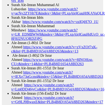
vH_BM​
Surah Ale-Imran Muhammad Al
Luhaydan
https://www.youtube.com/watch?
v=acNv2ZYHt7E&index=3&list=PLxpAkjlGauHfKAYuQLR
Surah Ale-Imran Idris
Akbar
https://www.youtube.com/watch?v=zzIQtH7Q_1U​
Surah Ale-Imran Muhammad
Minshawi
https://www.youtube.com/watch?
v=LR_EDMllWW8&index=3&list=PLxpAkjlGauHdUcO_uc-
8F8J2NUQRDZjPG​
Ale-Imran (1-80)1 Dr Israr
Ahmed
https://www.youtube.com/watch?v=zVxZOf7xK-
c&list=PLB4B8D1654A8BD263&index=13​
Ale-Imran (1-80)2 Dr Israr
Ahmed
https://www.youtube.com/watch?v=8INOHzg-
CUc&index=14&list=PLB4B8D1654A8BD263​
Surah Ale-Imran (81-155)1 Dr Israr
Ahmed
https://www.youtube.com/watch?
v=lEXe73qGcm4&index=15&list=PLB4B8D1654A8BD263​
Surah Ale-Imran (81-155)2 Dr Israr
Ahmed
https://www.youtube.com/watch?
v=Lm0DD46jvCo&list=PLB4B8D1654A8BD263&index=16​
Surah Ale-Imran (156-End)2 Dr Israr
Ahmed
https://www.youtube.com/watch?
v=Gt9LJ9BwaxE&list=PLB4B8D1654A8BD263&index=17​