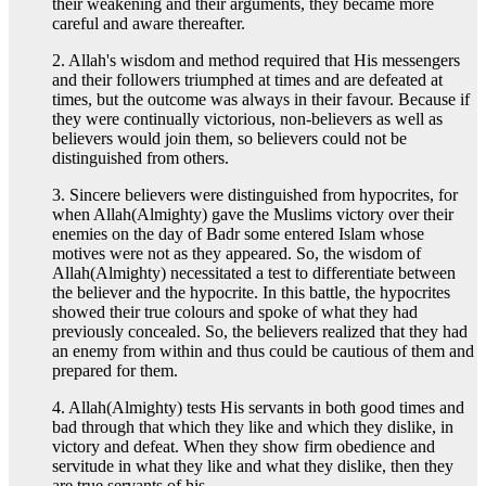
their weakening and their arguments, they became more
careful and aware thereafter.
2. Allah's wisdom and method required that His messengers
and their followers triumphed at times and are defeated at
times, but the outcome was always in their favour. Because if
they were continually victorious, non-believers as well as
believers would join them, so believers could not be
distinguished from others.
3. Sincere believers were distinguished from hypocrites, for
when Allah(Almighty) gave the Muslims victory over their
enemies on the day of Badr some entered Islam whose
motives were not as they appeared. So, the wisdom of
Allah(Almighty) necessitated a test to differentiate between
the believer and the hypocrite. In this battle, the hypocrites
showed their true colours and spoke of what they had
previously concealed. So, the believers realized that they had
an enemy from within and thus could be cautious of them and
prepared for them.
4. Allah(Almighty) tests His servants in both good times and
bad through that which they like and which they dislike, in
victory and defeat. When they show firm obedience and
servitude in what they like and what they dislike, then they
are true servants of his.