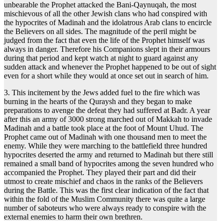
unbearable the Prophet attacked the Bani-Qaynuqah, the most
mischievous of all the other Jewish clans who had conspired with
the hypocrites of Madinah and the idolatrous Arab clans to encircle
the Believers on all sides. The magnitude of the peril might be
judged from the fact that even the life of the Prophet himself was
always in danger. Therefore his Companions slept in their armours
during that period and kept watch at night to guard against any
sudden attack and whenever the Prophet happened to be out of sight
even for a short while they would at once set out in search of him.
3. This incitement by the Jews added fuel to the fire which was
burning in the hearts of the Quraysh and they began to make
preparations to avenge the defeat they had suffered at Badr. A year
after this an army of 3000 strong marched out of Makkah to invade
Madinah and a battle took place at the foot of Mount Uhud. The
Prophet came out of Madinah with one thousand men to meet the
enemy. While they were marching to the battlefield three hundred
hypocrites deserted the army and returned to Madinah but there still
remained a small band of hypocrites among the seven hundred who
accompanied the Prophet. They played their part and did their
utmost to create mischief and chaos in the ranks of the Believers
during the Battle. This was the first clear indication of the fact that
within the fold of the Muslim Community there was quite a large
number of saboteurs who were always ready to conspire with the
external enemies to harm their own brethren.