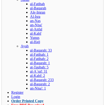
al-Fatihah
al-Baqarah
Ale-Imran
Al-Isra
an-Nas
an-Nisa'
al-Anfal
al-Kahf
Yunus
al-Hajj
Ayah
al-Baqarah: 33
al-Fatihah: 1
al-Fatihah: 2
al-Baqarah: 1
at-Taubah: 5
al-A`raf: 31
al-Kahf: 2
al-Baqarah: 233
al-Baqarah: 2
an-Nisa': 1
Register
Login
Order Printed Copy