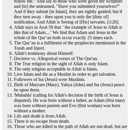
follow me." And say to those who were given the Scripture
and [to] the unlearned, "Have you submitted yourselves?"
And if they submit [in Islam], they are rightly guided; but if
they turn away - then upon you is only the [duty of]
notification. And Allah is Seeing of [His] servants. [3:20].
Allah says in Ayat 59 that ‘ the example of Jesus to Allah is
like that of Adam....’ We find that Adam and Jesus in the
whole of the Qur’an both occur exactly 25 times each.
The Qur’an is a fulfilment of the prophecies mentioned in the
Torah and Injeel.
Allah's testimony about Himself.
Decisive vs. Allegorical verses of The Qur'an.
The True religion in the sight of Allah is only Islam.
The only religion acceptable to Allah is Islam.
Live Islam and die as a Muslim in order to get salvation.
Followers of Isa (Jesus) were Muslims.
Birth of Maryam (Mary), Yahya (John) and Isa (Jesus) peace
be upon them.
'Mubahla' (calling for Allah's decision if the birth of Jesus is
disputed). He was born without a father, as Adam (first man)
was born without parents and Eve (first woman) was born
without a mother.
Life and death is from Allah.
There is no escape from death.
Those who are killed in the path of Allah are not dead, but are