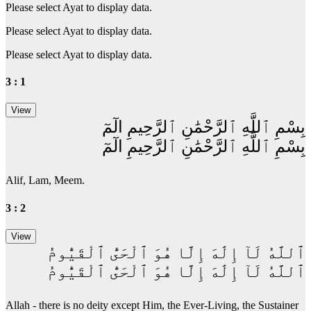
Please select Ayat to display data.
Please select Ayat to display data.
Please select Ayat to display data.
3 : 1
بِسْمِ ٱللَّهِ ٱلرَّحْمَٰنِ ٱلرَّحِيمِ الٓمٓ
بِسْمِ ٱللَّهِ ٱلرَّحْمَٰنِ ٱلرَّحِيمِ الٓمٓ
Alif, Lam, Meem.
3 : 2
ٱللَّهُ لَآ إِلَٰهَ إِلَّا هُوَ ٱلْحَىُّ ٱلْقَيُّومُ
ٱللَّهُ لَآ إِلَٰهَ إِلَّا هُوَ ٱلْحَىُّ ٱلْقَيُّومُ
Allah - there is no deity except Him, the Ever-Living, the Sustainer