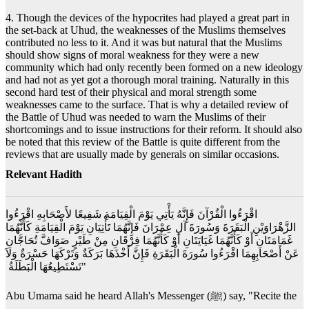
4. Though the devices of the hypocrites had played a great part in
the set-back at Uhud, the weaknesses of the Muslims themselves
contributed no less to it. And it was but natural that the Muslims
should show signs of moral weakness for they were a new
community which had only recently been formed on a new ideology
and had not as yet got a thorough moral training. Naturally in this
second hard test of their physical and moral strength some
weaknesses came to the surface. That is why a detailed review of
the Battle of Uhud was needed to warn the Muslims of their
shortcomings and to issue instructions for their reform. It should also
be noted that this review of the Battle is quite different from the
reviews that are usually made by generals on similar occasions.
Relevant Hadith
‏ اقْرَءُوا الْقُرْآنَ فَإِنَّهُ يَأْتِي يَوْمَ الْقِيَامَةِ شَفِيعًا لأَصْحَابِهِ اقْرَءُوا
الزَّهْرَاوَيْنِ الْبَقَرَةَ وَسُورَةَ آلِ عِمْرَانَ فَإِنَّهُمَا تَأْتِيَانِ يَوْمَ الْقِيَامَةِ كَأَنَّهُمَا
غَمَامَتَانِ أَوْ كَأَنَّهُمَا غَيَايَتَانِ أَوْ كَأَنَّهُمَا فِرْقَانِ مِنْ طَيْرٍ صَوَافَّ تُحَاجَّانِ
عَنْ أَصْحَابِهِمَا اقْرَءُوا سُورَةَ الْبَقَرَةِ فَإِنَّ أَخْذَهَا بَرَكَةٌ وَتَرْكَهَا حَسْرَةٌ وَلاَ
تَسْتَطِيعُهَا الْبَطَلَةُ ‏"
Abu Umama said he heard Allah's Messenger (ﷺ) say, "Recite the