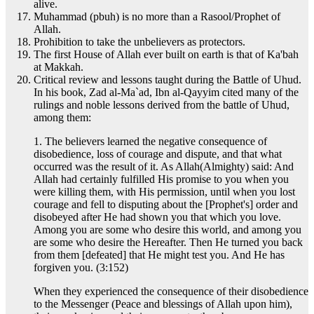
alive.
Muhammad (pbuh) is no more than a Rasool/Prophet of
Allah.
Prohibition to take the unbelievers as protectors.
The first House of Allah ever built on earth is that of Ka'bah
at Makkah.
Critical review and lessons taught during the Battle of Uhud.
In his book, Zad al-Ma`ad, Ibn al-Qayyim cited many of the
rulings and noble lessons derived from the battle of Uhud,
among them:
1. The believers learned the negative consequence of
disobedience, loss of courage and dispute, and that what
occurred was the result of it. As Allah(Almighty) said: And
Allah had certainly fulfilled His promise to you when you
were killing them, with His permission, until when you lost
courage and fell to disputing about the [Prophet's] order and
disobeyed after He had shown you that which you love.
Among you are some who desire this world, and among you
are some who desire the Hereafter. Then He turned you back
from them [defeated] that He might test you. And He has
forgiven you. (3:152)
When they experienced the consequence of their disobedience
to the Messenger (Peace and blessings of Allah upon him),