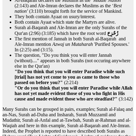
Al-Baqarah declares the Muslims as the ‘
Middle Nation
’
(2:143) and Ale-Imran declares the Muslims as the ‘
Best
nation
’ (3:110) brought forth for the service of Mankind.
They both contain Ayaat on usury/interest.
Both contain Ayaat which state the Martyrs are alive.
Surah al-Baqarah and Ale-Imran are the only Surahs of the
Qur'an (2:96) (3:185) which have the root word
زُحْزِحَ
The first mention of Jannah in both Surah al-Baqarah and
Ale-Imran mention
Azwaj un Mutaharah
'Purified Spouses.'
In (2:25) and (3:15).
The question, "Do you think you will enter Jannah
(without)...." appears in both Surahs (not occuring anywhere
else in the Qur'an)
"Do you think that you will enter Paradise while such
[trial] has not yet come to you as came to those who
passed on before you?"
(2:214)
"Or do you think that you will enter Paradise while Allah
has not yet made evident those of you who fight in His
cause and made evident those who are steadfast?"
(3:142)
Many Surahs can be grouped in pairs, examples; Surah al-Falaq and
an-Nas, Surah ad-Duha and Insharah, Surah Muzzamil and
Mudathir, Surah al-Anfal and at-Tawbah, Surah ar-Rahman and al-
Waqiah and here in this example, Surah al-Baqarah and Ale-Imran.
Indeed, the Prophet is reported to have described both Surahs as