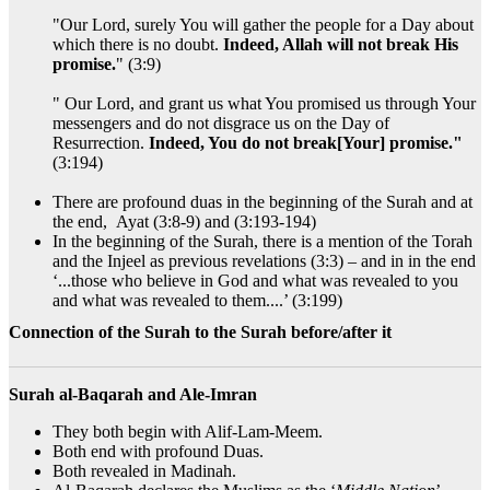
"Our Lord, surely You will gather the people for a Day about
which there is no doubt.
Indeed, Allah will not break His
promise.
" (3:9)
" Our Lord, and grant us what You promised us through Your
messengers and do not disgrace us on the Day of
Resurrection.
Indeed, You do not break[Your] promise."
(3:194)
There are profound duas in the beginning of the Surah and at
the end, Ayat (3:8-9) and (3:193-194)
In the beginning of the Surah, there is a mention of the Torah
and the Injeel as previous revelations (3:3) – and in in the end
‘...those who believe in God and what was revealed to you
and what was revealed to them....’ (3:199)
Connection of the Surah to the Surah before/after it
Surah al-Baqarah and Ale-Imran
They both begin with Alif-Lam-Meem.
Both end with profound Duas.
Both revealed in Madinah.