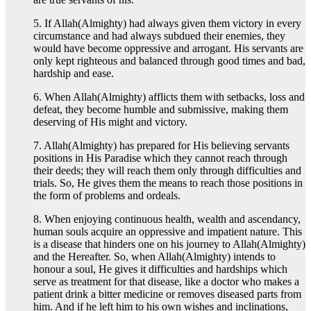
5. If Allah(Almighty) had always given them victory in every
circumstance and had always subdued their enemies, they
would have become oppressive and arrogant. His servants are
only kept righteous and balanced through good times and bad,
hardship and ease.
6. When Allah(Almighty) afflicts them with setbacks, loss and
defeat, they become humble and submissive, making them
deserving of His might and victory.
7. Allah(Almighty) has prepared for His believing servants
positions in His Paradise which they cannot reach through
their deeds; they will reach them only through difficulties and
trials. So, He gives them the means to reach those positions in
the form of problems and ordeals.
8. When enjoying continuous health, wealth and ascendancy,
human souls acquire an oppressive and impatient nature. This
is a disease that hinders one on his journey to Allah(Almighty)
and the Hereafter. So, when Allah(Almighty) intends to
honour a soul, He gives it difficulties and hardships which
serve as treatment for that disease, like a doctor who makes a
patient drink a bitter medicine or removes diseased parts from
him. And if he left him to his own wishes and inclinations,