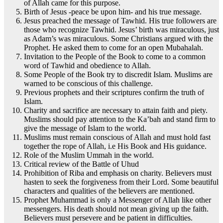
of Allah came for this purpose.
Birth of Jesus -peace be upon him- and his true message.
Jesus preached the message of Tawhid. His true followers are
those who recognize Tawhid. Jesus’ birth was miraculous, just
as Adam’s was miraculous. Some Christians argued with the
Prophet. He asked them to come for an open Mubahalah.
Invitation to the People of the Book to come to a common
word of Tawhid and obedience to Allah.
Some People of the Book try to discredit Islam. Muslims are
warned to be conscious of this challenge.
Previous prophets and their scriptures confirm the truth of
Islam.
Charity and sacrifice are necessary to attain faith and piety.
Muslims should pay attention to the Ka’bah and stand firm to
give the message of Islam to the world.
Muslims must remain conscious of Allah and must hold fast
together the rope of Allah, i.e His Book and His guidance.
Role of the Muslim Ummah in the world.
Critical review of the Battle of Uhud
Prohibition of Riba and emphasis on charity. Believers must
hasten to seek the forgiveness from their Lord. Some beautiful
characters and qualities of the believers are mentioned.
Prophet Muhammad is only a Messenger of Allah like other
messengers. His death should not mean giving up the faith.
Believers must persevere and be patient in difficulties.