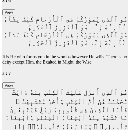
3 : 6
هُوَ ٱلَّذِى يُصَوِّرُكُمْ فِى ٱلْأَرْحَامِ كَيْفَ يَشَآءُ
ۚ لَآ إِلَٰهَ إِلَّا هُوَ ٱلْعَزِيزُ ٱلْحَكِيمُ
هُوَ ٱلَّذِى يُصَوِّرُكُمْ فِى ٱلْأَرْحَامِ كَيْفَ يَشَآءُ
ۚ لَآ إِلَٰهَ إِلَّا هُوَ ٱلْعَزِيزُ ٱلْحَكِيمُ
It is He who forms you in the wombs however He wills. There is no
deity except Him, the Exalted in Might, the Wise.
3 : 7
هُوَ ٱلَّذِىٓ أَنزَلَ عَلَيْكَ ٱلْكِتَٰبَ مِنْهُ ءَايَٰتٌ
مُّحْكَمَٰتٌ هُنَّ أُمُّ ٱلْكِتَٰبِ وَأُخَرُ مُتَشَٰبِهَٰتٌ ۖ
فَأَمَّا ٱلَّذِينَ فِى قُلُوبِهِمْ زَيْغٌ فَيَتَّبِعُونَ
مَا تَشَٰبَهَ مِنْهُ ٱبْتِغَآءَ ٱلْفِتْنَةِ وَٱبْتِغَآءَ
تَأْوِيلِهِۦ ۗ وَمَا يَعْلَمُ تَأْوِيلَهُۥٓ إِلَّا