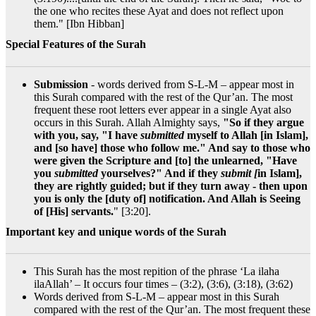
the one who recites these Ayat and does not reflect upon
them." [Ibn Hibban]
Special Features of the Surah
Submission
- words derived from S-L-M – appear most in
this Surah compared with the rest of the Qur’an. The most
frequent these root letters ever appear in a single Ayat also
occurs in this Surah. Allah Almighty says,
"So if they argue
with you, say, "I have
submitted
myself to Allah [in Islam],
and [so have] those who follow me." And say to those who
were given the Scripture and [to] the unlearned, "Have
you
submitted
yourselves?" And if they
submit [
in Islam],
they are rightly guided; but if they turn away - then upon
you is only the [duty of] notification. And Allah is Seeing
of [His] servants.
" [3:20].
Important key and unique words of the Surah
This Surah has the most repition of the phrase ‘La ilaha
ilaAllah’ – It occurs four times – (3:2), (3:6), (3:18), (3:62)
Words derived from S-L-M – appear most in this Surah
compared with the rest of the Qur’an. The most frequent these