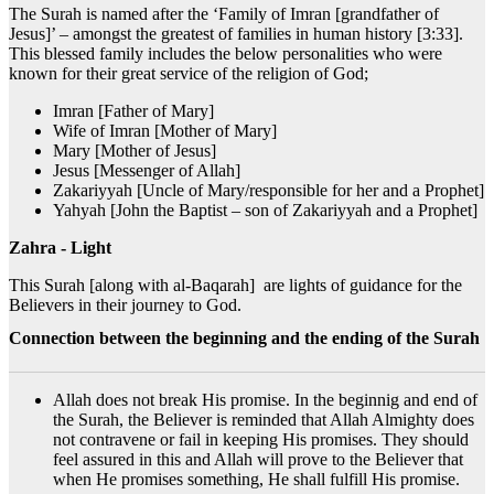
The Surah is named after the ‘Family of Imran [grandfather of
Jesus]’ – amongst the greatest of families in human history [3:33].
This blessed family includes the below personalities who were
known for their great service of the religion of God;
Imran [Father of Mary]
Wife of Imran [Mother of Mary]
Mary [Mother of Jesus]
Jesus [Messenger of Allah]
Zakariyyah [Uncle of Mary/responsible for her and a Prophet]
Yahyah [John the Baptist – son of Zakariyyah and a Prophet]
Zahra - Light
This Surah [along with al-Baqarah] are lights of guidance for the
Believers in their journey to God.
Connection between the beginning and the ending of the Surah
Allah does not break His promise. In the beginnig and end of
the Surah, the Believer is reminded that Allah Almighty does
not contravene or fail in keeping His promises. They should
feel assured in this and Allah will prove to the Believer that
when He promises something, He shall fulfill His promise.