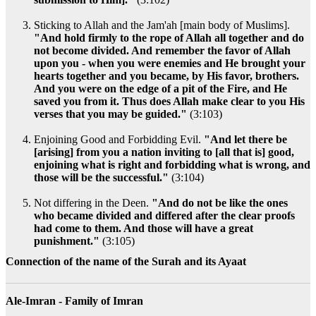
Sticking to Allah and the Jam'ah [main body of Muslims].
"And hold firmly to the rope of Allah all together and do
not become divided. And remember the favor of Allah
upon you - when you were enemies and He brought your
hearts together and you became, by His favor, brothers.
And you were on the edge of a pit of the Fire, and He
saved you from it. Thus does Allah make clear to you His
verses that you may be guided."
(3:103)
Enjoining Good and Forbidding Evil.
"And let there be
[arising] from you a nation inviting to [all that is] good,
enjoining what is right and forbidding what is wrong, and
those will be the successful."
(3:104)
Not differing in the Deen.
"And do not be like the ones
who became divided and differed after the clear proofs
had come to them. And those will have a great
punishment."
(3:105)
Connection of the name of the Surah and its Ayaat
Ale-Imran - Family of Imran