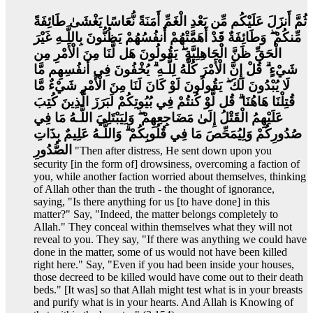
ثُمَّ أَنزَلَ عَلَيْكُم مِّن بَعْدِ الْغَمِّ أَمَنَةً نُّعَاسًا يَغْشَىٰ طَائِفَةً
مِّنكُمْ ۖ وَطَائِفَةٌ قَدْ أَهَمَّتْهُمْ أَنفُسُهُمْ يَظُنُّونَ بِاللَّـهِ غَيْرَ
الْحَقِّ ظَنَّ الْجَاهِلِيَّةِ ۖ يَقُولُونَ هَل لَّنَا مِنَ الْأَمْرِ مِن
شَيْءٍ ۗ قُلْ إِنَّ الْأَمْرَ كُلَّهُ لِلَّـهِ ۗ يُخْفُونَ فِي أَنفُسِهِم مَّا
لَا يُبْدُونَ لَكَ ۖ يَقُولُونَ لَوْ كَانَ لَنَا مِنَ الْأَمْرِ شَيْءٌ مَّا
قُتِلْنَا هَاهُنَا ۗ قُل لَّوْ كُنتُمْ فِي بُيُوتِكُمْ لَبَرَزَ الَّذِينَ كُتِبَ
عَلَيْهِمُ الْقَتْلُ إِلَىٰ مَضَاجِعِهِمْ ۖ وَلِيَبْتَلِيَ اللَّـهُ مَا فِي
صُدُورِكُمْ وَلِيُمَحِّصَ مَا فِي قُلُوبِكُمْ ۗ وَاللَّـهُ عَلِيمٌ بِذَاتِ
الصُّدُورِ
"Then after distress, He sent down upon you
security [in the form of] drowsiness, overcoming a faction of
you, while another faction worried about themselves, thinking
of Allah other than the truth - the thought of ignorance,
saying, "Is there anything for us [to have done] in this
matter?" Say, "Indeed, the matter belongs completely to
Allah." They conceal within themselves what they will not
reveal to you. They say, "If there was anything we could have
done in the matter, some of us would not have been killed
right here." Say, "Even if you had been inside your houses,
those decreed to be killed would have come out to their death
beds." [It was] so that Allah might test what is in your breasts
and purify what is in your hearts. And Allah is Knowing of