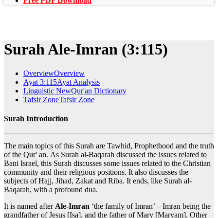
Free PDF Download
Surah Ale-Imran (3:115)
Overview
Overview
Ayat 3:115
Ayat Analysis
Linguistic New
Qur'an Dictionary
Tafsir Zone
Tafsir Zone
Surah Introduction
The main topics of this Surah are Tawhid, Prophethood and the truth
of the Qur' an. As Surah al-Baqarah discussed the issues related to
Bani Israel, this Surah discusses some issues related to the Christian
community and their religious positions. It also discusses the
subjects of Hajj, Jihad, Zakat and Riba. It ends, like Surah al-
Baqarah, with a profound dua.
It is named after
Ale-Imran
‘the family of Imran’ – Imran being the
grandfather of Jesus [Isa], and the father of Mary [Maryam]. Other