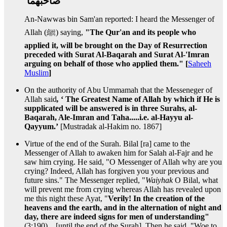
صاحبهما ‏
An-Nawwas bin Sam'an reported: I heard the Messenger of
Allah (ﷺ) saying,
"The Qur'an and its people who
applied it, will be brought on the Day of Resurrection
preceded with Surat Al-Baqarah and Surat Al-'Imran
arguing on behalf of those who applied them." [
Saheeh
Muslim
]
On the authority of Abu Ummamah that the Messeneger of
Allah said
,
‘ The Greatest Name of Allah by which if He is
supplicated will be answered is in three Surahs, al-
Baqarah, Ale-Imran and Taha.....i.e. al-Hayyu al-
Qayyum.’
[Mustradak al-Hakim no. 1867]
Virtue of the end of the Surah. Bilal [ra] came to the
Messenger of Allah to awaken him for Salah al-Fajr and he
saw him crying. He said, "O Messenger of Allah why are you
crying? Indeed, Allah has forgiven you your previous and
future sins." The Messenger replied, "
Waiyhak
O Bilal, what
will prevent me from crying whereas Allah has revealed upon
me this night these Ayat, "
Verily! In the creation of the
heavens and the earth, and in the alternation of night and
day, there are indeed signs for men of understanding"
(3:190)....[until the end of the Surah]. Then he said, "Woe to