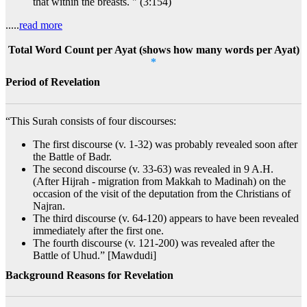
that within the breasts. " (3:154)
.....
read more
Total Word Count per Ayat (shows how many words per Ayat)
*
Period of Revelation
“This Surah consists of four discourses:
The first discourse (v. 1-32) was probably revealed soon after
the Battle of Badr.
The second discourse (v. 33-63) was revealed in 9 A.H.
(After Hijrah - migration from Makkah to Madinah) on the
occasion of the visit of the deputation from the Christians of
Najran.
The third discourse (v. 64-120) appears to have been revealed
immediately after the first one.
The fourth discourse (v. 121-200) was revealed after the
Battle of Uhud.” [Mawdudi]
Background Reasons for Revelation