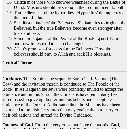
Criticism of those who showed weakness during the Battle of
Uhud. Muslims should be strong in their commitment to faith.
True believers and the hypocrites. Hypocrites' delinquency at
the time of Uhud
Steadfast attitude of the Believers. Shaitan tries to frighten the
Believers, but the true Believers become even stronger after
trials and tests.
Some propaganda of the People of the Book against Islam
and how to respond to such challenges.
Allah’s promise of success for the Believers. How the
believers should pray to Allah and seek His blessings.
Central Theme
Guidance.
This Surah is the sequel to Surah 2: al-Baqarah (The
Cow) and the invitation therein is continued to The People of the
Book. In Al-Baqarah the Jews were pointedly invited to accept the
Guidance and in this Surah, the Christians have particularly been
admonished to give up their erroneous beliefs and accept the
Guidance of the Qur'an. At the same time the Muslims have been
instructed to nourish the virtues that may enable them to carry out
their obligations and spread the Divine Guidance.
Oneness of God.
From the very outset we have the words ‘
God,