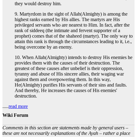
they would destroy him.
9. Martyrdom in the sight of Allah(Almighty) is among the
highest ranks earned by His allies. The martyrs are His
privileged servants who are nearest to Him. In fact, after the
rank of siddeeq (the intimate and fervent supporter of a
prophet) comes that of the shaheed (martyr). The only way to
attain this rank is through the circumstances leading to it, i.e.,
being overcome by an enemy.
10. When Allah(Almighty) intends to destroy His enemies he
provides them with the causes of their destruction. The
greatest of these causes after unbelief is their oppression,
tyranny and abuse of His sincere allies, their waging war
against them and overpowering them. In this way,
He(Almighty) purifies His servants of their sins and faults.
And thereby, He increases the causes of His enemies'
destruction.
.....
read more
Wiki Forum
Comments in this section are statements made by general users –
these are not necessarily explanations of the Ayah – rather a place