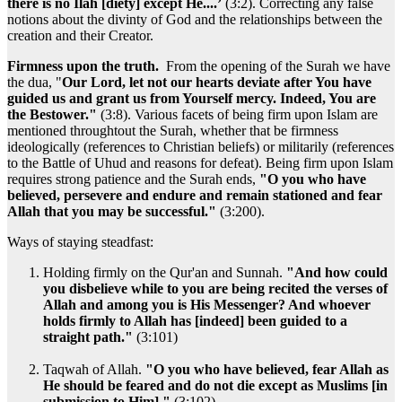
there is no Ilah [diety] except He....’
(3:2). Correcting any false
notions about the divinty of God and the relationships between the
creation and their Creator.
Firmness upon the truth.
From the opening of the Surah we have
the dua, "
Our Lord, let not our hearts deviate after You have
guided us and grant us from Yourself mercy. Indeed, You are
the Bestower."
(3:8). Various facets of being firm upon Islam are
mentioned throughtout the Surah, whether that be firmness
ideologically (references to Christian beliefs) or militarily (references
to the Battle of Uhud and reasons for defeat). Being firm upon Islam
requires strong patience and the Surah ends,
"O you who have
believed, persevere and endure and remain stationed and fear
Allah that you may be successful."
(3:200).
Ways of staying steadfast:
Holding firmly on the Qur'an and Sunnah.
"And how could
you disbelieve while to you are being recited the verses of
Allah and among you is His Messenger? And whoever
holds firmly to Allah has [indeed] been guided to a
straight path."
(3:101)
Taqwah of Allah.
"O you who have believed, fear Allah as
He should be feared and do not die except as Muslims [in
submission to Him]."
(3:102)