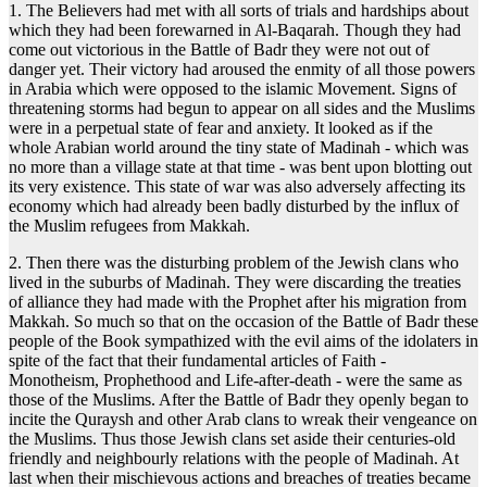
1. The Believers had met with all sorts of trials and hardships about
which they had been forewarned in Al-Baqarah. Though they had
come out victorious in the Battle of Badr they were not out of
danger yet. Their victory had aroused the enmity of all those powers
in Arabia which were opposed to the islamic Movement. Signs of
threatening storms had begun to appear on all sides and the Muslims
were in a perpetual state of fear and anxiety. It looked as if the
whole Arabian world around the tiny state of Madinah - which was
no more than a village state at that time - was bent upon blotting out
its very existence. This state of war was also adversely affecting its
economy which had already been badly disturbed by the influx of
the Muslim refugees from Makkah.
2. Then there was the disturbing problem of the Jewish clans who
lived in the suburbs of Madinah. They were discarding the treaties
of alliance they had made with the Prophet after his migration from
Makkah. So much so that on the occasion of the Battle of Badr these
people of the Book sympathized with the evil aims of the idolaters in
spite of the fact that their fundamental articles of Faith -
Monotheism, Prophethood and Life-after-death - were the same as
those of the Muslims. After the Battle of Badr they openly began to
incite the Quraysh and other Arab clans to wreak their vengeance on
the Muslims. Thus those Jewish clans set aside their centuries-old
friendly and neighbourly relations with the people of Madinah. At
last when their mischievous actions and breaches of treaties became