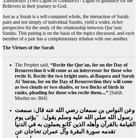
'Zahrawayn' (Two Lights of Guidance) - Lights of guidance for the
Believers in their journey to God.
Just as a Surah is a self-contained whole, the interaction of Surah-
pairs and not simply of individual Surahs, yield a wider, richer
perspective for the study of the relationship between Qur’anic
Surahs. This pairing is on the basis of the topics discussed, and each
member of a pair has a complementary relation with one another.
The Virtues of the Surah
The Prophet said,
“Recite the Qur'an, for on the Day of
Resurrection it will come as an intercessor for those who
recite It. Recite the two bright ones, al-Baqara and Surah
Al 'Imran, for on the Day of Resurrection they will come
as two clouds or two shades, or two flocks of birds in
ranks, pleading for those who recite them....”
[Sahih
Muslim no. 804]
وعن النواس بن سمعان رضي الله عنه قال‏:‏ سمعت
رسول الله صلى الله عليه وسلم يقول‏:‏ ‏ "‏يؤتى يوم
القيامة بالقرآن وأهله الذين كانو يعملون به في الدنيا
تقدمه سورة البقرة وآل عمران تحاجان عن