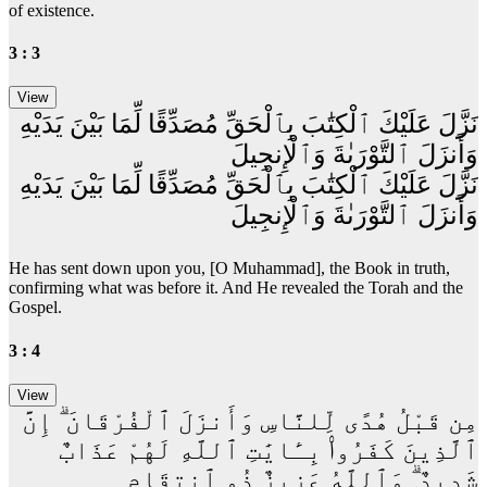
of existence.
3 : 3
نَزَّلَ عَلَيْكَ ٱلْكِتَٰبَ بِٱلْحَقِّ مُصَدِّقًا لِّمَا بَيْنَ يَدَيْهِ
وَأَنزَلَ ٱلتَّوْرَىٰةَ وَٱلْإِنجِيلَ
نَزَّلَ عَلَيْكَ ٱلْكِتَٰبَ بِٱلْحَقِّ مُصَدِّقًا لِّمَا بَيْنَ يَدَيْهِ
وَأَنزَلَ ٱلتَّوْرَىٰةَ وَٱلْإِنجِيلَ
He has sent down upon you, [O Muhammad], the Book in truth,
confirming what was before it. And He revealed the Torah and the
Gospel.
3 : 4
مِن قَبْلُ هُدًى لِّلنَّاسِ وَأَنزَلَ ٱلْفُرْقَانَ ۗ إِنَّ
ٱلَّذِينَ كَفَرُوا۟ بِـَٔايَٰتِ ٱللَّهِ لَهُمْ عَذَابٌ
شَدِيدٌ ۗ وَٱللَّهُ عَزِيزٌ ذُو ٱنتِقَامٍ