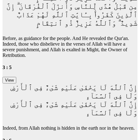
مِن قَبْلُ هُدًى لِّلنَّاسِ وَأَنزَلَ ٱلْفُرْقَانَ ۗ إِنَّ
ٱلَّذِينَ كَفَرُوا۟ بِـَٔايَٰتِ ٱللَّهِ لَهُمْ عَذَابٌ
شَدِيدٌ ۗ وَٱللَّهُ عَزِيزٌ ذُو ٱنتِقَامٍ
Before, as guidance for the people. And He revealed the Qur'an.
Indeed, those who disbelieve in the verses of Allah will have a
severe punishment, and Allah is exalted in Might, the Owner of
Retribution.
3 : 5
إِنَّ ٱللَّهَ لَا يَخْفَىٰ عَلَيْهِ شَىْءٌ فِى ٱلْأَرْضِ
وَلَا فِى ٱلسَّمَآءِ
إِنَّ ٱللَّهَ لَا يَخْفَىٰ عَلَيْهِ شَىْءٌ فِى ٱلْأَرْضِ
وَلَا فِى ٱلسَّمَآءِ
Indeed, from Allah nothing is hidden in the earth nor in the heaven.