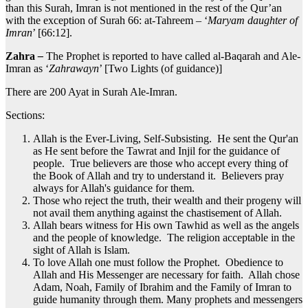
than this Surah, Imran is not mentioned in the rest of the Qur’an
with the exception of Surah 66: at-Tahreem – ‘
Maryam daughter of
Imran
’ [66:12].
Zahra
–
The Prophet is reported to have called al-Baqarah and Ale-
Imran as ‘
Zahrawayn
’ [Two Lights (of guidance)]
There are 200 Ayat in Surah Ale-Imran.
Sections:
Allah is the Ever-Living, Self-Subsisting. He sent the Qur'an
as He sent before the Tawrat and Injil for the guidance of
people. True believers are those who accept every thing of
the Book of Allah and try to understand it. Believers pray
always for Allah's guidance for them.
Those who reject the truth, their wealth and their progeny will
not avail them anything against the chastisement of Allah.
Allah bears witness for His own Tawhid as well as the angels
and the people of knowledge. The religion acceptable in the
sight of Allah is Islam.
To love Allah one must follow the Prophet. Obedience to
Allah and His Messenger are necessary for faith. Allah chose
Adam, Noah, Family of Ibrahim and the Family of Imran to
guide humanity through them. Many prophets and messengers