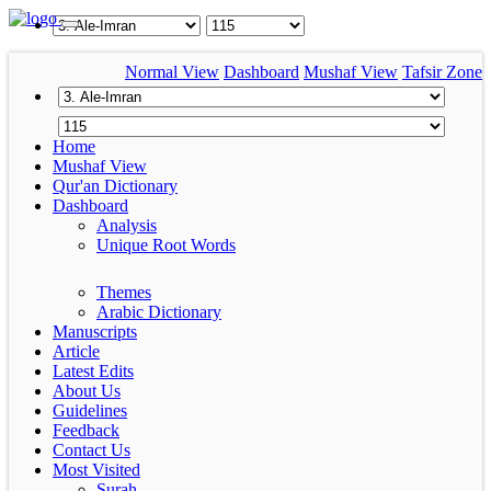
Normal View
Dashboard
Mushaf View
Tafsir Zone
Home
Mushaf View
Qur'an Dictionary
Dashboard
Analysis
Unique Root Words
Themes
Arabic Dictionary
Manuscripts
Article
Latest Edits
About Us
Guidelines
Feedback
Contact Us
Most Visited
Surah