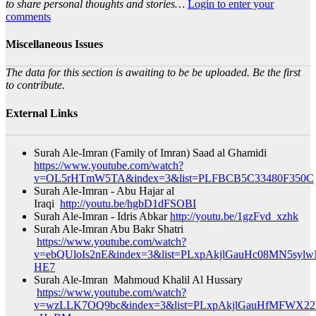
to share personal thoughts and stories…
Login to enter your
comments
Miscellaneous Issues
The data for this section is awaiting to be be uploaded. Be the first
to contribute.
External Links
Surah Ale-Imran (Family of Imran) Saad al Ghamidi
https://www.youtube.com/watch?
v=OL5rHTmW5TA&index=3&list=PLFBCB5C33480F350C
Surah Ale-Imran - Abu Hajar al
Iraqi
http://youtu.be/hgbD1dFSOBI
Surah Ale-Imran - Idris Abkar
http://youtu.be/1gzFvd_xzhk
Surah Ale-Imran Abu Bakr Shatri
https://www.youtube.com/watch?
v=ebQUloIs2nE&index=3&list=PLxpAkjlGauHc08MN5sylw
HE7​
Surah Ale-Imran Mahmoud Khalil Al Hussary
https://www.youtube.com/watch?
v=wzLLK7OQ9bc&index=3&list=PLxpAkjlGauHfMFWX2