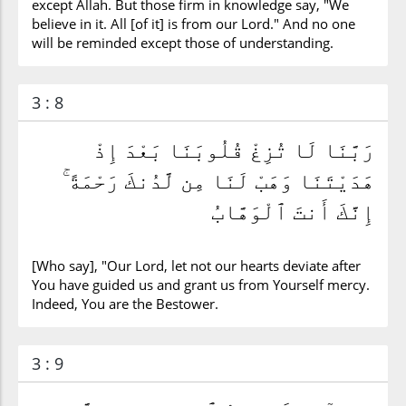
except Allah. But those firm in knowledge say, "We
believe in it. All [of it] is from our Lord." And no one
will be reminded except those of understanding.
3 : 8
رَبَّنَا لَا تُزِغْ قُلُوبَنَا بَعْدَ إِذْ
هَدَيْتَنَا وَهَبْ لَنَا مِن لَّدُنكَ رَحْمَةً ۚ
إِنَّكَ أَنتَ ٱلْوَهَّابُ
[Who say], "Our Lord, let not our hearts deviate after
You have guided us and grant us from Yourself mercy.
Indeed, You are the Bestower.
3 : 9