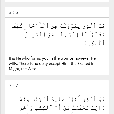
3 : 6
هُوَ ٱلَّذِى يُصَوِّرُكُمْ فِى ٱلْأَرْحَامِ كَيْفَ
يَشَآءُ ۚ لَآ إِلَٰهَ إِلَّا هُوَ ٱلْعَزِيزُ
ٱلْحَكِيمُ
It is He who forms you in the wombs however He
wills. There is no deity except Him, the Exalted in
Might, the Wise.
3 : 7
هُوَ ٱلَّذِىٓ أَنزَلَ عَلَيْكَ ٱلْكِتَٰبَ مِنْهُ
ءَايَٰتٌ مُّحْكَمَٰتٌ هُنَّ أُمُّ ٱلْكِتَٰبِ وَأُخَرُ