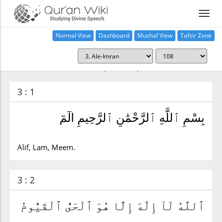
Normal View
Dashboard
Mushaf View
Tafsir Zone
Surah Ale-Imran (3:108)
3 : 1
بِسْمِ ٱللَّهِ ٱلرَّحْمَٰنِ ٱلرَّحِيمِ الٓمٓ
Alif, Lam, Meem.
3 : 2
ٱللَّهُ لَآ إِلَٰهَ إِلَّا هُوَ ٱلْحَىُّ ٱلْقَيُّومُ