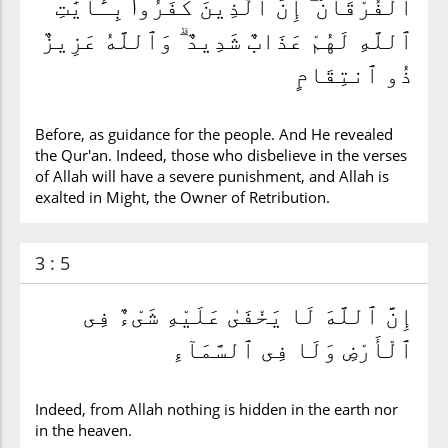
ٱلْفُرْقَانَ ۗ إِنَّ ٱلَّذِينَ كَفَرُوا۟ بِـَٔايَٰتِ
ٱللَّهِ لَهُمْ عَذَابٌ شَدِيدٌ ۗ وَٱللَّهُ عَزِيزٌ
ذُو ٱنتِقَامٍ
Before, as guidance for the people. And He revealed
the Qur'an. Indeed, those who disbelieve in the verses
of Allah will have a severe punishment, and Allah is
exalted in Might, the Owner of Retribution.
3 : 5
إِنَّ ٱللَّهَ لَا يَخْفَىٰ عَلَيْهِ شَىْءٌ فِى
ٱلْأَرْضِ وَلَا فِى ٱلسَّمَآءِ
Indeed, from Allah nothing is hidden in the earth nor
in the heaven.