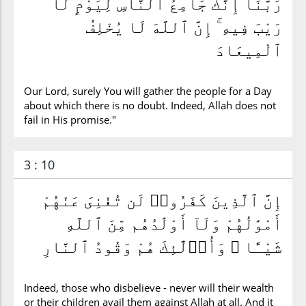
رَبَّنَآ إِنَّكَ جَامِعُ ٱلنَّاسِ لِيَوْمٍ لَّا
رَيْبَ فِيهِ ۚ إِنَّ ٱللَّهَ لَا يُخْلِفُ
ٱلْمِيعَادَ
Our Lord, surely You will gather the people for a Day
about which there is no doubt. Indeed, Allah does not
fail in His promise."
3 : 10
إِنَّ ٱلَّذِينَ كَفَرُوا۟ لَن تُغْنِىَ عَنْهُمْ
أَمْوَٰلُهُمْ وَلَآ أَوْلَٰدُهُم مِّنَ ٱللَّهِ
شَيْـًٔا ۖ وَأُو۟لَٰٓئِكَ هُمْ وَقُودُ ٱلنَّارِ
Indeed, those who disbelieve - never will their wealth
or their children avail them against Allah at all. And it