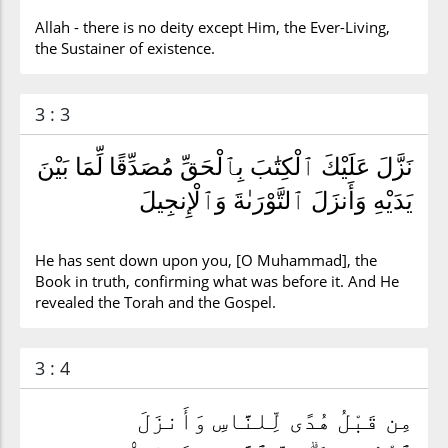
Allah - there is no deity except Him, the Ever-Living,
the Sustainer of existence.
3 : 3
نَزَّلَ عَلَيْكَ ٱلْكِتَٰبَ بِٱلْحَقِّ مُصَدِّقًا لِّمَا بَيْنَ
يَدَيْهِ وَأَنزَلَ ٱلتَّوْرَىٰةَ وَٱلْإِنجِيلَ
He has sent down upon you, [O Muhammad], the
Book in truth, confirming what was before it. And He
revealed the Torah and the Gospel.
3 : 4
مِن قَبْلُ هُدًى لِّلنَّاسِ وَأَنزَلَ