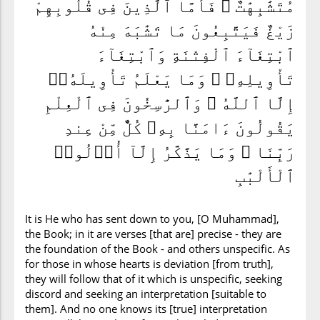
مُتَشَٰبِهَٰتٌ ۖ فَأَمَّا ٱلَّذِينَ فِى قُلُوبِهِمْ
زَيْغٌ فَيَتَّبِعُونَ مَا تَشَٰبَهَ مِنْهُ
ٱبْتِغَآءَ ٱلْفِتْنَةِ وَٱبْتِغَآءَ
تَأْوِيلِهِۦ ۗ وَمَا يَعْلَمُ تَأْوِيلَهُۥٓ
إِلَّا ٱللَّهُ ۗ وَٱلرَّٰسِخُونَ فِى ٱلْعِلْمِ
يَقُولُونَ ءَامَنَّا بِهِۦ كُلٌّ مِّنْ عِندِ
رَبِّنَا ۗ وَمَا يَذَّكَّرُ إِلَّآ أُو۟لُوا۟
ٱلْأَلْبَٰبِ
It is He who has sent down to you, [O Muhammad],
the Book; in it are verses [that are] precise - they are
the foundation of the Book - and others unspecific. As
for those in whose hearts is deviation [from truth],
they will follow that of it which is unspecific, seeking
discord and seeking an interpretation [suitable to
them]. And no one knows its [true] interpretation