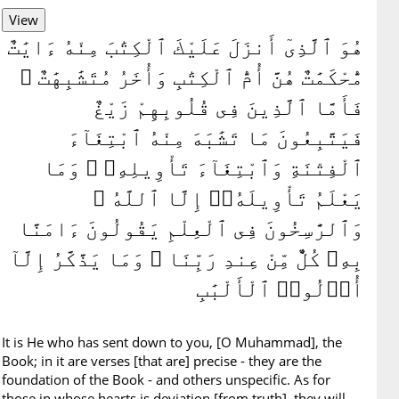
هُوَ ٱلَّذِىٓ أَنزَلَ عَلَيْكَ ٱلْكِتَٰبَ مِنْهُ ءَايَٰتٌ
مُّحْكَمَٰتٌ هُنَّ أُمُّ ٱلْكِتَٰبِ وَأُخَرُ مُتَشَٰبِهَٰتٌ ۖ
فَأَمَّا ٱلَّذِينَ فِى قُلُوبِهِمْ زَيْغٌ
فَيَتَّبِعُونَ مَا تَشَٰبَهَ مِنْهُ ٱبْتِغَآءَ
ٱلْفِتْنَةِ وَٱبْتِغَآءَ تَأْوِيلِهِۦ ۗ وَمَا
يَعْلَمُ تَأْوِيلَهُۥٓ إِلَّا ٱللَّهُ ۗ
وَٱلرَّٰسِخُونَ فِى ٱلْعِلْمِ يَقُولُونَ ءَامَنَّا
بِهِۦ كُلٌّ مِّنْ عِندِ رَبِّنَا ۗ وَمَا يَذَّكَّرُ إِلَّآ
أُو۟لُوا۟ ٱلْأَلْبَٰبِ
It is He who has sent down to you, [O Muhammad], the
Book; in it are verses [that are] precise - they are the
foundation of the Book - and others unspecific. As for
those in whose hearts is deviation [from truth], they will