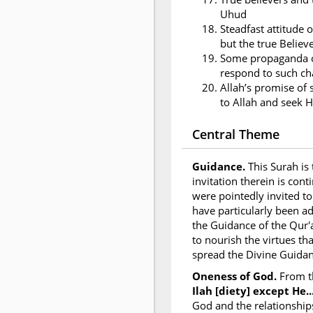
Uhud
Steadfast attitude o
but the true Believ
Some propaganda of
respond to such ch
Allah’s promise of 
to Allah and seek H
Central Theme
Guidance.
This Surah is
invitation therein is con
were pointedly invited to
have particularly been a
the Guidance of the Qur'
to nourish the virtues th
spread the Divine Guidan
Oneness of God.
From t
Ilah [diety] except He...
God and the relationship