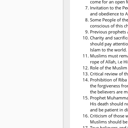
come for an open 
Invitation to the 
and obedience to A
Some People of the
conscious of this c
Previous prophets a
Charity and sacrifi
should pay attentio
Islam to the world.
Muslims must remai
rope of Allah, i.e 
Role of the Musli
Critical review of t
Prohibition of Riba
the forgiveness fro
the believers are 
Prophet Muhammad i
His death should n
and be patient in dif
Criticism of those
Muslims should be 
True believers and 