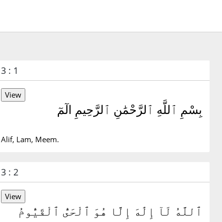
3 : 1
بِسْمِ ٱللَّهِ ٱلرَّحْمَٰنِ ٱلرَّحِيمِ الٓمٓ
Alif, Lam, Meem.
3 : 2
ٱللَّهُ لَآ إِلَٰهَ إِلَّا هُوَ ٱلْحَىُّ ٱلْقَيُّومُ