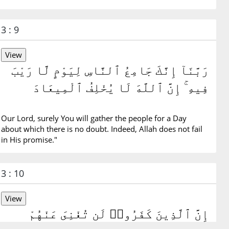
3 : 9
رَبَّنَآ إِنَّكَ جَامِعُ ٱلنَّاسِ لِيَوْمٍ لَّا رَيْبَ
فِيهِ ۚ إِنَّ ٱللَّهَ لَا يُخْلِفُ ٱلْمِيعَادَ
Our Lord, surely You will gather the people for a Day
about which there is no doubt. Indeed, Allah does not fail
in His promise."
3 : 10
إِنَّ ٱلَّذِينَ كَفَرُوا۟ لَن تُغْنِىَ عَنْهُمْ