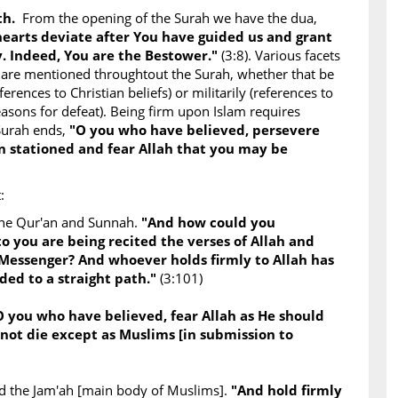
uth.
From the opening of the Surah we have the dua,
 hearts deviate after You have guided us and grant
. Indeed, You are the Bestower."
(3:8). Various facets
 are mentioned throughtout the Surah, whether that be
ferences to Christian beliefs) or militarily (references to
asons for defeat). Being firm upon Islam requires
Surah ends,
"O you who have believed, persevere
 stationed and fear Allah that you may be
:
the Qur'an and Sunnah.
"And how could you
to you are being recited the verses of Allah and
 Messenger? And whoever holds firmly to Allah has
ded to a straight path."
(3:101)
O you who have believed, fear Allah as He should
not die except as Muslims [in submission to
and the Jam'ah [main body of Muslims].
"And hold firmly