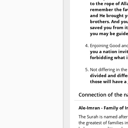
to the rope of Al
remember the fav
and He brought y
brothers. And you
saved you from it
you may be guid
Enjoining Good and
you a nation invit
forbidding what i
Not differing in th
divided and diffe
those will have a
Connection of the n
Ale-Imran - Family of 
The Surah is named after 
the greatest of families 