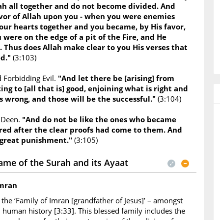
lah all together and do not become divided. And
or of Allah upon you - when you were enemies
our hearts together and you became, by His favor,
 were on the edge of a pit of the Fire, and He
. Thus does Allah make clear to you His verses that
ed."
(3:103)
 Forbidding Evil.
"And let there be [arising] from
ing to [all that is] good, enjoining what is right and
s wrong, and those will be the successful."
(3:104)
e Deen.
"And do not be like the ones who became
red after the clear proofs had come to them. And
 great punishment."
(3:105)
ame of the Surah and its Ayaat
Imran
the ‘Family of Imran [grandfather of Jesus]’ – amongst
in human history [3:33]. This blessed family includes the