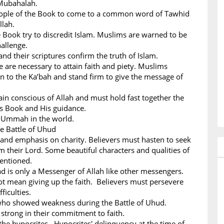
Mubahalah.
People of the Book to come to a common word of Tawhid
llah.
 Book try to discredit Islam. Muslims are warned to be
hallenge.
nd their scriptures confirm the truth of Islam.
ce are necessary to attain faith and piety. Muslims
n to the Ka’bah and stand firm to give the message of
n conscious of Allah and must hold fast together the
His Book and His guidance.
m Ummah in the world.
he Battle of Uhud
 and emphasis on charity. Believers must hasten to seek
m their Lord. Some beautiful characters and qualities of
mentioned.
s only a Messenger of Allah like other messengers.
ot mean giving up the faith. Believers must persevere
ficulties.
 who showed weakness during the Battle of Uhud.
strong in their commitment to faith.
the hypocrites. Hypocrites' delinquency at the time of