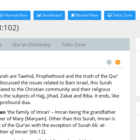
Normal View
Dashboard
Mushaf View
Tafsir Zone
3:102)
s
Qur'an Dictionary
Tafsir Zone
Surah are Tawhid, Prophethood and the truth of the Qur'
iscussed the issues related to Bani Israel, this Surah
lated to the Christian community and their religious
s the subjects of Hajj, Jihad, Zakat and Riba. It ends, like
 profound dua.
ran
‘the family of Imran’ – Imran being the grandfather
ather of Mary [Maryam]. Other than this Surah, Imran is
 of the Qur’an with the exception of Surah 66: at-
ter of Imran
’ [66:12].