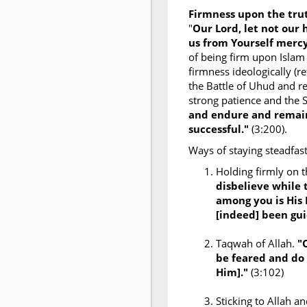
Firmness upon the tr
"
Our Lord, let not our
us from Yourself mercy
of being firm upon Islam
firmness ideologically (re
the Battle of Uhud and re
strong patience and the 
and endure and remain
successful."
(3:200).
Ways of staying steadfast
Holding firmly on 
disbelieve while 
among you is His
[indeed] been gui
Taqwah of Allah.
"
be feared and do 
Him]."
(3:102)
Sticking to Allah 