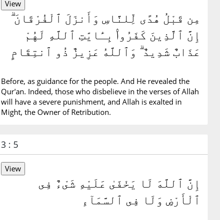
مِن قَبْلُ هُدًى لِّلنَّاسِ وَأَنزَلَ ٱلْفُرْقَانَ ۗ
إِنَّ ٱلَّذِينَ كَفَرُوا۟ بِـَٔايَٰتِ ٱللَّهِ لَهُمْ
عَذَابٌ شَدِيدٌ ۗ وَٱللَّهُ عَزِيزٌ ذُو ٱنتِقَامٍ
Before, as guidance for the people. And He revealed the
Qur'an. Indeed, those who disbelieve in the verses of Allah
will have a severe punishment, and Allah is exalted in
Might, the Owner of Retribution.
3 : 5
إِنَّ ٱللَّهَ لَا يَخْفَىٰ عَلَيْهِ شَىْءٌ فِى
ٱلْأَرْضِ وَلَا فِى ٱلسَّمَآءِ