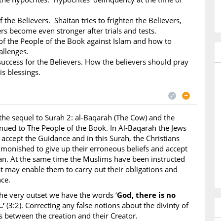
f the Believers. Shaitan tries to frighten the Believers,
ers become even stronger after trials and tests.
 the People of the Book against Islam and how to
allenges.
success for the Believers. How the believers should pray
is blessings.
 the sequel to Surah 2: al-Baqarah (The Cow) and the
tinued to The People of the Book. In Al-Baqarah the Jews
 accept the Guidance and in this Surah, the Christians
dmonished to give up their erroneous beliefs and accept
an. At the same time the Muslims have been instructed
at may enable them to carry out their obligations and
ce.
he very outset we have the words ‘
God, there is no
.’
(3:2). Correcting any false notions about the divinty of
s between the creation and their Creator.