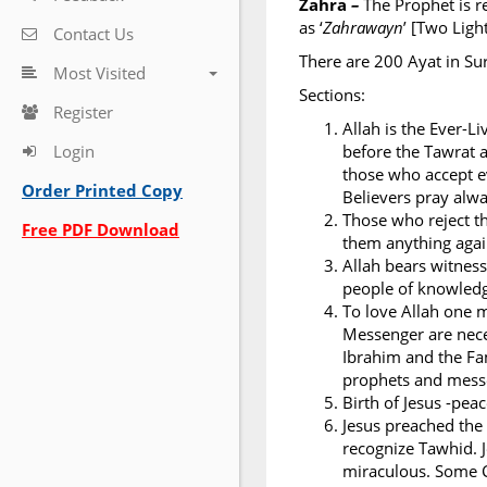
Zahra
–
The Prophet is r
as ‘
Zahrawayn
’ [Two Ligh
Contact Us
There are 200 Ayat in Su
Most Visited
Sections:
Register
Allah is the Ever-L
Login
before the Tawrat a
those who accept ev
Order Printed Copy
Believers pray alwa
Those who reject th
Free PDF Download
them anything again
Allah bears witness
people of knowledge
To love Allah one 
Messenger are nece
Ibrahim and the Fa
prophets and messe
Birth of Jesus -pea
Jesus preached the
recognize Tawhid. J
miraculous. Some C