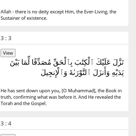
Allah - there is no deity except Him, the Ever-Living, the
Sustainer of existence.
3 : 3
نَزَّلَ عَلَيْكَ ٱلْكِتَٰبَ بِٱلْحَقِّ مُصَدِّقًا لِّمَا بَيْنَ
يَدَيْهِ وَأَنزَلَ ٱلتَّوْرَىٰةَ وَٱلْإِنجِيلَ
He has sent down upon you, [O Muhammad], the Book in
truth, confirming what was before it. And He revealed the
Torah and the Gospel.
3 : 4