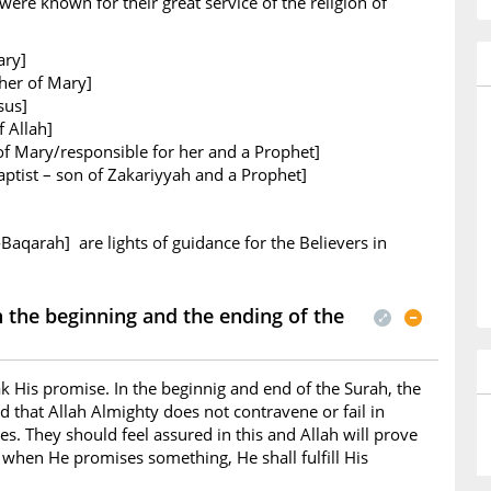
ere known for their great service of the religion of
ary]
her of Mary]
sus]
 Allah]
of Mary/responsible for her and a Prophet]
ptist – son of Zakariyyah and a Prophet]
-Baqarah] are lights of guidance for the Believers in
the beginning and the ending of the
k His promise. In the beginnig and end of the Surah, the
d that Allah Almighty does not contravene or fail in
s. They should feel assured in this and Allah will prove
t when He promises something, He shall fulfill His