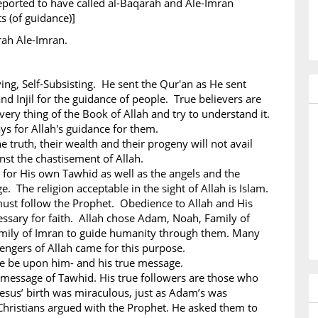
eported to have called al-Baqarah and Ale-Imran
ts (of guidance)]
rah Ale-Imran.
iving, Self-Subsisting. He sent the Qur'an as He sent
nd Injil for the guidance of people. True believers are
ery thing of the Book of Allah and try to understand it.
ys for Allah's guidance for them.
e truth, their wealth and their progeny will not avail
st the chastisement of Allah.
 for His own Tawhid as well as the angels and the
. The religion acceptable in the sight of Allah is Islam.
must follow the Prophet. Obedience to Allah and His
ssary for faith. Allah chose Adam, Noah, Family of
mily of Imran to guide humanity through them. Many
ngers of Allah came for this purpose.
ce be upon him- and his true message.
 message of Tawhid. His true followers are those who
esus’ birth was miraculous, just as Adam’s was
hristians argued with the Prophet. He asked them to