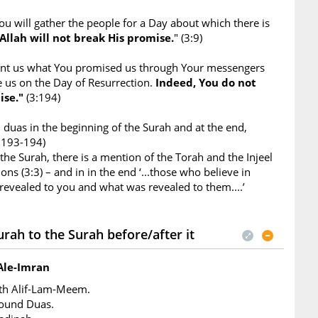
ou will gather the people for a Day about which there is
Allah will not break His promise.
" (3:9)
ant us what You promised us through Your messengers
e us on the Day of Resurrection.
Indeed, You do not
ise."
(3:194)
duas in the beginning of the Surah and at the end,
3:193-194)
 the Surah, there is a mention of the Torah and the Injeel
ons (3:3) – and in in the end ‘...those who believe in
evealed to you and what was revealed to them....’
rah to the Surah before/after it
Ale-Imran
ith Alif-Lam-Meem.
found Duas.