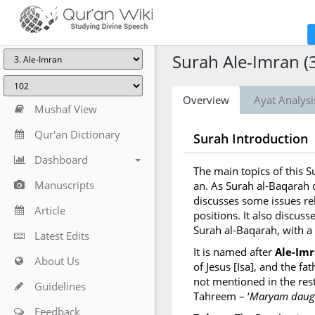
Surah Ale-Imran (
Overview
Ayat Analysi
Mushaf View
Qur'an Dictionary
Surah Introduction
Dashboard
The main topics of this 
Manuscripts
an. As Surah al-Baqarah d
discusses some issues re
Article
positions. It also discusse
Surah al-Baqarah, with a
Latest Edits
It is named after
Ale-Im
About Us
of Jesus [Isa], and the f
not mentioned in the rest
Guidelines
Tahreem – ‘
Maryam daugh
Feedback