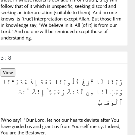
follow that of it which is unspecific, seeking discord and
seeking an interpretation [suitable to them]. And no one
knows its [true] interpretation except Allah. But those firm
in knowledge say, "We believe in it. All [of it] is from our
Lord." And no one will be reminded except those of
understanding.
3 : 8
رَبَّنَا لَا تُزِغْ قُلُوبَنَا بَعْدَ إِذْ هَدَيْتَنَا
وَهَبْ لَنَا مِن لَّدُنكَ رَحْمَةً ۚ إِنَّكَ أَنتَ
ٱلْوَهَّابُ
[Who say], "Our Lord, let not our hearts deviate after You
have guided us and grant us from Yourself mercy. Indeed,
You are the Bestower.