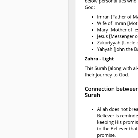
below personalities who w
God;
Imran [Father of M
Wife of Imran [Mot
Mary [Mother of Je
Jesus [Messenger of
Zakariyyah [Uncle 
Yahyah [John the Ba
Zahra - Light
This Surah [along with al
their journey to God.
Connection between 
Surah
Allah does not brea
Believer is reminde
keeping His promise
to the Believer tha
promise.