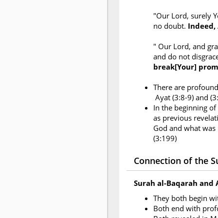
"Our Lord, surely Y
no doubt.
Indeed, 
" Our Lord, and gr
and do not disgrac
break[Your] prom
There are profound 
Ayat (3:8-9) and (
In the beginning of
as previous revelati
God and what was r
(3:199)
Connection of the Su
Surah al-Baqarah and 
They both begin w
Both end with pro