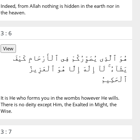
Indeed, from Allah nothing is hidden in the earth nor in
the heaven.
3 : 6
هُوَ ٱلَّذِى يُصَوِّرُكُمْ فِى ٱلْأَرْحَامِ كَيْفَ
يَشَآءُ ۚ لَآ إِلَٰهَ إِلَّا هُوَ ٱلْعَزِيزُ
ٱلْحَكِيمُ
It is He who forms you in the wombs however He wills.
There is no deity except Him, the Exalted in Might, the
Wise.
3 : 7