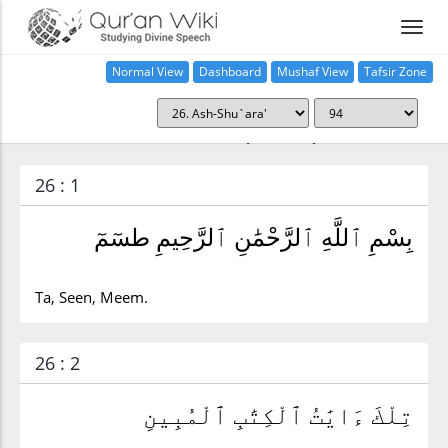
Normal View
Dashboard
Mushaf View
Tafsir Zone
Surah ash-Shu`ara' (26:94)
26 : 1
بِسْمِ ٱللَّهِ ٱلرَّحْمَٰنِ ٱلرَّحِيمِ طسٓمٓ
Ta, Seen, Meem.
26 : 2
تِلْكَ ءَايَٰتُ ٱلْكِتَٰبِ ٱلْمُبِينِ