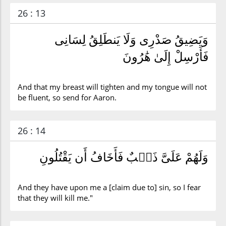
26 : 13
وَيَضِيقُ صَدْرِى وَلَا يَنطَلِقُ لِسَانِى
فَأَرْسِلْ إِلَىٰ هَٰرُونَ
And that my breast will tighten and my tongue will not
be fluent, so send for Aaron.
26 : 14
وَلَهُمْ عَلَىَّ ذَنۢبٌ فَأَخَافُ أَن يَقْتُلُونِ
And they have upon me a [claim due to] sin, so I fear
that they will kill me."