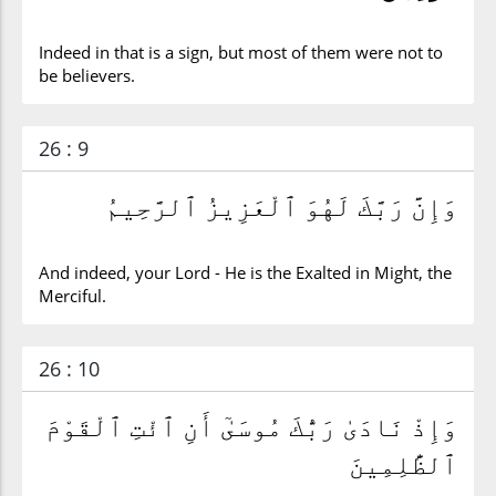
Indeed in that is a sign, but most of them were not to
be believers.
26 : 9
وَإِنَّ رَبَّكَ لَهُوَ ٱلْعَزِيزُ ٱلرَّحِيمُ
And indeed, your Lord - He is the Exalted in Might, the
Merciful.
26 : 10
وَإِذْ نَادَىٰ رَبُّكَ مُوسَىٰٓ أَنِ ٱئْتِ ٱلْقَوْمَ
ٱلظَّٰلِمِينَ