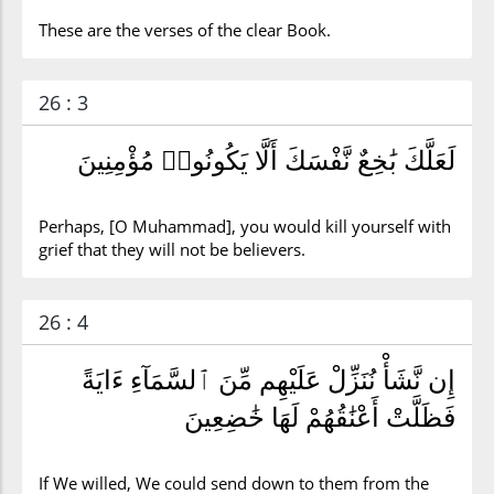
These are the verses of the clear Book.
26 : 3
لَعَلَّكَ بَٰخِعٌ نَّفْسَكَ أَلَّا يَكُونُوا۟ مُؤْمِنِينَ
Perhaps, [O Muhammad], you would kill yourself with
grief that they will not be believers.
26 : 4
إِن نَّشَأْ نُنَزِّلْ عَلَيْهِم مِّنَ ٱلسَّمَآءِ ءَايَةً
فَظَلَّتْ أَعْنَٰقُهُمْ لَهَا خَٰضِعِينَ
If We willed, We could send down to them from the