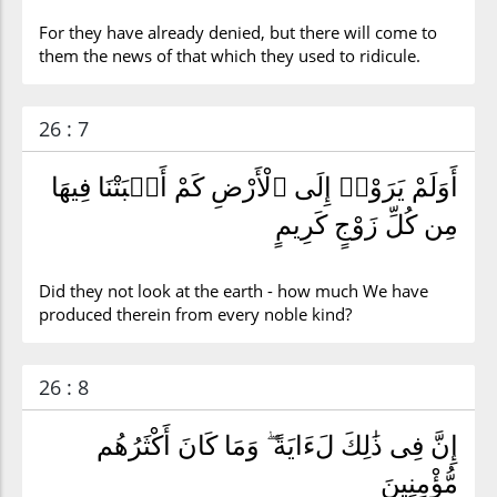
For they have already denied, but there will come to
them the news of that which they used to ridicule.
26 : 7
أَوَلَمْ يَرَوْا۟ إِلَى ٱلْأَرْضِ كَمْ أَنۢبَتْنَا فِيهَا
مِن كُلِّ زَوْجٍ كَرِيمٍ
Did they not look at the earth - how much We have
produced therein from every noble kind?
26 : 8
إِنَّ فِى ذَٰلِكَ لَءَايَةً ۖ وَمَا كَانَ أَكْثَرُهُم
مُّؤْمِنِينَ