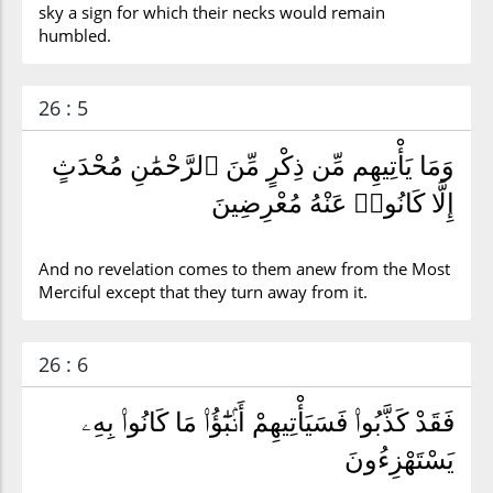
sky a sign for which their necks would remain
humbled.
26 : 5
وَمَا يَأْتِيهِم مِّن ذِكْرٍ مِّنَ ٱلرَّحْمَٰنِ مُحْدَثٍ
إِلَّا كَانُوا۟ عَنْهُ مُعْرِضِينَ
And no revelation comes to them anew from the Most
Merciful except that they turn away from it.
26 : 6
فَقَدْ كَذَّبُوا۟ فَسَيَأْتِيهِمْ أَنۢبَٰٓؤُا۟ مَا كَانُوا۟ بِهِۦ
يَسْتَهْزِءُونَ