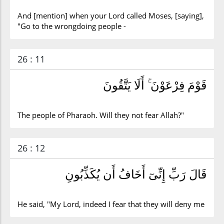
And [mention] when your Lord called Moses, [saying],
"Go to the wrongdoing people -
26 : 11
قَوْمَ فِرْعَوْنَ ۚ أَلَا يَتَّقُونَ
The people of Pharaoh. Will they not fear Allah?"
26 : 12
قَالَ رَبِّ إِنِّىٓ أَخَافُ أَن يُكَذِّبُونِ
He said, "My Lord, indeed I fear that they will deny me