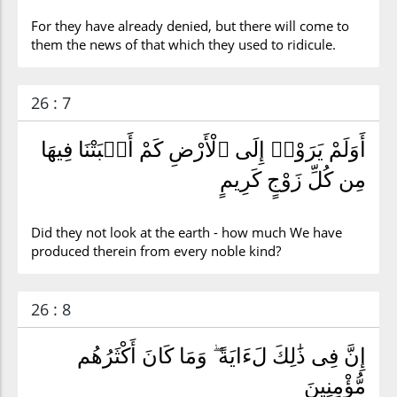
For they have already denied, but there will come to
them the news of that which they used to ridicule.
26 : 7
أَوَلَمْ يَرَوْا۟ إِلَى ٱلْأَرْضِ كَمْ أَنۢبَتْنَا فِيهَا
مِن كُلِّ زَوْجٍ كَرِيمٍ
Did they not look at the earth - how much We have
produced therein from every noble kind?
26 : 8
إِنَّ فِى ذَٰلِكَ لَءَايَةً ۖ وَمَا كَانَ أَكْثَرُهُم
مُّؤْمِنِينَ