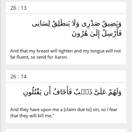
26 : 13
وَيَضِيقُ صَدْرِى وَلَا يَنطَلِقُ لِسَانِى
فَأَرْسِلْ إِلَىٰ هَٰرُونَ
And that my breast will tighten and my tongue will not
be fluent, so send for Aaron.
26 : 14
وَلَهُمْ عَلَىَّ ذَنۢبٌ فَأَخَافُ أَن يَقْتُلُونِ
And they have upon me a [claim due to] sin, so I fear
that they will kill me."