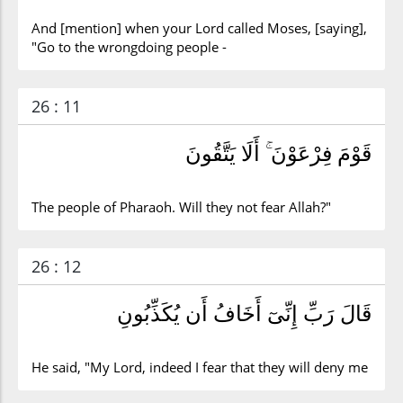
And [mention] when your Lord called Moses, [saying],
"Go to the wrongdoing people -
26 : 11
قَوْمَ فِرْعَوْنَ ۚ أَلَا يَتَّقُونَ
The people of Pharaoh. Will they not fear Allah?"
26 : 12
قَالَ رَبِّ إِنِّىٓ أَخَافُ أَن يُكَذِّبُونِ
He said, "My Lord, indeed I fear that they will deny me