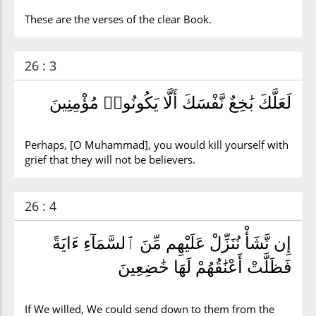
These are the verses of the clear Book.
26 : 3
لَعَلَّكَ بَٰخِعٌ نَّفْسَكَ أَلَّا يَكُونُوا۟ مُؤْمِنِينَ
Perhaps, [O Muhammad], you would kill yourself with
grief that they will not be believers.
26 : 4
إِن نَّشَأْ نُنَزِّلْ عَلَيْهِم مِّنَ ٱلسَّمَآءِ ءَايَةً
فَظَلَّتْ أَعْنَٰقُهُمْ لَهَا خَٰضِعِينَ
If We willed, We could send down to them from the