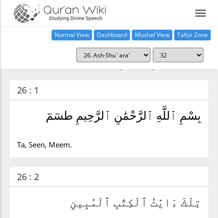
Normal View
Dashboard
Mushaf View
Tafsir Zone
Surah ash-Shu`ara' (26:32)
26 : 1
بِسْمِ ٱللَّهِ ٱلرَّحْمَٰنِ ٱلرَّحِيمِ طسٓمٓ
Ta, Seen, Meem.
26 : 2
تِلْكَ ءَايَٰتُ ٱلْكِتَٰبِ ٱلْمُبِينِ