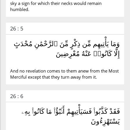
sky a sign for which their necks would remain
humbled.
26 : 5
وَمَا يَأْتِيهِم مِّن ذِكْرٍ مِّنَ ٱلرَّحْمَٰنِ مُحْدَثٍ
إِلَّا كَانُوا۟ عَنْهُ مُعْرِضِينَ
And no revelation comes to them anew from the Most
Merciful except that they turn away from it.
26 : 6
فَقَدْ كَذَّبُوا۟ فَسَيَأْتِيهِمْ أَنۢبَٰٓؤُا۟ مَا كَانُوا۟ بِهِۦ
يَسْتَهْزِءُونَ