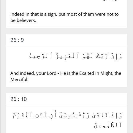
Indeed in that is a sign, but most of them were not to
be believers.
26 : 9
وَإِنَّ رَبَّكَ لَهُوَ ٱلْعَزِيزُ ٱلرَّحِيمُ
And indeed, your Lord - He is the Exalted in Might, the
Merciful.
26 : 10
وَإِذْ نَادَىٰ رَبُّكَ مُوسَىٰٓ أَنِ ٱئْتِ ٱلْقَوْمَ
ٱلظَّٰلِمِينَ