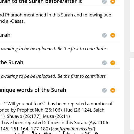
rah to the Surah before/after it
nd Pharaoh mentioned in this Surah and following two
nd al-Qasas.
Surah
s awaiting to be be uploaded. Be the first to contribute.
 the Surah
s awaiting to be be uploaded. Be the first to contribute.
unique words of the Surah
- ""Will you not fear?" -has been repeated a number of
ioned by Prophet Nuh (26:106), Hud (26:124), Saleh
161), Shuayb (26:177), Musa (26:11)
 have been repeated 5 times in this Surah. (Ayat 106-
145, 161-164, 177-180) [
confirmation needed
]