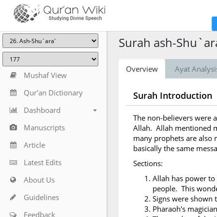
Surah ash-Shu`ara
Overview
Ayat Analysi
Mushaf View
Qur'an Dictionary
Surah Introduction
Dashboard
The non-believers were a
Manuscripts
Allah. Allah mentioned m
many prophets are also m
Article
basically the same messa
Latest Edits
Sections:
Allah has power to 
About Us
people. This wonder
Guidelines
Signs were shown 
Pharaoh's magicia
Feedback