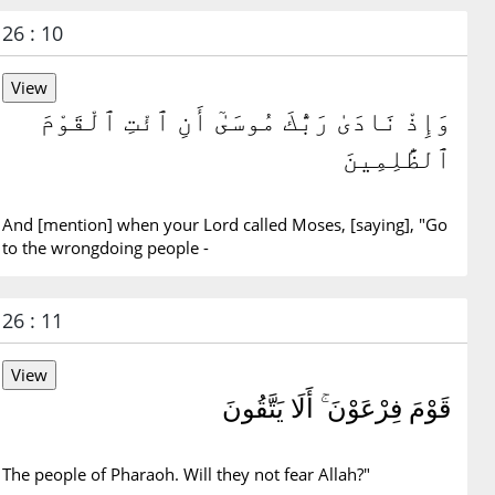
26 : 10
وَإِذْ نَادَىٰ رَبُّكَ مُوسَىٰٓ أَنِ ٱئْتِ ٱلْقَوْمَ
ٱلظَّٰلِمِينَ
And [mention] when your Lord called Moses, [saying], "Go
to the wrongdoing people -
26 : 11
قَوْمَ فِرْعَوْنَ ۚ أَلَا يَتَّقُونَ
The people of Pharaoh. Will they not fear Allah?"