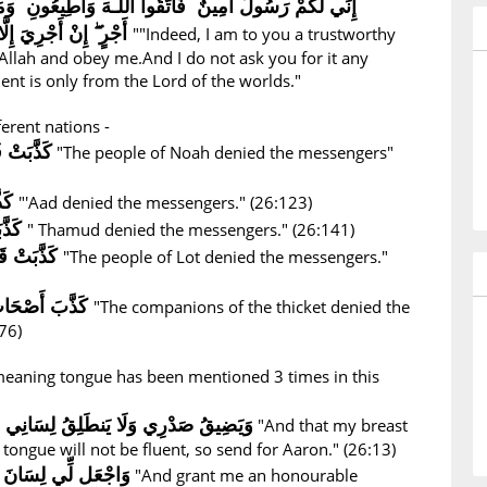
نٌ فَاتَّقُوا اللَّـهَ وَأَطِيعُونِ وَمَا أَسْأَلُكُمْ عَلَيْهِ مِنْ
أَجْرٍ ۖ إِنْ أَجْرِيَ إِلَّا عَلَىٰ رَبِّ الْعَالَمِينَ
""Indeed, I am to you a trustworthy
Allah and obey me.And I do not ask you for it any
t is only from the Lord of the worlds."
ferent nations -
ُرْسَلِينَ
"The people of Noah denied the messengers"
ينَ
"'Aad denied the messengers." (26:123)
كَذَّبَتْ ثَمُودُ الْمُرْسَلِينَ
" Thamud denied the messengers." (26:141)
كَذَّبَتْ قَوْمُ لُوطٍ الْمُرْسَلِينَ
"The people of Lot denied the messengers."
كَذَّبَ أَصْحَابُ الْأَيْكَةِ الْمُرْسَلِينَ
"The companions of the thicket denied the
76)
 meaning tongue has been mentioned 3 times in this
َنطَلِقُ لِسَانِي فَأَرْسِلْ إِلَىٰ هَارُونَ
"And that my breast
 tongue will not be fluent, so send for Aaron." (26:13)
صِدْقٍ فِي الْآخِرِينَ
"And grant me an honourable