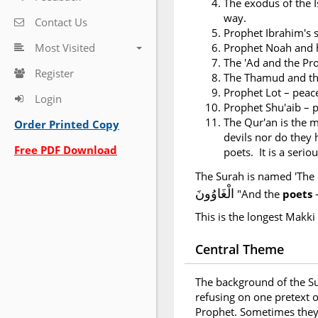
The exodus of the I
way.
Contact Us
Prophet Ibrahim's s
Most Visited
Prophet Noah and h
The 'Ad and the Pr
Register
The Thamud and th
Prophet Lot – peac
Login
Prophet Shu'aib – 
The Qur'an is the m
Order Printed Copy
devils nor do they h
Free PDF Download
poets. It is a seri
The Surah is named 'The 
الْغَاوُونَ
"And the
poets
This is the longest Makki
Central Theme
The background of the Su
refusing on one pretext o
Prophet. Sometimes they