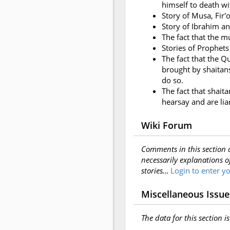
himself to death wit
Story of Musa, Fir'o
Story of Ibrahim a
The fact that the m
Stories of Prophets
The fact that the Q
brought by shaitans;
do so.
The fact that shait
hearsay and are lia
Wiki Forum
Comments in this section 
necessarily explanations o
stories…
Login to enter 
Miscellaneous Issue
The data for this section i