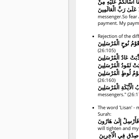
إِنِّي لَكُمْ رَسُولٌ أَمِي
messenger.So fear 
payment. My paymen
Rejection of the dif
كَذَّبَتْ قَوْمُ نُوحٍ الْم
(26:105)
كَذَّبَتْ عَادٌ الْمُرْسَلِ
(26:160)
messengers." (26:1
The word 'Lisan' -
Surah:
وَيَضِيقُ صَدْرِي وَلَا ي
will tighten and my
وَاجْعَل لِّي لِسَانَ 