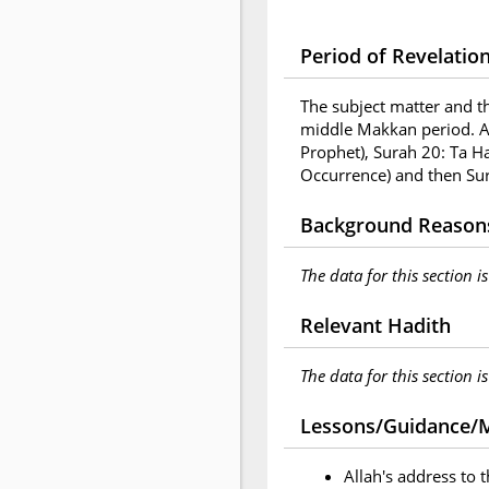
Period of Revelatio
The subject matter and t
middle Makkan period. A
Prophet), Surah 20: Ta H
Occurrence) and then Sur
Background Reasons
The data for this section i
Relevant Hadith
The data for this section i
Lessons/Guidance/M
Allah's address to