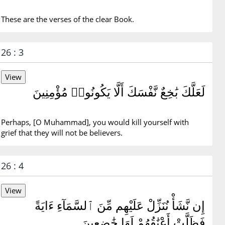
These are the verses of the clear Book.
26 : 3
لَعَلَّكَ بَٰخِعٌ نَّفْسَكَ أَلَّا يَكُونُوا۟ مُؤْمِنِينَ
Perhaps, [O Muhammad], you would kill yourself with
grief that they will not be believers.
26 : 4
إِن نَّشَأْ نُنَزِّلْ عَلَيْهِم مِّنَ ٱلسَّمَآءِ ءَايَةً
فَظَلَّتْ أَعْنَٰقُهُمْ لَهَا خَٰضِعِينَ