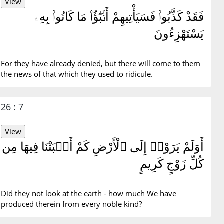
فَقَدْ كَذَّبُوا۟ فَسَيَأْتِيهِمْ أَنۢبَٰٓؤُا۟ مَا كَانُوا۟ بِهِۦ
يَسْتَهْزِءُونَ
For they have already denied, but there will come to them
the news of that which they used to ridicule.
26 : 7
أَوَلَمْ يَرَوْا۟ إِلَى ٱلْأَرْضِ كَمْ أَنۢبَتْنَا فِيهَا مِن
كُلِّ زَوْجٍ كَرِيمٍ
Did they not look at the earth - how much We have
produced therein from every noble kind?