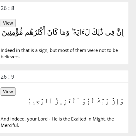
26 : 8
إِنَّ فِى ذَٰلِكَ لَءَايَةً ۖ وَمَا كَانَ أَكْثَرُهُم مُّؤْمِنِينَ
Indeed in that is a sign, but most of them were not to be
believers.
26 : 9
وَإِنَّ رَبَّكَ لَهُوَ ٱلْعَزِيزُ ٱلرَّحِيمُ
And indeed, your Lord - He is the Exalted in Might, the
Merciful.