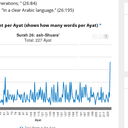
nerations; " (26:84)
"In a clear Arabic language." (26:195)
nt per Ayat (shows how many words per Ayat)
*
Surah 26: ash-Shuara'
Total: 227 Ayat
73
97
121
145
169
193
217
67
91
115
139
163
187
211
61
85
109
133
157
181
205
55
79
103
127
151
175
199
223
Ayat
Total Words in this Ayat