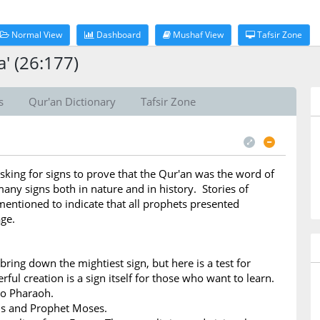
Normal View
Dashboard
Mushaf View
Tafsir Zone
' (26:177)
s
Qur'an Dictionary
Tafsir Zone
sking for signs to prove that the Qur'an was the word of
any signs both in nature and in history. Stories of
entioned to indicate that all prophets presented
ge.
bring down the mightiest sign, but here is a test for
ful creation is a sign itself for those who want to learn.
to Pharaoh.
ns and Prophet Moses.