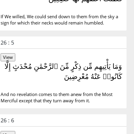
If We willed, We could send down to them from the sky a
sign for which their necks would remain humbled.
26 : 5
وَمَا يَأْتِيهِم مِّن ذِكْرٍ مِّنَ ٱلرَّحْمَٰنِ مُحْدَثٍ إِلَّا
كَانُوا۟ عَنْهُ مُعْرِضِينَ
And no revelation comes to them anew from the Most
Merciful except that they turn away from it.
26 : 6