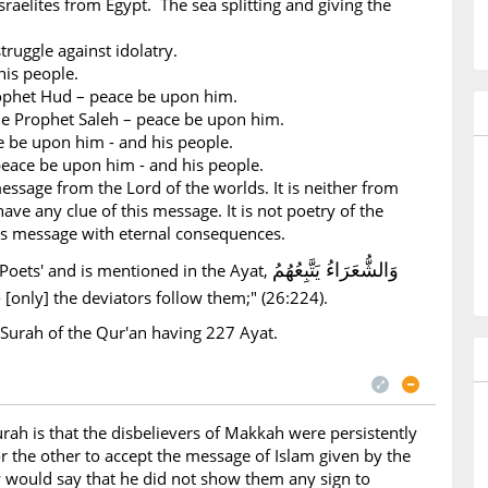
sraelites from Egypt. The sea splitting and giving the
truggle against idolatry.
is people.
ophet Hud – peace be upon him.
e Prophet Saleh – peace be upon him.
e be upon him - and his people.
peace be upon him - and his people.
essage from the Lord of the worlds. It is neither from
ave any clue of this message. It is not poetry of the
ous message with eternal consequences.
وَالشُّعَرَاءُ يَتَّبِعُهُمُ
Poets' and is mentioned in the Ayat,
- [only] the deviators follow them;" (26:224).
 Surah of the Qur'an having 227 Ayat.
rah is that the disbelievers of Makkah were persistently
r the other to accept the message of Islam given by the
 would say that he did not show them any sign to