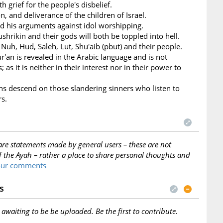
h grief for the people's disbelief.
n, and deliverance of the children of Israel.
nd his arguments against idol worshipping.
ushrikin and their gods will both be toppled into hell.
 Nuh, Hud, Saleh, Lut, Shu'aib (pbut) and their people.
ur'an is revealed in the Arabic language and is not
 as it is neither in their interest nor in their power to
ans descend on those slandering sinners who listen to
rs.
are statements made by general users – these are not
f the Ayah – rather a place to share personal thoughts and
your comments
s
s awaiting to be be uploaded. Be the first to contribute.