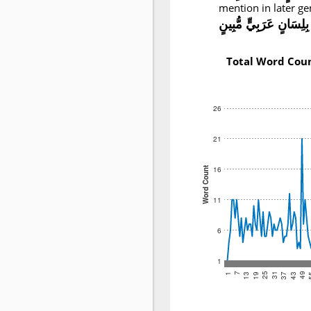
mention in later ge
بِلِسَانٍ عَرَبِيٍّ مُّبِينٍ
Total Word Cou
26
21
16
Word Count
11
6
1
25
49
19
43
13
37
7
31
1