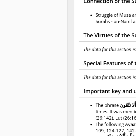
Connection of the Su
Struggle of Musa a
Surahs - an-Naml a
The Virtues of the 
The data for this section i
Special Features of
The data for this section i
Important key and 
The phrase
أَلَا تَتَّقُونَ
times. It was ment
(26:142), Lut (26:
The following Ayaat
109, 124-127, 142-