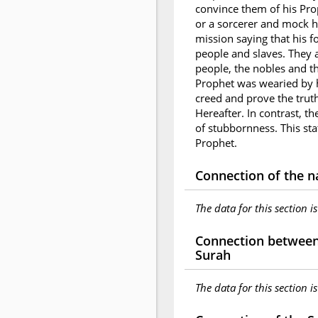
convince them of his Pr
or a sorcerer and mock h
mission saying that his f
people and slaves. They a
people, the nobles and th
Prophet was wearied by hi
creed and prove the trut
Hereafter. In contrast, t
of stubbornness. This sta
Prophet.
Connection of the n
The data for this section i
Connection between 
Surah
The data for this section i