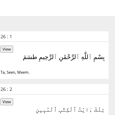
26 : 1
بِسْمِ ٱللَّهِ ٱلرَّحْمَٰنِ ٱلرَّحِيمِ طسٓمٓ
Ta, Seen, Meem.
26 : 2
تِلْكَ ءَايَٰتُ ٱلْكِتَٰبِ ٱلْمُبِينِ