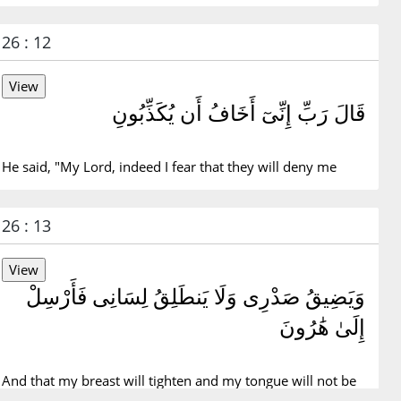
26 : 12
قَالَ رَبِّ إِنِّىٓ أَخَافُ أَن يُكَذِّبُونِ
He said, "My Lord, indeed I fear that they will deny me
26 : 13
وَيَضِيقُ صَدْرِى وَلَا يَنطَلِقُ لِسَانِى فَأَرْسِلْ
إِلَىٰ هَٰرُونَ
And that my breast will tighten and my tongue will not be
fluent, so send for Aaron.