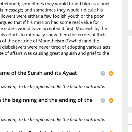
ophethood; sometimes they would brand him as a poet
is message; and sometimes they would ridicule his
ollowers were either a few foolish youth or the poor
rgued that if his mission had some real value for
e elders would have accepted it first. Meanwhile, the
s efforts to rationally show them the errors of their
h of the doctrine of Monotheism (Tawhid) and the
he disbelievers were never tired of adopting various acts
te of affairs was causing great anguish and grief to the
ame of the Surah and its Ayaat
s awaiting to be be uploaded. Be the first to contribute.
the beginning and the ending of the
s awaiting to be be uploaded. Be the first to contribute.