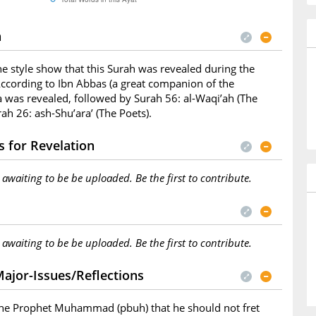
n
he style show that this Surah was revealed during the
ccording to Ibn Abbas (a great companion of the
a was revealed, followed by Surah 56: al-Waqi’ah (The
ah 26: ash-Shu’ara’ (The Poets).
 for Revelation
s awaiting to be be uploaded. Be the first to contribute.
s awaiting to be be uploaded. Be the first to contribute.
ajor-Issues/Reflections
 the Prophet Muhammad (pbuh) that he should not fret