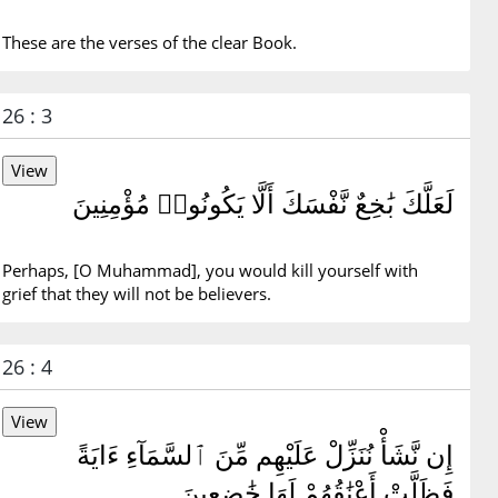
These are the verses of the clear Book.
26 : 3
لَعَلَّكَ بَٰخِعٌ نَّفْسَكَ أَلَّا يَكُونُوا۟ مُؤْمِنِينَ
Perhaps, [O Muhammad], you would kill yourself with
grief that they will not be believers.
26 : 4
إِن نَّشَأْ نُنَزِّلْ عَلَيْهِم مِّنَ ٱلسَّمَآءِ ءَايَةً
فَظَلَّتْ أَعْنَٰقُهُمْ لَهَا خَٰضِعِينَ