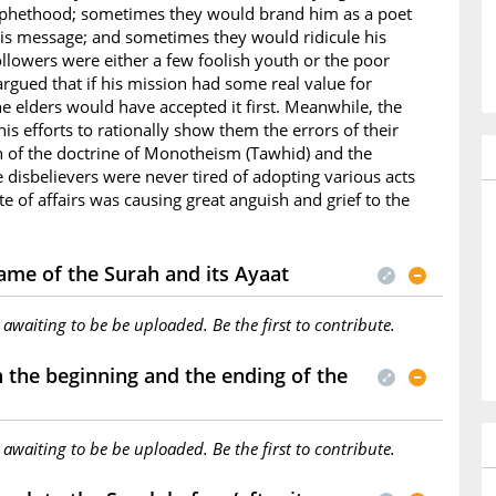
ophethood; sometimes they would brand him as a poet
is message; and sometimes they would ridicule his
ollowers were either a few foolish youth or the poor
rgued that if his mission had some real value for
e elders would have accepted it first. Meanwhile, the
s efforts to rationally show them the errors of their
h of the doctrine of Monotheism (Tawhid) and the
he disbelievers were never tired of adopting various acts
te of affairs was causing great anguish and grief to the
ame of the Surah and its Ayaat
s awaiting to be be uploaded. Be the first to contribute.
the beginning and the ending of the
s awaiting to be be uploaded. Be the first to contribute.