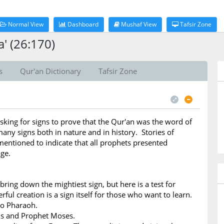
Normal View
Dashboard
Mushaf View
Tafsir Zone
' (26:170)
s
Qur'an Dictionary
Tafsir Zone
sking for signs to prove that the Qur'an was the word of
any signs both in nature and in history. Stories of
entioned to indicate that all prophets presented
ge.
bring down the mightiest sign, but here is a test for
ful creation is a sign itself for those who want to learn.
to Pharaoh.
ns and Prophet Moses.