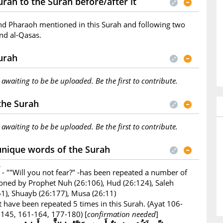
rah to the Surah before/after it
nd Pharaoh mentioned in this Surah and following two
nd al-Qasas.
Surah
s awaiting to be be uploaded. Be the first to contribute.
 the Surah
s awaiting to be be uploaded. Be the first to contribute.
unique words of the Surah
- ""Will you not fear?" -has been repeated a number of
ioned by Prophet Nuh (26:106), Hud (26:124), Saleh
161), Shuayb (26:177), Musa (26:11)
 have been repeated 5 times in this Surah. (Ayat 106-
145, 161-164, 177-180) [
confirmation needed
]