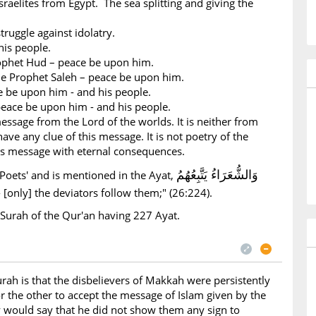
sraelites from Egypt. The sea splitting and giving the
truggle against idolatry.
is people.
ophet Hud – peace be upon him.
e Prophet Saleh – peace be upon him.
e be upon him - and his people.
peace be upon him - and his people.
essage from the Lord of the worlds. It is neither from
ave any clue of this message. It is not poetry of the
ous message with eternal consequences.
وَالشُّعَرَاءُ يَتَّبِعُهُمُ
Poets' and is mentioned in the Ayat,
- [only] the deviators follow them;" (26:224).
 Surah of the Qur'an having 227 Ayat.
rah is that the disbelievers of Makkah were persistently
r the other to accept the message of Islam given by the
 would say that he did not show them any sign to