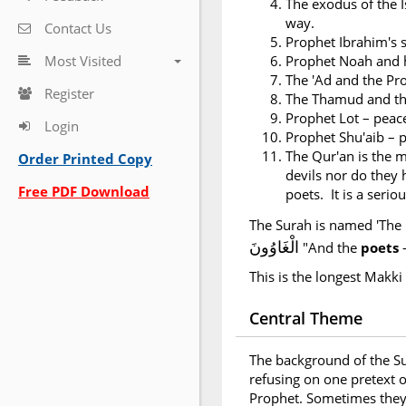
The exodus of the I
way.
Contact Us
Prophet Ibrahim's s
Most Visited
Prophet Noah and h
The 'Ad and the Pr
Register
The Thamud and th
Prophet Lot – peac
Login
Prophet Shu'aib – 
The Qur'an is the m
Order Printed Copy
devils nor do they h
Free PDF Download
poets. It is a seri
The Surah is named 'The 
الْغَاوُونَ
"And the
poets
This is the longest Makki
Central Theme
The background of the Su
refusing on one pretext o
Prophet. Sometimes they