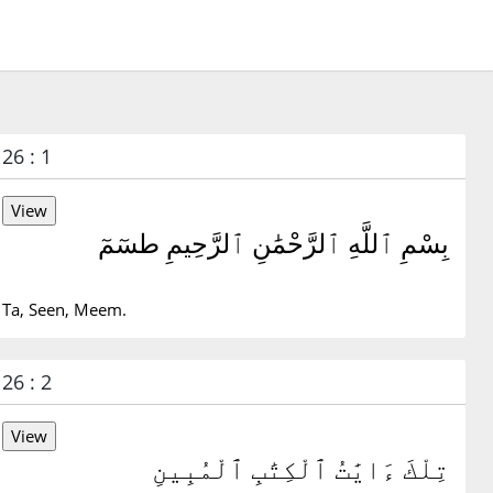
26 : 1
بِسْمِ ٱللَّهِ ٱلرَّحْمَٰنِ ٱلرَّحِيمِ طسٓمٓ
Ta, Seen, Meem.
26 : 2
تِلْكَ ءَايَٰتُ ٱلْكِتَٰبِ ٱلْمُبِينِ