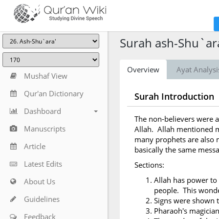
Surah ash-Shu`ara
Overview
Ayat Analysi
Mushaf View
Qur'an Dictionary
Surah Introduction
Dashboard
The non-believers were a
Manuscripts
Allah. Allah mentioned m
many prophets are also m
Article
basically the same messa
Latest Edits
Sections:
Allah has power to 
About Us
people. This wonder
Guidelines
Signs were shown 
Pharaoh's magicia
Feedback