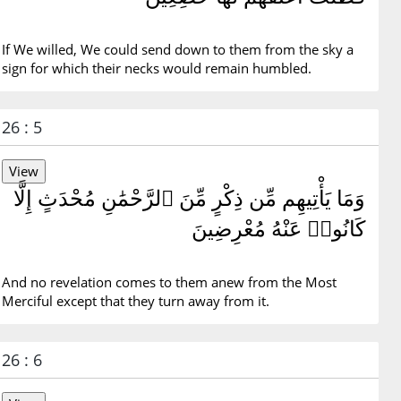
If We willed, We could send down to them from the sky a
sign for which their necks would remain humbled.
26 : 5
وَمَا يَأْتِيهِم مِّن ذِكْرٍ مِّنَ ٱلرَّحْمَٰنِ مُحْدَثٍ إِلَّا
كَانُوا۟ عَنْهُ مُعْرِضِينَ
And no revelation comes to them anew from the Most
Merciful except that they turn away from it.
26 : 6