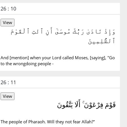
26 : 10
وَإِذْ نَادَىٰ رَبُّكَ مُوسَىٰٓ أَنِ ٱئْتِ ٱلْقَوْمَ
ٱلظَّٰلِمِينَ
And [mention] when your Lord called Moses, [saying], "Go
to the wrongdoing people -
26 : 11
قَوْمَ فِرْعَوْنَ ۚ أَلَا يَتَّقُونَ
The people of Pharaoh. Will they not fear Allah?"