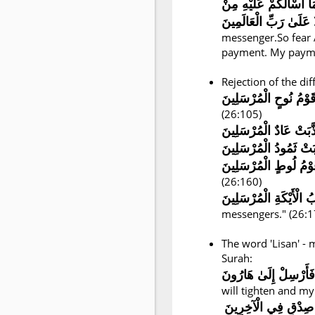
إِنِّي لَكُمْ رَسُولٌ أَمِي
messenger.So fear 
payment. My paymen
Rejection of the dif
كَذَّبَتْ قَوْمُ نُوحٍ الْم
(26:105)
كَذَّبَتْ عَادٌ الْمُرْسَلِ
(26:160)
messengers." (26:1
The word 'Lisan' -
Surah:
وَيَضِيقُ صَدْرِي وَلَا ي
will tighten and my
وَاجْعَل لِّي لِسَانَ 