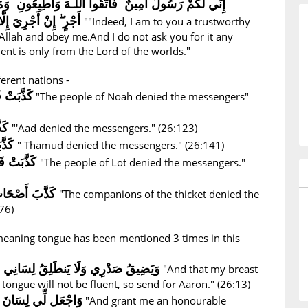
نٌ فَاتَّقُوا اللَّـهَ وَأَطِيعُونِ وَمَا أَسْأَلُكُمْ عَلَيْهِ مِنْ
أَجْرٍ ۖ إِنْ أَجْرِيَ إِلَّا عَلَىٰ رَبِّ الْعَالَمِينَ
""Indeed, I am to you a trustworthy
Allah and obey me.And I do not ask you for it any
t is only from the Lord of the worlds."
ferent nations -
ُرْسَلِينَ
"The people of Noah denied the messengers"
ينَ
"'Aad denied the messengers." (26:123)
كَذَّبَتْ ثَمُودُ الْمُرْسَلِينَ
" Thamud denied the messengers." (26:141)
كَذَّبَتْ قَوْمُ لُوطٍ الْمُرْسَلِينَ
"The people of Lot denied the messengers."
كَذَّبَ أَصْحَابُ الْأَيْكَةِ الْمُرْسَلِينَ
"The companions of the thicket denied the
76)
 meaning tongue has been mentioned 3 times in this
َنطَلِقُ لِسَانِي فَأَرْسِلْ إِلَىٰ هَارُونَ
"And that my breast
 tongue will not be fluent, so send for Aaron." (26:13)
صِدْقٍ فِي الْآخِرِينَ
"And grant me an honourable