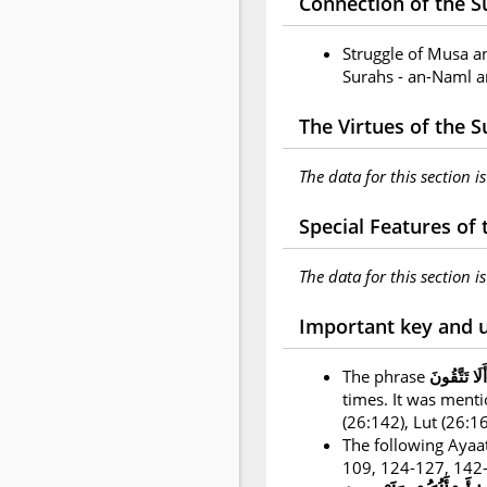
Connection of the Su
Struggle of Musa a
Surahs - an-Naml a
The Virtues of the 
The data for this section i
Special Features of
The data for this section i
Important key and 
The phrase
أَلَا تَتَّقُونَ
times. It was ment
(26:142), Lut (26:
The following Ayaat
109, 124-127, 142-