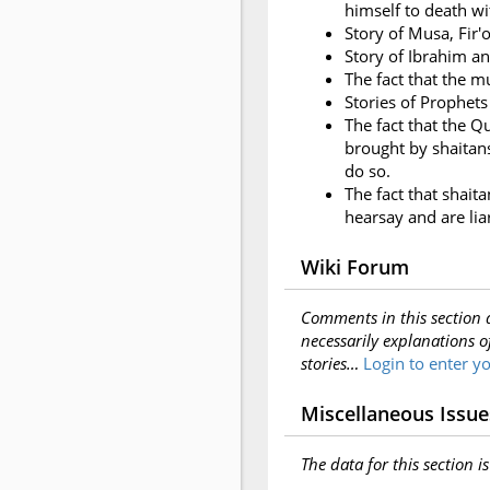
himself to death wit
Story of Musa, Fir'o
Story of Ibrahim a
The fact that the m
Stories of Prophets
The fact that the Q
brought by shaitans;
do so.
The fact that shait
hearsay and are lia
Wiki Forum
Comments in this section 
necessarily explanations o
stories…
Login to enter 
Miscellaneous Issue
The data for this section i