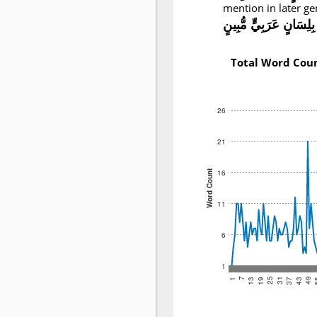
mention in later ge
بِلِسَانٍ عَرَبِيٍّ مُّبِينٍ
Total Word Cou
26
21
16
Word Count
11
6
1
25
49
19
43
13
37
7
31
1