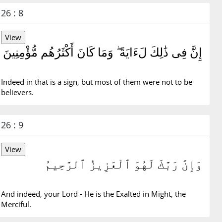
26 : 8
إِنَّ فِى ذَٰلِكَ لَءَايَةً ۖ وَمَا كَانَ أَكْثَرُهُم مُّؤْمِنِينَ
Indeed in that is a sign, but most of them were not to be
believers.
26 : 9
وَإِنَّ رَبَّكَ لَهُوَ ٱلْعَزِيزُ ٱلرَّحِيمُ
And indeed, your Lord - He is the Exalted in Might, the
Merciful.