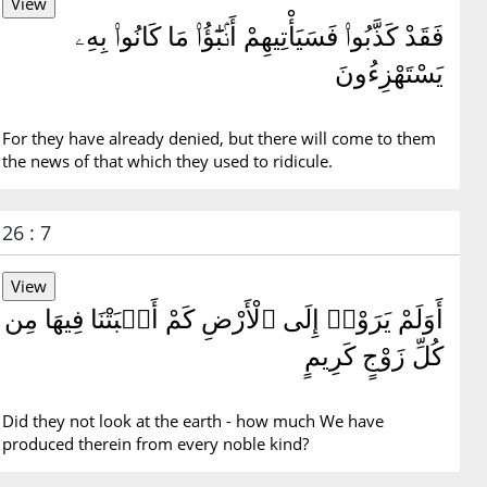
فَقَدْ كَذَّبُوا۟ فَسَيَأْتِيهِمْ أَنۢبَٰٓؤُا۟ مَا كَانُوا۟ بِهِۦ
يَسْتَهْزِءُونَ
For they have already denied, but there will come to them
the news of that which they used to ridicule.
26 : 7
أَوَلَمْ يَرَوْا۟ إِلَى ٱلْأَرْضِ كَمْ أَنۢبَتْنَا فِيهَا مِن
كُلِّ زَوْجٍ كَرِيمٍ
Did they not look at the earth - how much We have
produced therein from every noble kind?