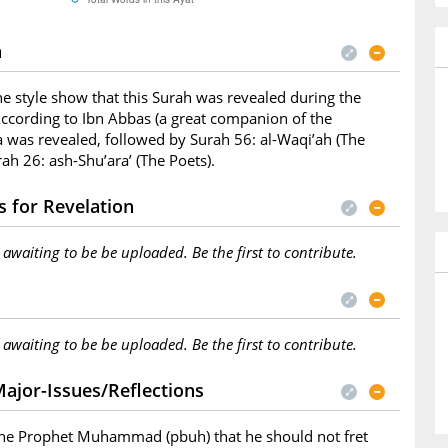
n
he style show that this Surah was revealed during the
ccording to Ibn Abbas (a great companion of the
a was revealed, followed by Surah 56: al-Waqi’ah (The
ah 26: ash-Shu’ara’ (The Poets).
 for Revelation
s awaiting to be be uploaded. Be the first to contribute.
s awaiting to be be uploaded. Be the first to contribute.
ajor-Issues/Reflections
 the Prophet Muhammad (pbuh) that he should not fret