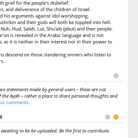
h grief for the people's disbelief.
n, and deliverance of the children of Israel.
nd his arguments against idol worshipping.
ushrikin and their gods will both be toppled into hell.
 Nuh, Hud, Saleh, Lut, Shu'aib (pbut) and their people.
ur'an is revealed in the Arabic language and is not
 as it is neither in their interest nor in their power to
ans descend on those slandering sinners who listen to
rs.
are statements made by general users – these are not
f the Ayah – rather a place to share personal thoughts and
your comments
s
s awaiting to be be uploaded. Be the first to contribute.