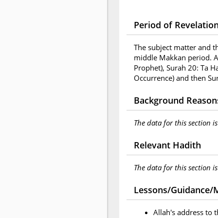
Period of Revelatio
The subject matter and t
middle Makkan period. A
Prophet), Surah 20: Ta H
Occurrence) and then Sur
Background Reasons
The data for this section i
Relevant Hadith
The data for this section i
Lessons/Guidance/M
Allah's address to