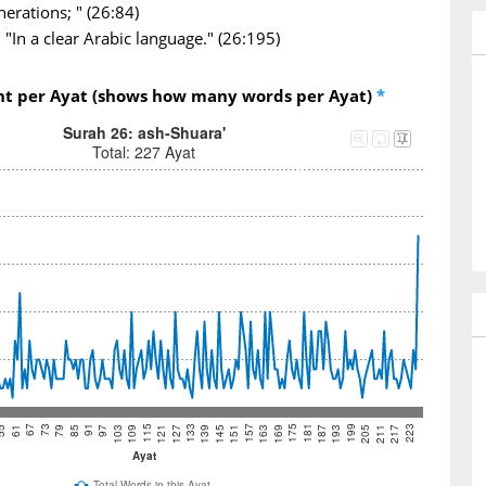
nerations; " (26:84)
"In a clear Arabic language." (26:195)
nt per Ayat (shows how many words per Ayat)
*
Surah 26: ash-Shuara'
Total: 227 Ayat
73
97
121
145
169
193
217
67
91
115
139
163
187
211
61
85
109
133
157
181
205
55
79
103
127
151
175
199
223
Ayat
Total Words in this Ayat