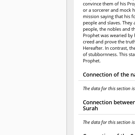
convince them of his Pr
or a sorcerer and mock h
mission saying that his f
people and slaves. They a
people, the nobles and th
Prophet was wearied by hi
creed and prove the trut
Hereafter. In contrast, t
of stubbornness. This sta
Prophet.
Connection of the n
The data for this section i
Connection between 
Surah
The data for this section i