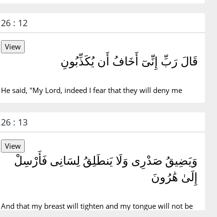
26 : 12
قَالَ رَبِّ إِنِّىٓ أَخَافُ أَن يُكَذِّبُونِ
He said, "My Lord, indeed I fear that they will deny me
26 : 13
وَيَضِيقُ صَدْرِى وَلَا يَنطَلِقُ لِسَانِى فَأَرْسِلْ
إِلَىٰ هَٰرُونَ
And that my breast will tighten and my tongue will not be
fluent, so send for Aaron.