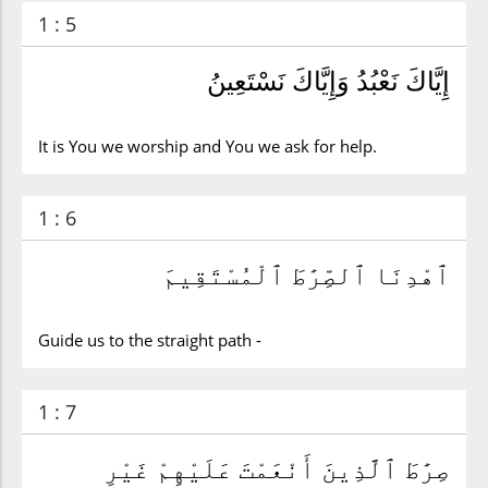
1 : 5
إِيَّاكَ نَعْبُدُ وَإِيَّاكَ نَسْتَعِينُ
It is You we worship and You we ask for help.
1 : 6
ٱهْدِنَا ٱلصِّرَٰطَ ٱلْمُسْتَقِيمَ
Guide us to the straight path -
1 : 7
صِرَٰطَ ٱلَّذِينَ أَنْعَمْتَ عَلَيْهِمْ غَيْرِ