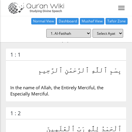
Normal View
Dashboard
Mushaf View
Tafsir Zone
Surah al-Fatihah (1)
1 : 1
بِسْمِ ٱللَّهِ ٱلرَّحْمَٰنِ ٱلرَّحِيمِ
In the name of Allah, the Entirely Merciful, the
Especially Merciful.
1 : 2
ٱلْحَمْدُ لِلَّهِ رَبِّ ٱلْعَٰلَمِينَ