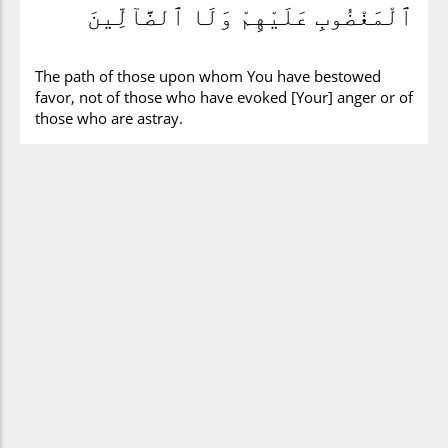
ٱلْمَغْضُوبِ عَلَيْهِمْ وَلَا ٱلضَّآلِّينَ
The path of those upon whom You have bestowed
favor, not of those who have evoked [Your] anger or of
those who are astray.