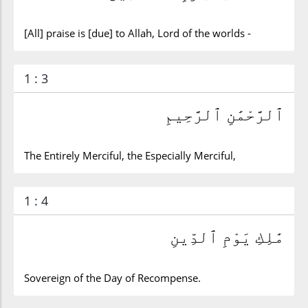
[All] praise is [due] to Allah, Lord of the worlds -
1 : 3
ٱلرَّحْمَٰنِ ٱلرَّحِيمِ
The Entirely Merciful, the Especially Merciful,
1 : 4
مَٰلِكِ يَوْمِ ٱلدِّينِ
Sovereign of the Day of Recompense.