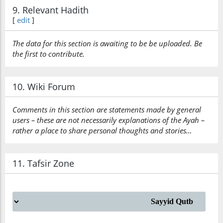
9. Relevant Hadith
[
edit
]
The data for this section is awaiting to be be uploaded. Be
the first to contribute.
10. Wiki Forum
Comments in this section are statements made by general
users – these are not necessarily explanations of the Ayah –
rather a place to share personal thoughts and stories…
11. Tafsir Zone