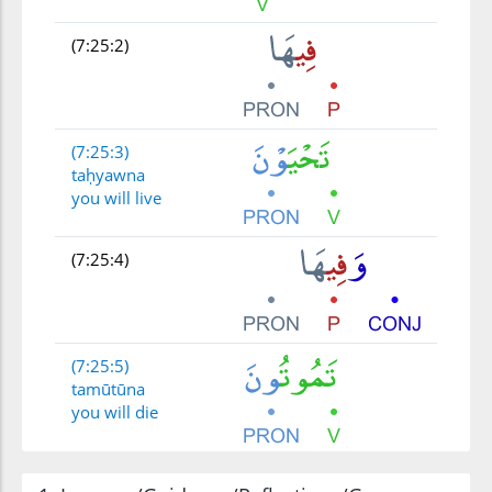
(7:25:2)
(7:25:3)
taḥyawna
you will live
(7:25:4)
(7:25:5)
tamūtūna
you will die
(7:25:6)