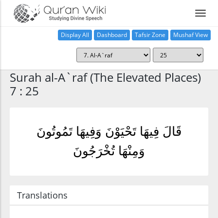
Display All
Dashboard
Tafsir Zone
Mushaf View
Home
Surah al-A`raf (The Elevated Places)
7 : 25
قَالَ فِيهَا تَحْيَوْنَ وَفِيهَا تَمُوتُونَ
وَمِنْهَا تُخْرَجُونَ
Translations