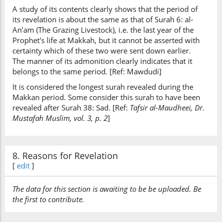
A study of its contents clearly shows that the period of
its revelation is about the same as that of Surah 6: al-
An’am (The Grazing Livestock), i.e. the last year of the
Prophet's life at Makkah, but it cannot be asserted with
certainty which of these two were sent down earlier.
The manner of its admonition clearly indicates that it
belongs to the same period. [Ref: Mawdudi]
It is considered the longest surah revealed during the
Makkan period. Some consider this surah to have been
revealed after Surah 38: Sad. [Ref:
Tafsir al-Maudheei, Dr.
Mustafah Muslim, vol. 3, p. 2
]
8. Reasons for Revelation
[
edit
]
The data for this section is awaiting to be be uploaded. Be
the first to contribute.