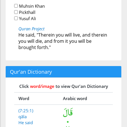
Muhsin Khan
Pickthall
Yusuf Ali
Quran Project
He said, "Therein you will live, and therein
you will die, and from it you will be
brought forth."
Qur'an Dictionary
Click
word/image
to view Qur'an Dictionary
Word
Arabic word
(7:25:1)
qāla
He said