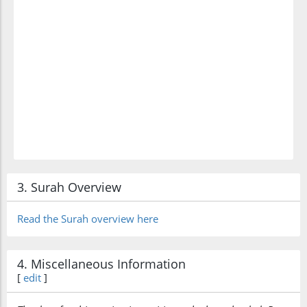
3. Surah Overview
Read the Surah overview here
4. Miscellaneous Information
[
edit
]