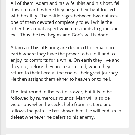
All of them: Adam and his wife, Iblīs and his host, fell
down to earth where they began their fight fuelled
with hostility. The battle rages between two natures,
one of them devoted completely to evil while the
other has a dual aspect which responds to good and
evil. Thus the test begins and God’s will is done.
Adam and his offspring are destined to remain on
earth where they have the power to build it and to
enjoy its comforts for a while. On earth they live and
they die, before they are resurrected, when they
return to their Lord at the end of their great journey.
He then assigns them either to heaven or to hell.
The first round in the battle is over, but it is to be
followed by numerous rounds. Man will also be
victorious when he seeks help from his Lord and
follows the path He has shown him. He will end up in
defeat whenever he defers to his enemy.