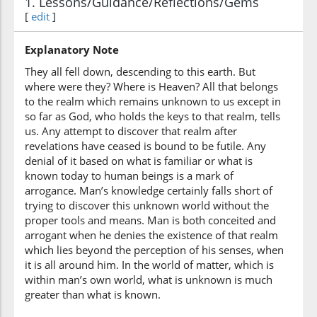
1. Lessons/Guidance/Reflections/Gems
[
edit
]
Explanatory Note
(7:25:7)
They all fell down, descending to this earth. But
tukh'rajūna
where were they? Where is Heaven? All that belongs
you will be
to the realm which remains unknown to us except in
brought forth
so far as God, who holds the keys to that realm, tells
us. Any attempt to discover that realm after
revelations have ceased is bound to be futile. Any
denial of it based on what is familiar or what is
known today to human beings is a mark of
arrogance. Man’s knowledge certainly falls short of
trying to discover this unknown world without the
proper tools and means. Man is both conceited and
arrogant when he denies the existence of that realm
which lies beyond the perception of his senses, when
it is all around him. In the world of matter, which is
within man’s own world, what is unknown is much
greater than what is known.