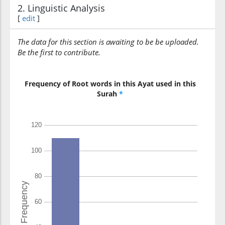
2. Linguistic Analysis
[
edit
]
The data for this section is awaiting to be be uploaded.
Be the first to contribute.
Frequency of Root words in this Ayat used in this
Surah
*