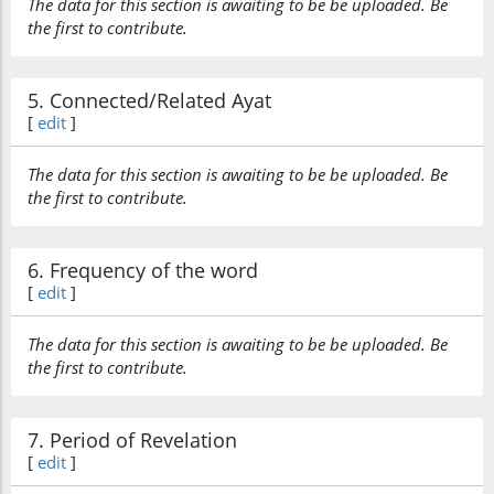
The data for this section is awaiting to be be uploaded. Be
the first to contribute.
5. Connected/Related Ayat
[
edit
]
The data for this section is awaiting to be be uploaded. Be
the first to contribute.
6. Frequency of the word
[
edit
]
The data for this section is awaiting to be be uploaded. Be
the first to contribute.
7. Period of Revelation
[
edit
]