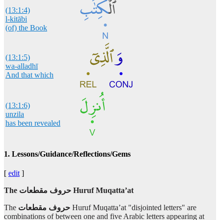
(13:1:4)
l-kitābi
(of) the Book
(13:1:5)
wa-alladhī
And that which
(13:1:6)
unzila
has been revealed
(13:1:7)
1. Lessons/Guidance/Reflections/Gems
ilayka
to you
[
edit
]
The
مقطعات‎
حروف Huruf Muqatta’at
(13:1:8)
The
مقطعات
‎
حروف
Huruf Muqatta’at "disjointed letters" are
combinations of between one and five Arabic letters appearing at