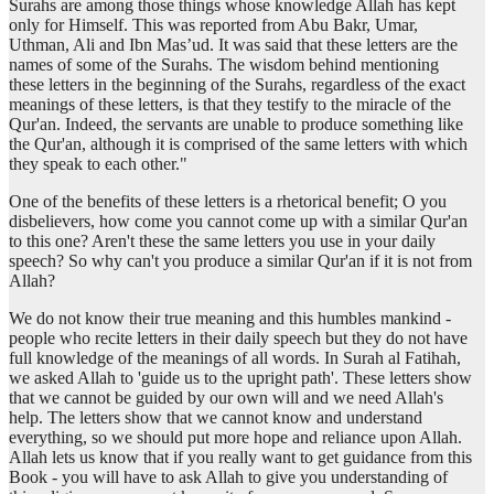
Surahs are among those things whose knowledge Allah has kept
only for Himself. This was reported from Abu Bakr, Umar,
Uthman, Ali and Ibn Mas’ud. It was said that these letters are the
(13:1:14)
names of some of the Surahs. The wisdom behind mentioning
these letters in the beginning of the Surahs, regardless of the exact
meanings of these letters, is that they testify to the miracle of the
Qur'an. Indeed, the servants are unable to produce something like
(13:1:15)
the Qur'an, although it is comprised of the same letters with which
yu'minūna
they speak to each other."
believe
One of the benefits of these letters is a rhetorical benefit; O you
disbelievers, how come you cannot come up with a similar Qur'an
to this one? Aren't these the same letters you use in your daily
speech? So why can't you produce a similar Qur'an if it is not from
Allah?
We do not know their true meaning and this humbles mankind -
people who recite letters in their daily speech but they do not have
full knowledge of the meanings of all words. In Surah al Fatihah,
we asked Allah to 'guide us to the upright path'. These letters show
that we cannot be guided by our own will and we need Allah's
help. The letters show that we cannot know and understand
everything, so we should put more hope and reliance upon Allah.
Allah lets us know that if you really want to get guidance from this
Book - you will have to ask Allah to give you understanding of