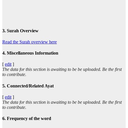
3. Surah Overview
Read the Surah overview here
4. Miscellaneous Information
[
edit
]
The data for this section is awaiting to be be uploaded. Be the first
to contribute.
5. Connected/Related Ayat
[
edit
]
The data for this section is awaiting to be be uploaded. Be the first
to contribute.
6. Frequency of the word