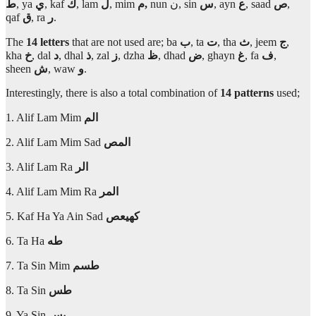
ط
, ya
ي
, kaf
ك
, lam
ل
, mim
م,
nun ن, sin
س
, ayn
ع
, saad
ص
,
qaf
ق
, ra
ر
.
The
14 letters
that are not used are; ba
ب
, ta
ت
, tha
ث
, jeem
ج
,
kha
خ
, dal
د
, dhal
ذ
, zal
ز
, dzha
ظ
, dhad
ض
, ghayn
غ
, fa
ف
,
sheen
ش
, waw
و
.
Interestingly, there is also a total combination of
14 patterns
used;
1. Alif Lam Mim
الم
2. Alif Lam Mim Sad
المص
3. Alif Lam Ra
الر
4. Alif Lam Mim Ra
المر
5. Kaf Ha Ya Ain Sad
كهيعص
6. Ta Ha
طه
7. Ta Sin Mim
طسم
8. Ta Sin
طس
9. Ya Sin
يس