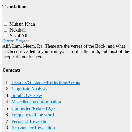
Translations
Muhsin Khan
Pickthall
Yusuf Ali
Quran Project
Alif, Lām, Meem, Rā. These are the verses of the Book; and what
has been revealed to you from your Lord is the truth, but most of the
people do not believe.
Contents
1
Lessons/Guidance/Reflections/Gems
2
Linguistic Analysis
3
Surah Overview
4
Miscellaneous Information
5
Connected/Related Ayat
6
Frequency of the word
7
Period of Revelation
8
Reasons for Revelation