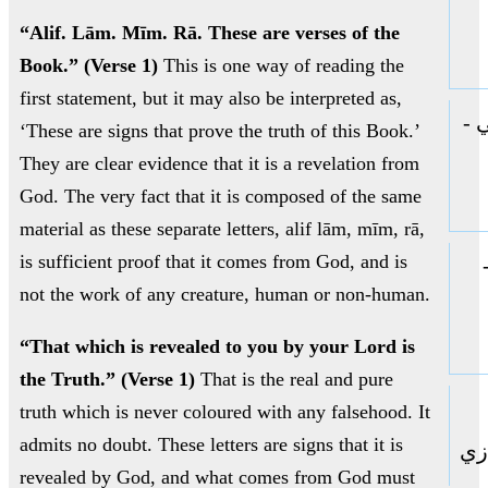
“Alif. Lām. Mīm. Rā. These are verses of the
Book.” (Verse 1)
This is one way of reading the
first statement, but it may also be interpreted as,
ال
‘These are signs that prove the truth of this Book.’
They are clear evidence that it is a revelation from
God. The very fact that it is composed of the same
material as these separate letters, alif lām, mīm, rā,
is sufficient proof that it comes from God, and is
not the work of any creature, human or non-human.
“That which is revealed to you by your Lord is
the Truth.” (Verse 1)
That is the real and pure
truth which is never coloured with any falsehood. It
admits no doubt. These letters are signs that it is
حا
revealed by God, and what comes from God must