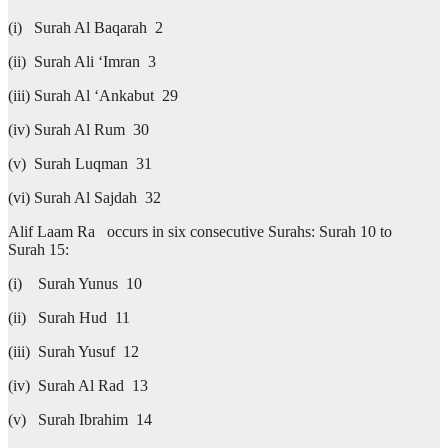
(i) Surah Al Baqarah 2
(ii) Surah Ali ‘Imran 3
(iii) Surah Al ‘Ankabut 29
(iv) Surah Al Rum 30
(v) Surah Luqman 31
(vi) Surah Al Sajdah 32
Alif Laam Ra occurs in six consecutive Surahs: Surah 10 to
Surah 15:
(i) Surah Yunus 10
(ii) Surah Hud 11
(iii) Surah Yusuf 12
(iv) Surah Al Rad 13
(v) Surah Ibrahim 14