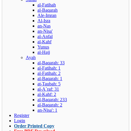
al-Fatihah
al-Baqarah
Ale-Imran
Al-Isra
an-Nas
an-Nisa'
al-Anfal
al-Kahf
Yunus
al-Hajj
Ayah
al-Baqarah: 33
al-Fatihah: 1
al-Fatihah: 2
al-Baqarah: 1
at-Taubah: 5
al-A`raf: 31
al-Kahf: 2
al-Baqarah: 233
al-Baqarah: 2
an-Nisa': 1
Register
Login
Order Printed Copy