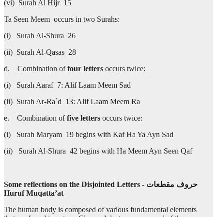
(vi) Surah Al Hijr 15
Ta Seen Meem occurs in two Surahs:
(i) Surah Al-Shura 26
(ii) Surah Al-Qasas 28
d. Combination of
four letters
occurs twice:
(i) Surah Aaraf 7: Alif Laam Meem Sad
(ii) Surah Ar-Ra`d 13: Alif Laam Meem Ra
e. Combination of
five letters
occurs twice:
(i) Surah Maryam 19 begins with Kaf Ha Ya Ayn Sad
(ii) Surah Al-Shura 42 begins with Ha Meem Ayn Seen Qaf
Some reflections on the Disjointed Letters -
مقطعات‎
حروف
Huruf Muqatta’at
The human body is composed of various fundamental elements