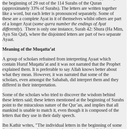
the beginning of 29 out of the 114 Surahs of the Quran
(13:1:9)
(approximately 33% of Surahs). The letters are written together
rabbika
like a word, but each letter is pronounced separately. Some of
your Lord
these are a complete Ayat in it of themselves whilst others are part
of a longer Ayat (
some qurra number the endings of Ayat
differently
). There is only one instance, Surah 42: Shura (Ha Mim,
(13:1:10)
Ayn Sin Qaf), where the disjointed letters are part of two separate
l-ḥaqu
Ayaat.
(is) the truth
Meaning of the Muqatta’at
A group of scholars refrained from interpreting Ayaat which
(13:1:11)
contain Huruf Muqatta’at and it was not narrated that the Prophet
explained them. It is preferable to say Allah knows better about
what they mean. However, it was narrated that some of the
scholars, even amongst the Sahabah, did interpret them and they
differed in their interpretation.
(13:1:12)
akthara
Some of the scholars who tried to discover the wisdom behind
most
these letters said; these letters mentioned at the beginning of Surahs
point to the miraculous nature of the Qur’an, and implies that all
mankind is unable to match it, even though it is composed of the
(13:1:13)
letters that they use in their daily speech.
l-nāsi
(of) the mankind
Ibn Kathir writes, "The individual letters in the beginning of some