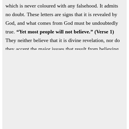
which is never coloured with any falsehood. It admits
مفا
no doubt. These letters are signs that it is revealed by
God, and what comes from God must be undoubtedly
أب
true.
“Yet most people will not believe.” (Verse 1)
They neither believe that it is divine revelation, nor do
they accept the major issues that result from believing
in revelation, such as belief in God’s oneness,
submission to Him alone, resurrection on the Day of
ال
Judgement, and the need to do good in this life.
ا
ن
اله