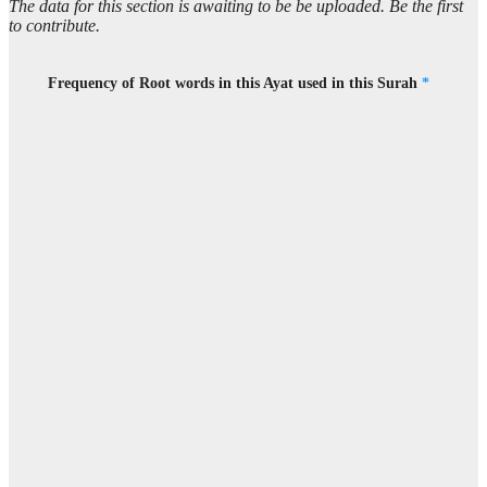
The data for this section is awaiting to be be uploaded. Be the first
to contribute.
Frequency of Root words in this Ayat used in this Surah
*