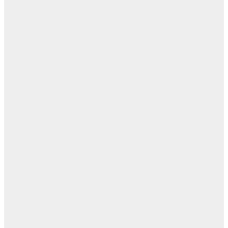
بل
— 
أ
ال
ال
ا