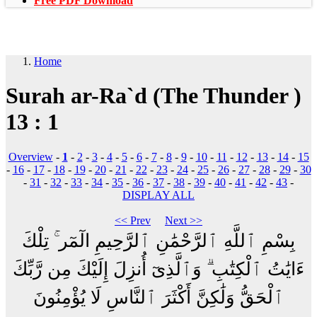
Free PDF Download
Home
Surah ar-Ra`d (The Thunder )
13 : 1
Overview
-
1
-
2
-
3
-
4
-
5
-
6
-
7
-
8
-
9
-
10
-
11
-
12
-
13
-
14
-
15
-
16
-
17
-
18
-
19
-
20
-
21
-
22
-
23
-
24
-
25
-
26
-
27
-
28
-
29
-
30
-
31
-
32
-
33
-
34
-
35
-
36
-
37
-
38
-
39
-
40
-
41
-
42
-
43
-
DISPLAY ALL
<< Prev
Next >>
بِسْمِ ٱللَّهِ ٱلرَّحْمَٰنِ ٱلرَّحِيمِ الٓمٓر ۚ تِلْكَ
ءَايَٰتُ ٱلْكِتَٰبِ ۗ وَٱلَّذِىٓ أُنزِلَ إِلَيْكَ مِن رَّبِّكَ
ٱلْحَقُّ وَلَٰكِنَّ أَكْثَرَ ٱلنَّاسِ لَا يُؤْمِنُونَ