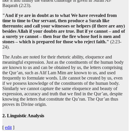
like it and finally the easiest challenge is given in Surah Al-
Baqarah (2:23).
"And if ye are in doubt as to what We have revealed from
time to time to Our servant, then produce a Surah like
thereunto; and call your witnesses or helpers (if there are any)
besides Allah if your doubts are true. But if ye cannot – and of
a surety ye cannot – then fear the fire whose fuel is men and
stones – which is prepared for those who reject faith."
(2:23-
24).
The Arabs are noted for their rhetoric ability, eloquence and
meaningful expression. Just as the constituents of the human body
are known to us and can be obtained by us, the letters comprising
the Qur’an, such as Alif Lam Mim are known to us, and used
frequently to formulate words. Life cannot be created by us, even
if we possess knowledge of the constituents of the human body.
Similarly we cannot capture the same eloquence and beauty of
expression, accuracy and truth that we find in the Qur’an, despite
knowing the letters that constitute the Qu’ran. The Qur’an thus
proves its Divine origin.
2. Linguistic Analysis
[
edit
]