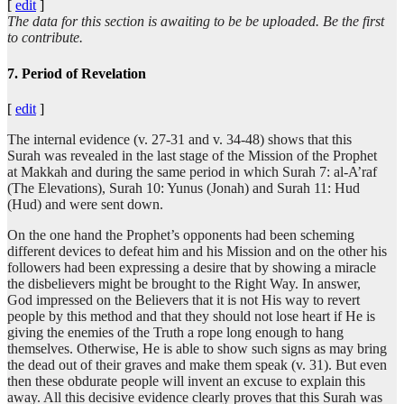
[
edit
]
The data for this section is awaiting to be be uploaded. Be the first
to contribute.
7. Period of Revelation
[
edit
]
The internal evidence (v. 27-31 and v. 34-48) shows that this
Surah was revealed in the last stage of the Mission of the Prophet
at Makkah and during the same period in which Surah 7: al-A’raf
(The Elevations), Surah 10: Yunus (Jonah) and Surah 11: Hud
(Hud) and were sent down.
On the one hand the Prophet’s opponents had been scheming
different devices to defeat him and his Mission and on the other his
followers had been expressing a desire that by showing a miracle
the disbelievers might be brought to the Right Way. In answer,
God impressed on the Believers that it is not His way to revert
people by this method and that they should not lose heart if He is
giving the enemies of the Truth a rope long enough to hang
themselves. Otherwise, He is able to show such signs as may bring
the dead out of their graves and make them speak (v. 31). But even
then these obdurate people will invent an excuse to explain this
away. All this decisive evidence clearly proves that this Surah was