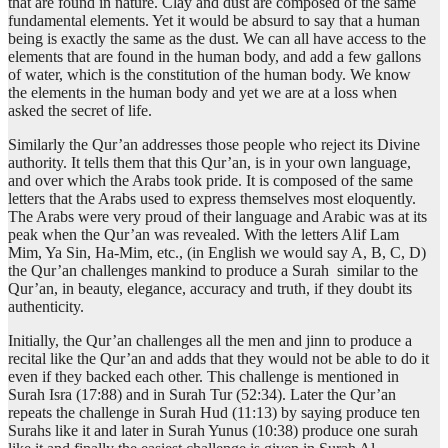
that are found in nature. Clay and dust are composed of the same
fundamental elements. Yet it would be absurd to say that a human
being is exactly the same as the dust. We can all have access to the
elements that are found in the human body, and add a few gallons
of water, which is the constitution of the human body. We know
the elements in the human body and yet we are at a loss when
asked the secret of life.
Similarly the Qur’an addresses those people who reject its Divine
authority. It tells them that this Qur’an, is in your own language,
and over which the Arabs took pride. It is composed of the same
letters that the Arabs used to express themselves most eloquently.
The Arabs were very proud of their language and Arabic was at its
peak when the Qur’an was revealed. With the letters Alif Lam
Mim, Ya Sin, Ha-Mim, etc., (in English we would say A, B, C, D)
the Qur’an challenges mankind to produce a Surah similar to the
Qur’an, in beauty, elegance, accuracy and truth, if they doubt its
authenticity.
Initially, the Qur’an challenges all the men and jinn to produce a
recital like the Qur’an and adds that they would not be able to do it
even if they backed each other. This challenge is mentioned in
Surah Isra (17:88) and in Surah Tur (52:34). Later the Qur’an
repeats the challenge in Surah Hud (11:13) by saying produce ten
Surahs like it and later in Surah Yunus (10:38) produce one surah