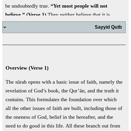
be undoubtedly true.
“Yet most people will not
believe.” (Verse 1)
They neither believe that it is
divine revelation, nor do they accept the major
اب
issues that result from believing in revelation, such
as belief in God’s oneness, submission to Him
alone, resurrection on the Day of Judgement, and
the need to do good in this life.
اب
Overview (Verse 1)
ت
The sūrah opens with a basic issue of faith, namely the
revelation of God’s book, the Qur’ān, and the truth it
contains. This formulates the foundation over which
ال
all the other issues of faith are built, including those of
ال
the oneness of God, belief in the hereafter, and the
need to do good in this life. All these branch out from