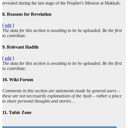
revealed during the last stage of the Prophet’s Mission at Makkah.
8. Reasons for Revelation
[
edit
]
The data for this section is awaiting to be be uploaded. Be the first
to contribute.
9. Relevant Hadith
[
edit
]
The data for this section is awaiting to be be uploaded. Be the first
to contribute.
10. Wiki Forum
Comments in this section are statements made by general users –
these are not necessarily explanations of the Ayah – rather a place
to share personal thoughts and stories…
11. Tafsir Zone