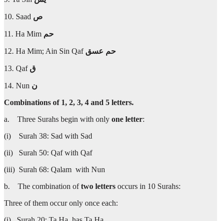
10. Saad
ص
11. Ha Mim
حم
12. Ha Mim; Ain Sin Qaf
عسق
حم
13. Qaf
ق
14. Nun
ن
Combinations of 1, 2, 3, 4 and 5 letters.
a. Three Surahs begin with only
one letter
:
(i) Surah 38: Sad with Sad
(ii) Surah 50: Qaf with Qaf
(iii) Surah 68: Qalam with Nun
b. The combination of
two letters
occurs in 10 Surahs:
Three of them occur only once each:
(i) Surah 20: Ta Ha has Ta Ha