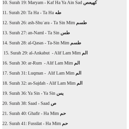
10. Surah 19: Maryam - Kaf Ha Ya Ain Sad
كهيعص
11. Surah 20: Ta Ha - Ta Ha
طه
12. Surah 26: ash-Shuʿara - Ta Sin Mim
طسم
13. Surah 27: an-Naml - Ta Sin
طس
14. Surah 28: al-Qasas - Ta-Sin Mim
طسم
15. Surah 29: al-Ankabut - Alif Lam Mim
الم
16. Surah 30: ar-Rum - Alif Lam Mim
الم
17. Surah 31: Luqman - Alif Lam Mim
الم
18. Surah 32: as-Sajdah - Alif Lam Mim
الم
19. Surah 36: Ya Sin - Ya Sin
يس
20. Surah 38: Saad - Saad
ص
21. Surah 40: Ghafir - Ha Mim
حم
22. Surah 41: Fussilat - Ha Mim
حم