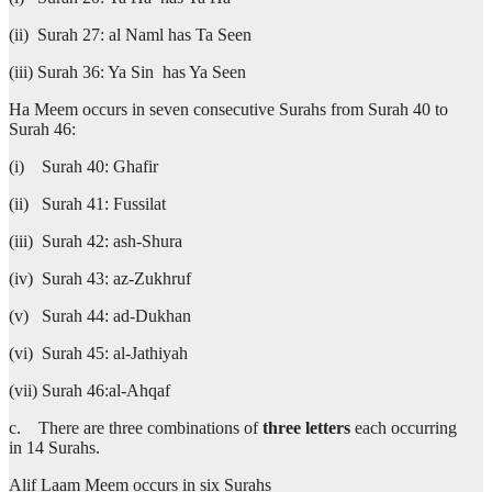
(ii) Surah 27: al Naml has Ta Seen
(iii) Surah 36: Ya Sin has Ya Seen
Ha Meem occurs in seven consecutive Surahs from Surah 40 to
Surah 46:
(i) Surah 40: Ghafir
(ii) Surah 41: Fussilat
(iii) Surah 42: ash-Shura
(iv) Surah 43: az-Zukhruf
(v) Surah 44: ad-Dukhan
(vi) Surah 45: al-Jathiyah
(vii) Surah 46:al-Ahqaf
c. There are three combinations of
three letters
each occurring
in 14 Surahs.
Alif Laam Meem occurs in six Surahs