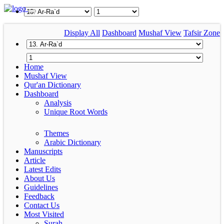
Display All
Dashboard
Mushaf View
Tafsir Zone
Home
Mushaf View
Qur'an Dictionary
Dashboard
Analysis
Unique Root Words
Themes
Arabic Dictionary
Manuscripts
Article
Latest Edits
About Us
Guidelines
Feedback
Contact Us
Most Visited
Surah