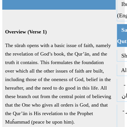
Ibn
(Eng
Sa
Overview (Verse 1)
Qut
The sūrah opens with a basic issue of faith, namely
the revelation of God’s book, the Qur’ān, and the
Sha
truth it contains. This formulates the foundation
Al 
over which all the other issues of faith are built,
including those of the oneness of God, belief in the
ا
hereafter, and the need to do good in this life. All
جا
these branch out from the central point of believing
that the One who gives all orders is God, and that
ا
the Qur’ān is His revelation to the Prophet
Muĥammad (peace be upon him).