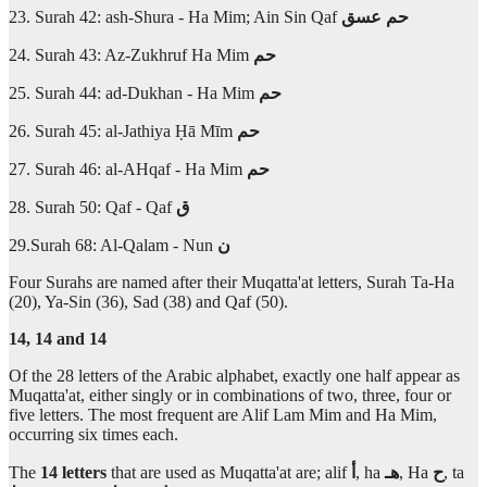
23. Surah 42: ash-Shura - Ha Mim; Ain Sin Qaf
عسق
حم
24. Surah 43: Az-Zukhruf Ha Mim
حم
25. Surah 44: ad-Dukhan - Ha Mim
حم
26. Surah 45: al-Jathiya Ḥā Mīm
حم
27. Surah 46: al-AHqaf - Ha Mim
حم
28. Surah 50: Qaf - Qaf
ق
29.Surah 68: Al-Qalam - Nun
ن
Four Surahs are named after their Muqatta'at letters, Surah Ta-Ha
(20), Ya-Sin (36), Sad (38) and Qaf (50).
14, 14 and 14
Of the 28 letters of the Arabic alphabet, exactly one half appear as
Muqatta'at, either singly or in combinations of two, three, four or
five letters. The most frequent are Alif Lam Mim and Ha Mim,
occurring six times each.
The
14 letters
that are used as Muqatta'at are; alif
أ
, ha
هـ
, Ha
ح
, ta