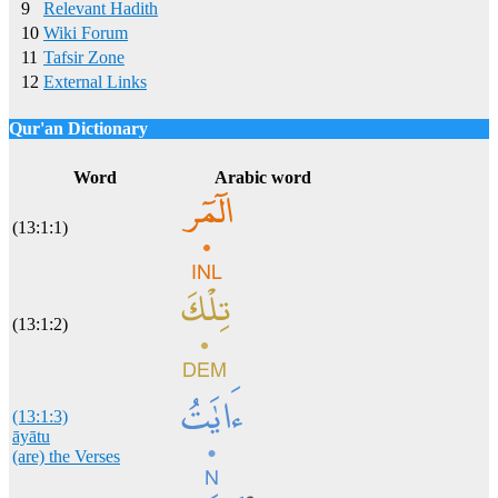
9
Relevant Hadith
10
Wiki Forum
11
Tafsir Zone
12
External Links
Qur'an Dictionary
Click
word/image
to view Qur'an Dictionary
Word
Arabic word
(13:1:1)
(13:1:2)
(13:1:3)
āyātu
(are) the Verses