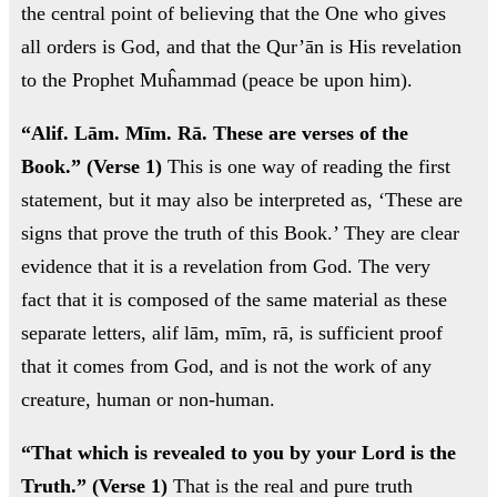
ال
the central point of believing that the One who gives
all orders is God, and that the Qur’ān is His revelation
to the Prophet Muĥammad (peace be upon him).
“Alif. Lām. Mīm. Rā. These are verses of the
ابن
Book.” (Verse 1)
This is one way of reading the first
- ز
statement, but it may also be interpreted as, ‘These are
signs that prove the truth of this Book.’ They are clear
ا
evidence that it is a revelation from God. The very
روح
fact that it is composed of the same material as these
separate letters, alif lām, mīm, rā, is sufficient proof
اب
that it comes from God, and is not the work of any
creature, human or non-human.
“That which is revealed to you by your Lord is the
Truth.” (Verse 1)
That is the real and pure truth