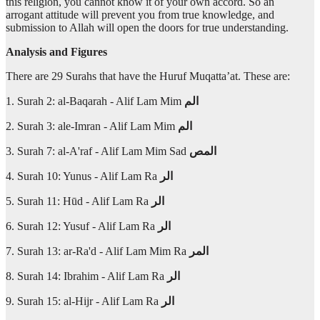
this religion, you cannot know it of your own accord. So an
arrogant attitude will prevent you from true knowledge, and
submission to Allah will open the doors for true understanding.
Analysis and Figures
There are 29 Surahs that have the Huruf Muqatta’at. These are:
1. Surah 2: al-Baqarah - Alif Lam Mim
الم
2. Surah 3: ale-Imran - Alif Lam Mim
الم
3. Surah 7: al-A'raf - Alif Lam Mim Sad
المص
4. Surah 10: Yunus - Alif Lam Ra
الر
5. Surah 11: Hūd - Alif Lam Ra
الر
6. Surah 12: Yusuf - Alif Lam Ra
الر
7. Surah 13: ar-Ra'd - Alif Lam Mim Ra
المر
8. Surah 14: Ibrahim - Alif Lam Ra
الر
9. Surah 15: al-Hijr - Alif Lam Ra
الر