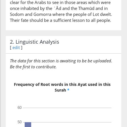
clear for the Arabs to see in those areas which were
them
once inhabited by the `Ād and the Thamūd and in
Sodom and Gomorra where the people of Lot dwelt.
(10:13:9)
Their fate should be a sufficient lesson to all people.
rusuluhum
their
Messengers
2. Linguistic Analysis
[
edit
]
(10:13:10)
bil-bayināti
with clear
The data for this section is awaiting to be be uploaded.
proofs
Be the first to contribute.
(10:13:11)
Frequency of Root words in this Ayat used in this
Surah
*
(10:13:12)
kānū
they were