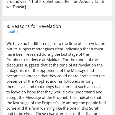
around year 11 of Prophethood.[Ref: Ibn Ashoor, Tahrir
wa Tanwir]
8. Reasons for Revelation
[
edit
]
We have no hadith in regard to the time of its revelation
but its subject matter gives clear indication that it must
have been revealed during the last stage of the
Prophet’s residence at Makkah. For the mode of the
discourse suggests that at the time of its revelation the
antagonism of the opponents of the Message had
become so intense that they could not tolerate even the
presence of the Prophet and his followers among
themselves and that things had come to such a pass as
to leave no hope that they would ever understand and
accept the Message of the Prophet. This indicates that
the last stage of the Prophet’s life among the people had
come and the final warning like the one in this Surah
had to be given. These characteristics of the discourse