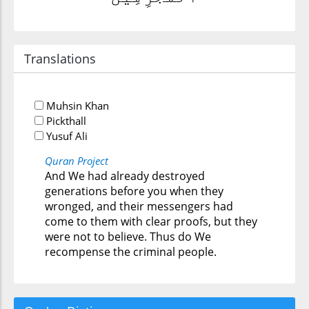
Translations
Muhsin Khan
Pickthall
Yusuf Ali
Quran Project
And We had already destroyed
generations before you when they
wronged, and their messengers had
come to them with clear proofs, but they
were not to believe. Thus do We
recompense the criminal people.