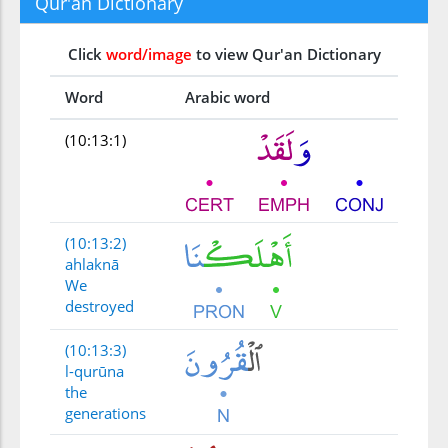
Qur'an Dictionary
Click
word/image
to view Qur'an Dictionary
Word
Arabic word
(10:13:1)
(10:13:2)
ahlaknā
We
destroyed
(10:13:3)
l-qurūna
the
generations