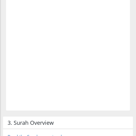
(10:13:17)
l-muj'rimīna
(who are)
criminals
3. Surah Overview