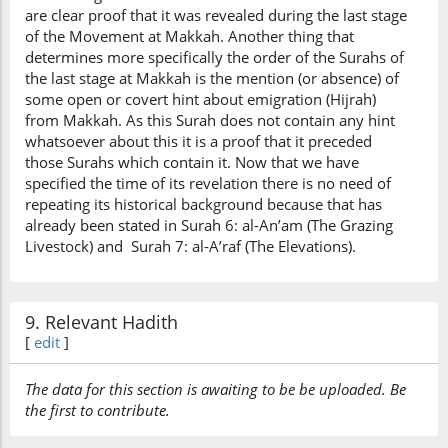
are clear proof that it was revealed during the last stage
of the Movement at Makkah. Another thing that
determines more specifically the order of the Surahs of
the last stage at Makkah is the mention (or absence) of
some open or covert hint about emigration (Hijrah)
from Makkah. As this Surah does not contain any hint
whatsoever about this it is a proof that it preceded
those Surahs which contain it. Now that we have
specified the time of its revelation there is no need of
repeating its historical background because that has
already been stated in Surah 6: al-An’am (The Grazing
Livestock) and Surah 7: al-A’raf (The Elevations).
9. Relevant Hadith
[
edit
]
The data for this section is awaiting to be be uploaded. Be
the first to contribute.