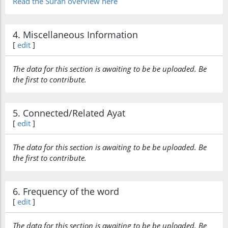
Read the Surah overview here
4. Miscellaneous Information
[
edit
]
The data for this section is awaiting to be be uploaded. Be
the first to contribute.
5. Connected/Related Ayat
[
edit
]
The data for this section is awaiting to be be uploaded. Be
the first to contribute.
6. Frequency of the word
[
edit
]
The data for this section is awaiting to be be uploaded. Be