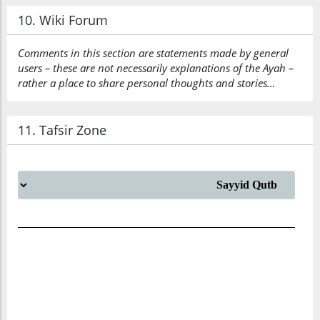
10. Wiki Forum
Comments in this section are statements made by general
users – these are not necessarily explanations of the Ayah –
rather a place to share personal thoughts and stories…
11. Tafsir Zone