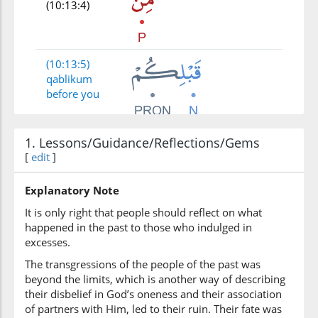
(10:13:4)
(10:13:5)
qablikum
before you
(10:13:6)
1. Lessons/Guidance/Reflections/Gems
[
edit
]
Explanatory Note
(10:13:7)
It is only right that people should reflect on what
ẓalamū
happened in the past to those who indulged in
they
excesses.
wronged
The transgressions of the people of the past was
beyond the limits, which is another way of describing
(10:13:8)
their disbelief in God’s oneness and their association
wajāathum
of partners with Him, led to their ruin. Their fate was
and came to