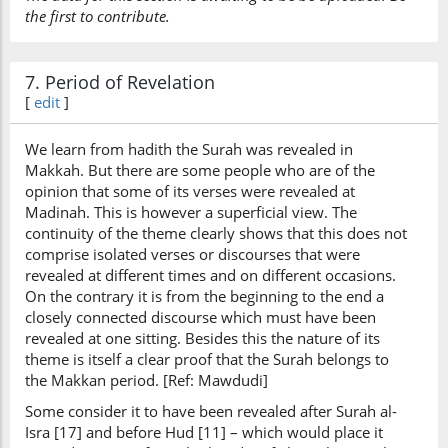
the first to contribute.
7. Period of Revelation
[
edit
]
We learn from hadith the Surah was revealed in
Makkah. But there are some people who are of the
opinion that some of its verses were revealed at
Madinah. This is however a superficial view. The
continuity of the theme clearly shows that this does not
comprise isolated verses or discourses that were
revealed at different times and on different occasions.
On the contrary it is from the beginning to the end a
closely connected discourse which must have been
revealed at one sitting. Besides this the nature of its
theme is itself a clear proof that the Surah belongs to
the Makkan period. [Ref: Mawdudi]
Some consider it to have been revealed after Surah al-
Isra [17] and before Hud [11] – which would place it