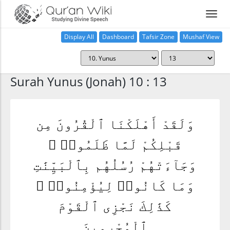
Display All
Dashboard
Tafsir Zone
Mushaf View
Home
Surah Yunus (Jonah) 10 : 13
وَلَقَدْ أَهْلَكْنَا ٱلْقُرُونَ مِن
قَبْلِكُمْ لَمَّا ظَلَمُوا۟ ۙ
وَجَآءَتْهُمْ رُسُلُهُم بِٱلْبَيِّنَٰتِ
وَمَا كَانُوا۟ لِيُؤْمِنُوا۟ ۚ
كَذَٰلِكَ نَجْزِى ٱلْقَوْمَ
ٱلْمُجْرِمِينَ