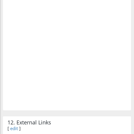
12. External Links
[
edit
]